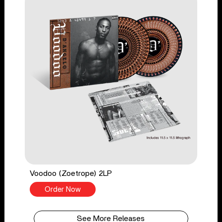
Voodoo (Zoetrope) 2LP
Order Now
See More Releases