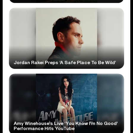
Jordan Rakei Preps ‘A Safe Place To Be Wild’
Amy Winehouse’s Live ‘You Know I’m No Good’
Performance Hits YouTube