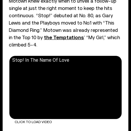
Motown knew exactly when to unveil a follow-up
single at just the right moment to keep the hits
continuous. “Stop!” debuted at No. 80, as Gary
Lewis and the Playboys moved to No.1 with “This
Diamond Ring.” Motown was already represented
in the Top 10 by
the Temptations
’ “My Girl,” which
climbed 5-4.
Stop! In The Name Of Love
CLICK TO LOAD VIDEO