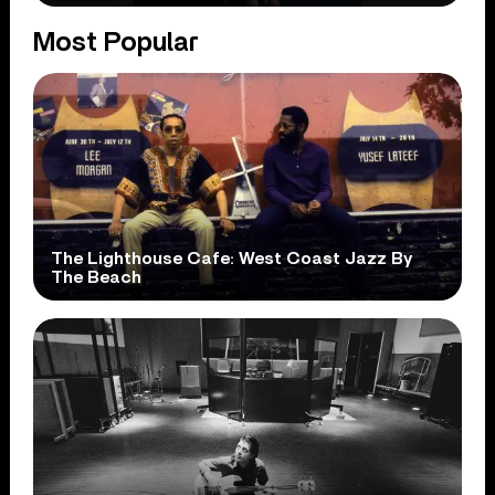
Most Popular
The Lighthouse Cafe: West Coast Jazz By
The Beach