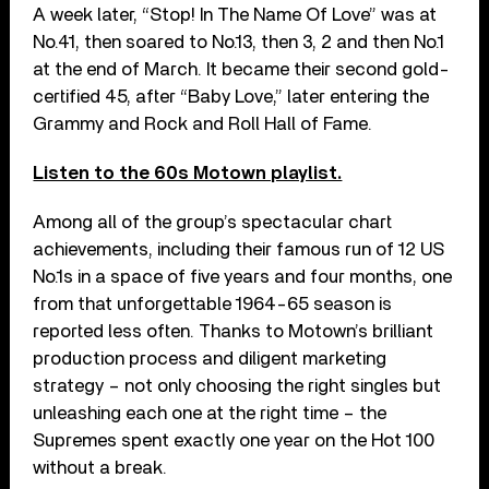
A week later, “Stop! In The Name Of Love” was at
No.41, then soared to No.13, then 3, 2 and then No.1
at the end of March. It became their second gold-
certified 45, after “Baby Love,” later entering the
Grammy and Rock and Roll Hall of Fame.
Listen to the 60s Motown playlist.
Among all of the group’s spectacular chart
achievements, including their famous run of 12 US
No.1s in a space of five years and four months, one
from that unforgettable 1964-65 season is
reported less often. Thanks to Motown’s brilliant
production process and diligent marketing
strategy – not only choosing the right singles but
unleashing each one at the right time – the
Supremes spent exactly one year on the Hot 100
without a break.