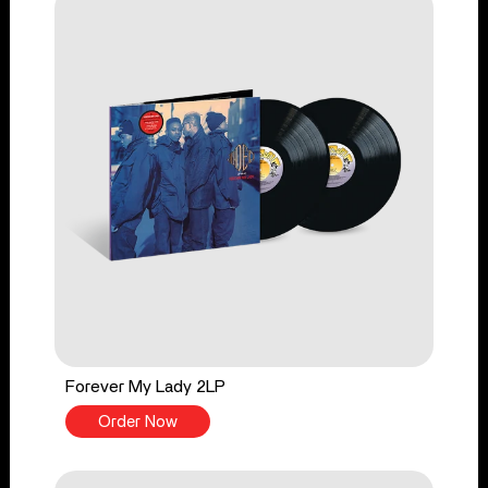
Forever My Lady 2LP
Order Now