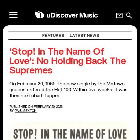
mail
search
FEATURES
LATEST NEWS
‘Stop! In The Name Of
Love’: No Holding Back The
Supremes
On February 20, 1965, the new single by the Motown
queens entered the Hot 100. Within five weeks, it was
their next chart-topper.
PUBLISHED ON FEBRUARY 20, 2026
BY
PAUL SEXTON