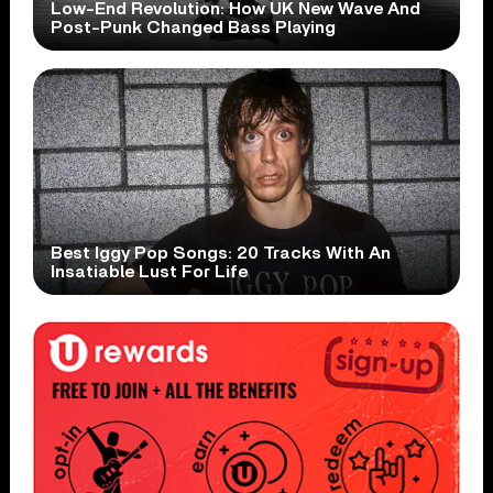
Low-End Revolution: How UK New Wave And
Post-Punk Changed Bass Playing
Best Iggy Pop Songs: 20 Tracks With An
Insatiable Lust For Life