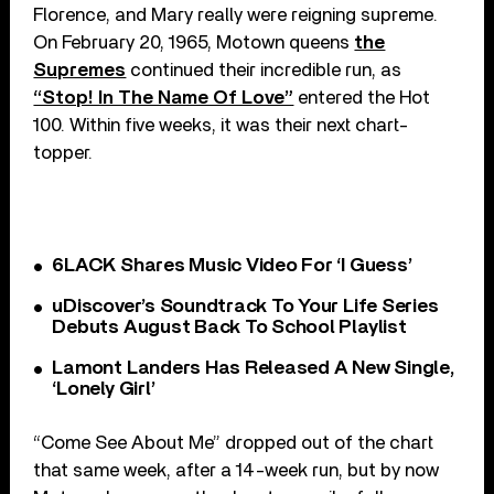
Florence, and Mary really were reigning supreme.
On February 20, 1965, Motown queens
the
Supremes
continued their incredible run, as
“Stop! In The Name Of Love”
entered the Hot
100. Within five weeks, it was their next chart-
topper.
6LACK Shares Music Video For ‘I Guess’
uDiscover’s Soundtrack To Your Life Series
Debuts August Back To School Playlist
Lamont Landers Has Released A New Single,
‘Lonely Girl’
“Come See About Me” dropped out of the chart
that same week, after a 14-week run, but by now