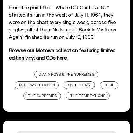
From the point that “Where Did Our Love Go”
started its run in the week of July 11, 1964, they
were on the chart every single week, across five
singles, all of them No.1s, until “Back In My Arms
Again” finished its run on July 10, 1965.
Browse our Motown collection featuring limited
edition vinyl and CDs here.
DIANA ROSS & THE SUPREMES
MOTOWN RECORDS
ON THIS DAY
SOUL
THE SUPREMES
THE TEMPTATIONS