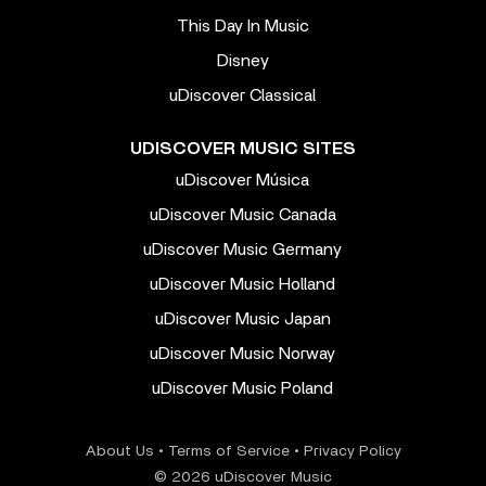
This Day In Music
Disney
uDiscover Classical
UDISCOVER MUSIC SITES
uDiscover Música
uDiscover Music Canada
uDiscover Music Germany
uDiscover Music Holland
uDiscover Music Japan
uDiscover Music Norway
uDiscover Music Poland
About Us
•
Terms of Service
•
Privacy Policy
© 2026 uDiscover Music