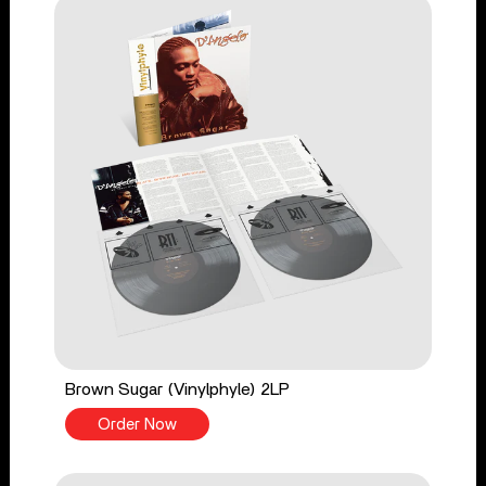
Brown Sugar (Vinylphyle) 2LP
Order Now