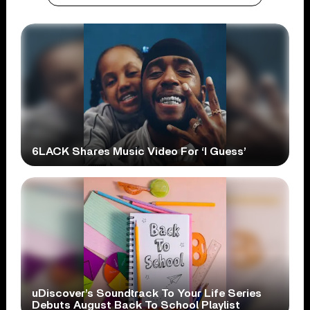
6LACK Shares Music Video For ‘I Guess’
uDiscover’s Soundtrack To Your Life Series
Debuts August Back To School Playlist