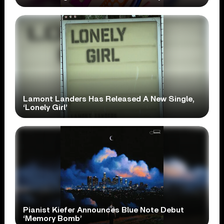
Lamont Landers Has Released A New Single,
‘Lonely Girl’
Pianist Kiefer Announces Blue Note Debut
‘Memory Bomb’