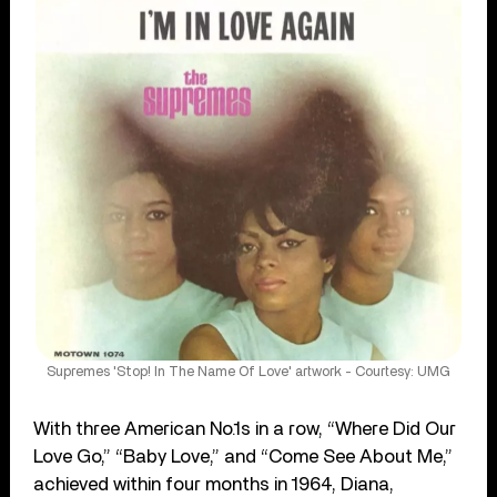
Supremes 'Stop! In The Name Of Love' artwork - Courtesy: UMG
With three American No.1s in a row, “Where Did Our
Love Go,” “Baby Love,” and “Come See About Me,”
achieved within four months in 1964, Diana,