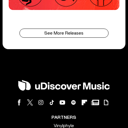
See More Releases
PARTNERS
Vinylphyle