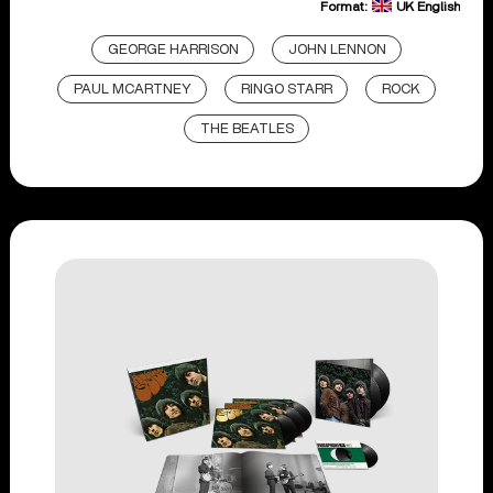
Format:
UK English
GEORGE HARRISON
JOHN LENNON
PAUL MCARTNEY
RINGO STARR
ROCK
THE BEATLES