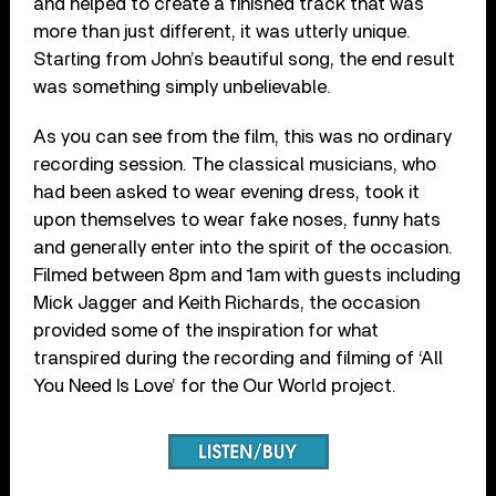
and helped to create a finished track that was
more than just different, it was utterly unique.
Starting from John’s beautiful song, the end result
was something simply unbelievable.
As you can see from the film, this was no ordinary
recording session. The classical musicians, who
had been asked to wear evening dress, took it
upon themselves to wear fake noses, funny hats
and generally enter into the spirit of the occasion.
Filmed between 8pm and 1am with guests including
Mick Jagger and Keith Richards, the occasion
provided some of the inspiration for what
transpired during the recording and filming of ‘All
You Need Is Love’ for the Our World project.