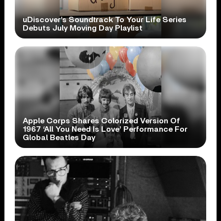
uDiscover’s Soundtrack To Your Life Series
Debuts July Moving Day Playlist
Apple Corps Shares Colorized Version Of
1967 ‘All You Need Is Love’ Performance For
Global Beatles Day