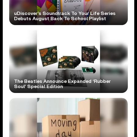
uDiscover’s Soundtrack To Your Life Series
Debuts August Back To School Playlist
The Beatles Announce Expanded ‘Rubber
Soul’ Special Edition