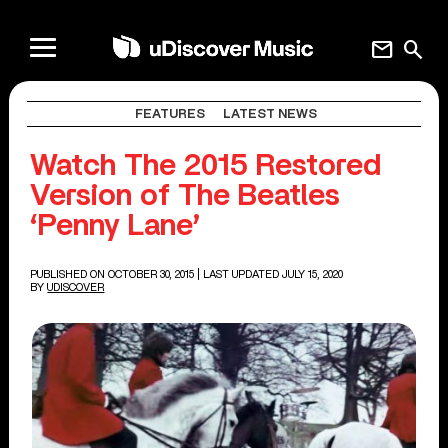
mail
search
FEATURES
LATEST NEWS
Watch The 2015 Restored
Version of The Beatles
‘Penny Lane’
PUBLISHED ON OCTOBER 30, 2015
| LAST UPDATED JULY 15, 2020
BY
UDISCOVER