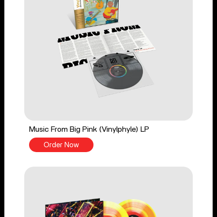
Music From Big Pink (Vinylphyle) LP
Order Now