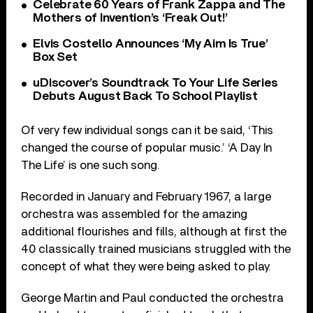
Celebrate 60 Years of Frank Zappa and The
Mothers of Invention’s ‘Freak Out!’
Elvis Costello Announces ‘My Aim Is True’
Box Set
uDiscover’s Soundtrack To Your Life Series
Debuts August Back To School Playlist
Of very few individual songs can it be said, ‘This
changed the course of popular music.’ ‘A Day In
The Life’ is one such song.
Recorded in January and February 1967, a large
orchestra was assembled for the amazing
additional flourishes and fills, although at first the
40 classically trained musicians struggled with the
concept of what they were being asked to play.
George Martin and Paul conducted the orchestra