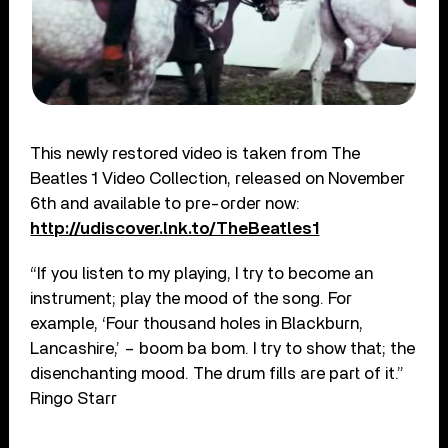
This newly restored video is taken from The
Beatles 1 Video Collection, released on November
6th and available to pre-order now:
http://udiscover.lnk.to/TheBeatles1
“If you listen to my playing, I try to become an
instrument; play the mood of the song. For
example, ‘Four thousand holes in Blackburn,
Lancashire,’ – boom ba bom. I try to show that; the
disenchanting mood. The drum fills are part of it.”
Ringo Starr