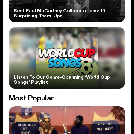
Best Paul McCartney Collaborations: 15
Surprising Team-Ups
Listen To Our Genre-Spanning ‘World Cup
Songs’ Playlist
Most Popular