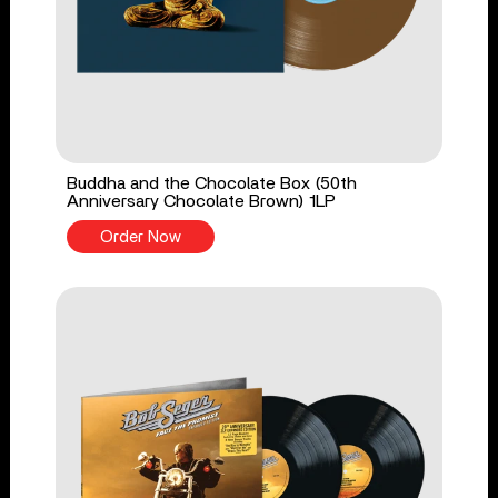
Buddha and the Chocolate Box (50th
Anniversary Chocolate Brown) 1LP
Order Now