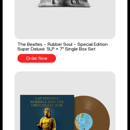
The Beatles - Rubber Soul - Special Edition
Super Deluxe: 5LP + 7" Single Box Set
Order Now