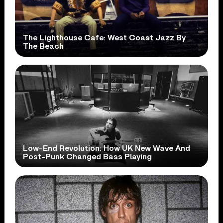
The Lighthouse Cafe: West Coast Jazz By
The Beach
Low-End Revolution: How UK New Wave And
Post-Punk Changed Bass Playing