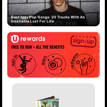
Best Iggy Pop Songs: 20 Tracks With An
Insatiable Lust For Life