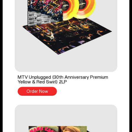
MTV Unplugged (30th Anniversary Premium
Yellow & Red Swirl) 2LP
Order Now