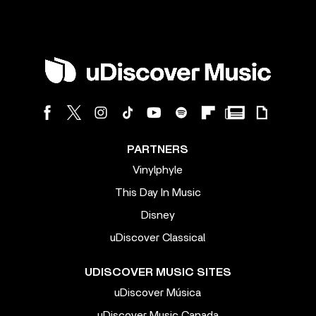
PARTNERS
Vinylphyle
This Day In Music
Disney
uDiscover Classical
UDISCOVER MUSIC SITES
uDiscover Música
uDiscover Music Canada