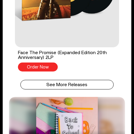
Face The Promise (Expanded Edition 20th
Anniversary) 2LP
Order Now
See More Releases