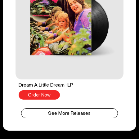
Dream A Little Dream 1LP
Order Now
See More Releases