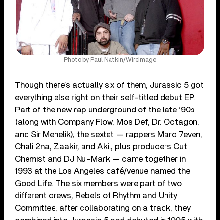
Photo by Paul Natkin/WireImage
Though there’s actually six of them, Jurassic 5 got
everything else right on their self-titled debut EP.
Part of the new rap underground of the late ’90s
(along with Company Flow, Mos Def, Dr. Octagon,
and Sir Menelik), the sextet — rappers Marc 7even,
Chali 2na, Zaakir, and Akil, plus producers Cut
Chemist and DJ Nu-Mark — came together in
1993 at the Los Angeles café/venue named the
Good Life. The six members were part of two
different crews, Rebels of Rhythm and Unity
Committee; after collaborating on a track, they