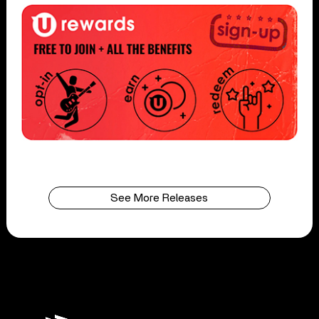
See More Releases