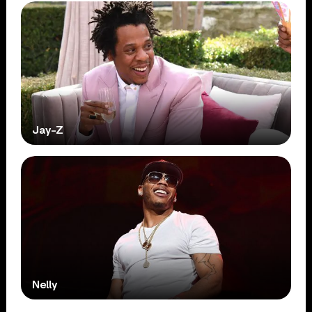
Jay-Z
Nelly