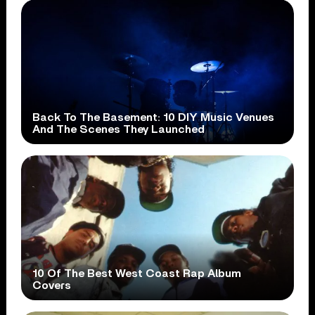
Back To The Basement: 10 DIY Music Venues
And The Scenes They Launched
10 Of The Best West Coast Rap Album
Covers