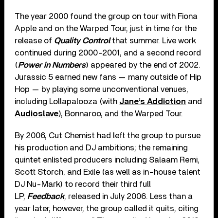
The year 2000 found the group on tour with Fiona
Apple and on the Warped Tour, just in time for the
release of
Quality Control
that summer. Live work
continued during 2000-2001, and a second record
(
Power in Numbers
) appeared by the end of 2002.
Jurassic 5 earned new fans — many outside of Hip
Hop — by playing some unconventional venues,
including Lollapalooza (with
Jane’s Addiction
and
Audioslave
), Bonnaroo, and the Warped Tour.
By 2006, Cut Chemist had left the group to pursue
his production and DJ ambitions; the remaining
quintet enlisted producers including Salaam Remi,
Scott Storch, and Exile (as well as in-house talent
DJ Nu-Mark) to record their third full
LP,
Feedback
, released in July 2006. Less than a
year later, however, the group called it quits, citing