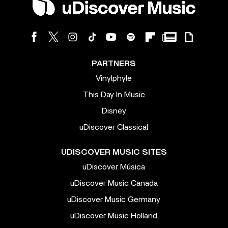
PARTNERS
Vinylphyle
This Day In Music
Disney
uDiscover Classical
UDISCOVER MUSIC SITES
uDiscover Música
uDiscover Music Canada
uDiscover Music Germany
uDiscover Music Holland