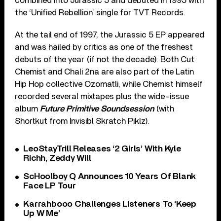
combined into Jurassic 5 and debuted in 1995 with
the ‘Unified Rebellion’ single for TVT Records.
At the tail end of 1997, the Jurassic 5 EP appeared
and was hailed by critics as one of the freshest
debuts of the year (if not the decade). Both Cut
Chemist and Chali 2na are also part of the Latin
Hip Hop collective Ozomatli, while Chemist himself
recorded several mixtapes plus the wide-issue
album
Future Primitive Soundsession
(with
Shortkut from Invisibl Skratch Piklz).
LeoStayTrill Releases ‘2 Girls’ With Kyle
Richh, Zeddy Will
ScHoolboy Q Announces 10 Years Of Blank
Face LP Tour
Karrahbooo Challenges Listeners To ‘Keep
Up W Me’