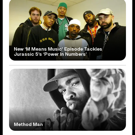
New ‘M Means Music’ Episode Tackles
Jurassic 5’s ‘Power In Numbers’
Method Man