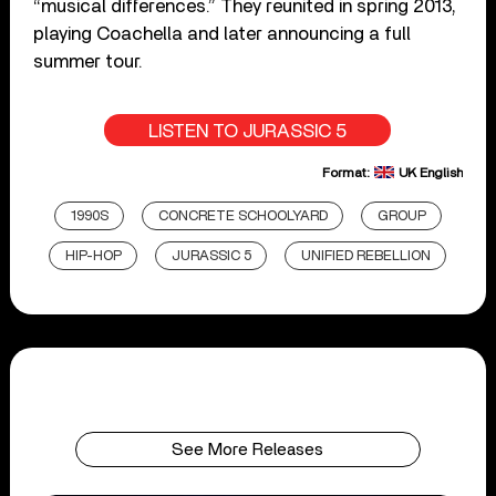
“musical differences.” They reunited in spring 2013,
playing Coachella and later announcing a full
summer tour.
LISTEN TO JURASSIC 5
Format:
UK English
1990S
CONCRETE SCHOOLYARD
GROUP
HIP-HOP
JURASSIC 5
UNIFIED REBELLION
See More Releases