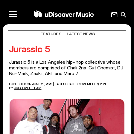
mail
search
FEATURES
LATEST NEWS
Jurassic 5
Jurassic 5 is a Los Angeles hip-hop collective whose
members are comprised of Chali 2na, Cut Chemist, DJ
Nu-Mark, Zaakir, Akil, and Marc 7.
PUBLISHED ON JUNE 28, 2020
| LAST UPDATED NOVEMBER 9, 2021
BY
UDISCOVER TEAM