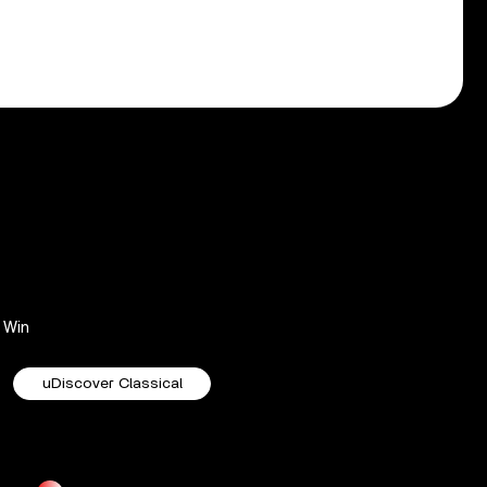
Win
uDiscover Classical