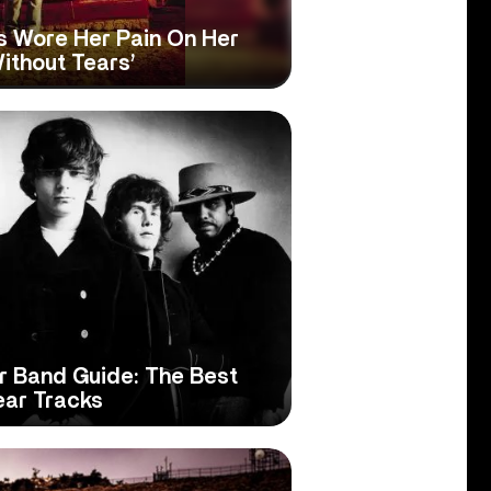
s Wore Her Pain On Her
ithout Tears’
er Band Guide: The Best
ear Tracks