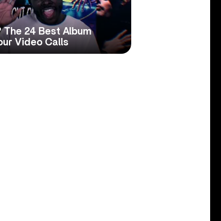
 The 24 Best Album
our Video Calls