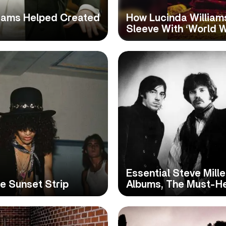
liams Helped Created
How Lucinda William
Sleeve With ‘World W
Essential Steve Mill
e Sunset Strip
Albums, The Must-H