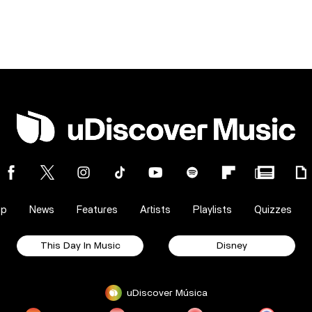
op
News
Features
Artists
Playlists
Quizzes
This Day In Music
Disney
uDiscover Música