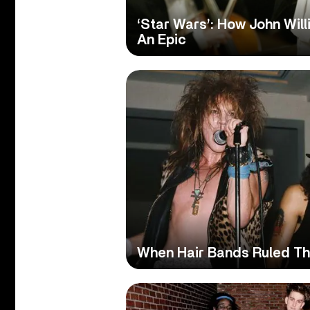
‘Star Wars’: How John Wil
An Epic
When Hair Bands Ruled Th