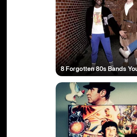
8 Forgotten 80s Bands Yo