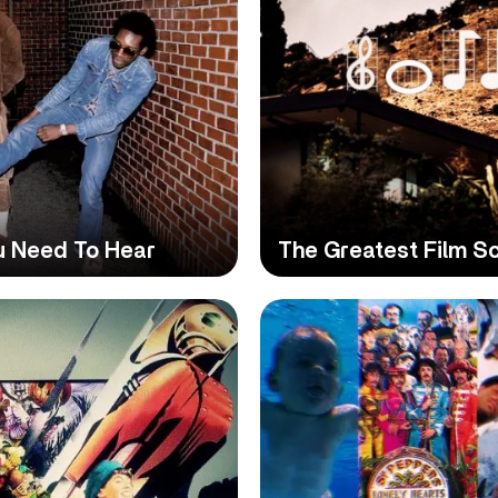
u Need To Hear
The Greatest Film Sc