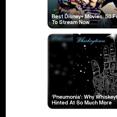
Best Disney+ Movies: 50 F
To Stream Now
‘Pneumonia’: Why Whiske
Hinted At So Much More