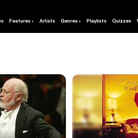
ws
Features
Artists
Genres
Playlists
Quizzes