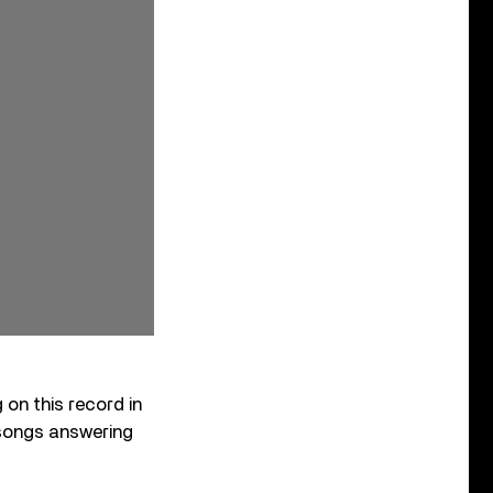
on this record in
songs answering