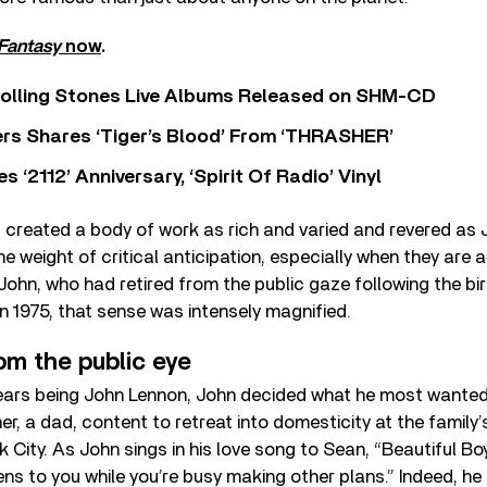
Fantasy
now
.
Rolling Stones Live Albums Released on SHM-CD
rs Shares ‘Tiger’s Blood’ From ‘THRASHER’
‘2112’ Anniversary, ‘Spirit Of Radio’ Vinyl
s created a body of work as rich and varied and revered as
he weight of critical anticipation, especially when they are 
John, who had retired from the public gaze following the bir
in 1975, that sense was intensely magnified.
om the public eye
ears being John Lennon, John decided what he most wanted
her, a dad, content to retreat into domesticity at the family
 City. As John sings in his love song to Sean, “Beautiful Boy
ens to you while you’re busy making other plans.” Indeed, he 