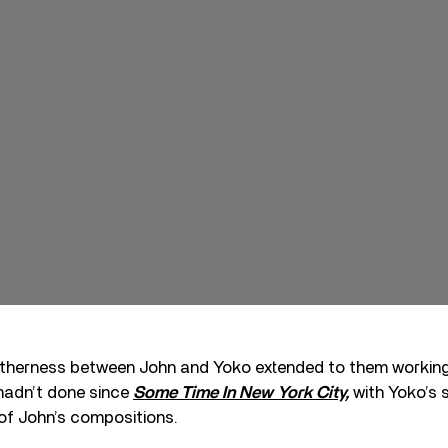
therness between John and Yoko extended to them working 
 hadn’t done since
Some Time In New York City,
with Yoko’s 
of John’s compositions.