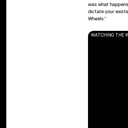
was what happens w
dictate your exist
Wheels.”
WATCHING THE WHEE