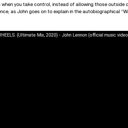
hen you take control, instead of allowing those outside o
ence, as John goes on to explain in the autobiographical “
LS. (Ultimate Mix, 2020) - John Lennon (official music vide