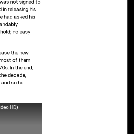
 was not signed to
 in releasing his
he had asked his
tandably
 hold; no easy
lease the new
 most of them
0s. In the end,
the decade,
, and so he
video HD)