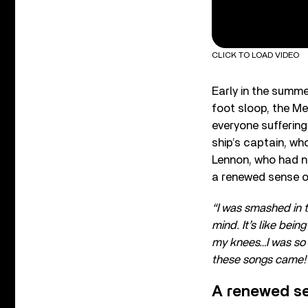
CLICK TO LOAD VIDEO
Early in the summ
foot sloop, the Me
everyone suffering
ship’s captain, wh
Lennon, who had nev
a renewed sense o
“I was smashed in t
mind. It’s like bein
my knees…I was so 
these songs came
A renewed se