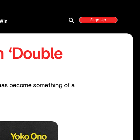
search
Sign Up
Win
n ‘Double
 has become something of a