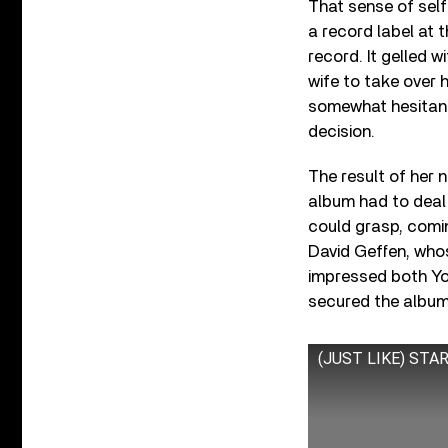
That sense of self
a record label at t
record. It gelled 
wife to take over 
somewhat hesitant,
decision.
The result of her 
album had to deal
could grasp, comin
David Geffen, who
impressed both Yok
secured the album
(JUST LIKE) START