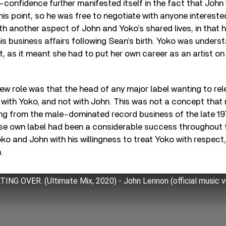
-confidence further manifested itself in the fact that John
his point, so he was free to negotiate with anyone interested
with another aspect of John and Yoko’s shared lives, in that 
his business affairs following Sean’s birth. Yoko was unders
 as it meant she had to put her own career as an artist on
new role was that the head of any major label wanting to re
 with Yoko, and not with John. This was not a concept that
g from the male-dominated record business of the late 197
se own label had been a considerable success throughout 
o and John with his willingness to treat Yoko with respect
.
ING OVER. (Ultimate Mix, 2020) - John Lennon (official music 