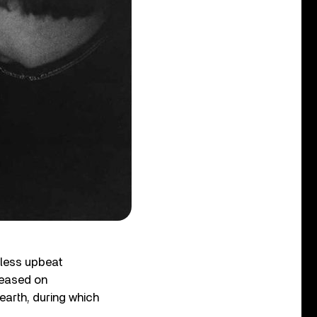
s less upbeat
leased on
earth, during which