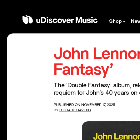
Shop
Ne
John Lennon
Fantasy’
The ‘Double Fantasy’ album, r
requiem for John’s 40 years on 
PUBLISHED ON NOVEMBER 17, 2025
BY
RICHARD HAVERS