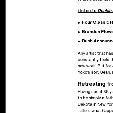
Listen to
Double 
Four Classic 
Brandon Flowe
Rush Announces 
Any artist that ha
constantly feels t
new work. But for 
Yoko’s son, Sean, 
Retreating fr
Having spent 35 y
to be simply a fat
Dakota in New York
“Life is what happ