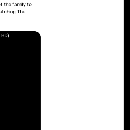
f the family to
Watching The
o HD)