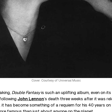
Cover: Courtesy of Universal Music
making,
Double Fantasy
is such an uplifting album, even on it
 following
John Lennon
’s death three weeks after it was re
 it has become something of a requiem for his 40 years on 
re famous than just about anyone on the planet.