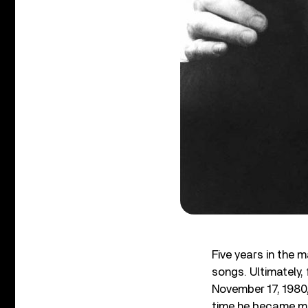
Five years in the 
songs. Ultimately,
November 17, 1980,
time he became mo