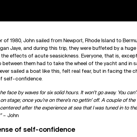
er of 1980, John sailed from Newport, Rhode Island to Ber
gan Jaye, and during this trip, they were buffeted by a huge
 the effects of acute seasickness. Everyone, that is, excep
o between them had to take the wheel of the yacht and in sa
er sailed a boat like this, felt real fear, but in facing the 
f self-confidence.
he face by waves for six solid hours. It won’t go away. You can
g on stage; once you’re on there’s no gettin’ off. A couple of t
centered after the experience at sea that I was tuned in to t
!”
– John
nse of self-confidence