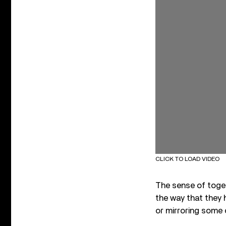
CLICK TO LOAD VIDEO
The sense of toge
the way that they
or mirroring some 