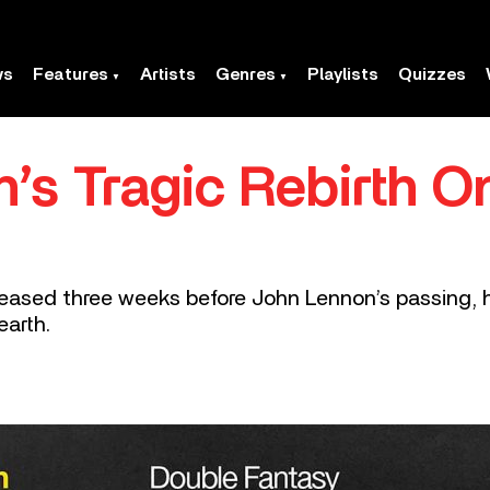
ws
Features
Artists
Genres
Playlists
Quizzes
’s Tragic Rebirth O
eleased three weeks before John Lennon’s passing,
earth.