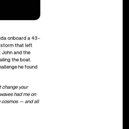
muda onboard a 43-
 storm that left
t John and the
iling the boat.
challenge he found
’t change your
he waves had me on
he cosmos — and all