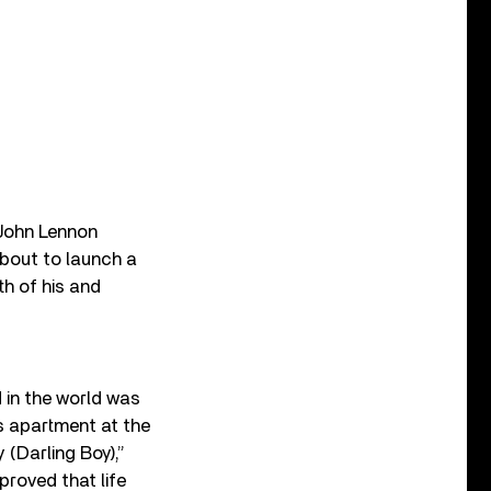
 John Lennon
about to launch a
th of his and
 in the world was
’s apartment at the
 (Darling Boy),”
proved that life