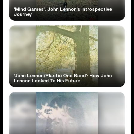
‘Mind Games’: John Lennon’s Introspective
Journey
‘John Lennon/Plastic Ono Band’: How John
Lennon Looked To His Future