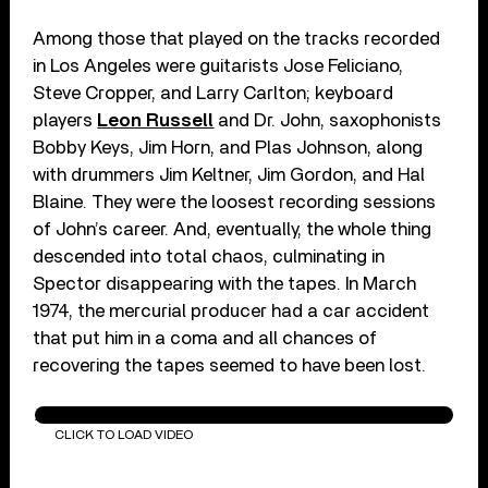
Among those that played on the tracks recorded
in Los Angeles were guitarists Jose Feliciano,
Steve Cropper, and Larry Carlton; keyboard
players
Leon Russell
and Dr. John, saxophonists
Bobby Keys, Jim Horn, and Plas Johnson, along
with drummers Jim Keltner, Jim Gordon, and Hal
Blaine. They were the loosest recording sessions
of John’s career. And, eventually, the whole thing
descended into total chaos, culminating in
Spector disappearing with the tapes. In March
1974, the mercurial producer had a car accident
that put him in a coma and all chances of
recovering the tapes seemed to have been lost.
Ain't That A Shame (Remastered 2010)
CLICK TO LOAD VIDEO