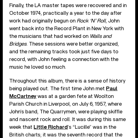
Finally, the LA master tapes were recovered and in
October 1974, practically a year to the day after
work had originally begun on
Rock ‘N’ Roll
, John
went back into the Record Plant in New York with
the musicians that had worked on
Walls and
Bridges
. These sessions were better organized,
and the remaining tracks took just five days to
record, with John feeling a connection with the
music he loved so much.
Throughout this album, there is a sense of history
being played out. The first time John met
Paul
McCartney
was at a garden fete at Woolton
Parish Church in Liverpool, on July 6, 1957, where
John’s band, The Quarrymen, were playing skiffle
and nascent rock and roll. It was during this same
week that
Little Richard
’s “Lucille” was in the
British charts; it was the seventh record that the