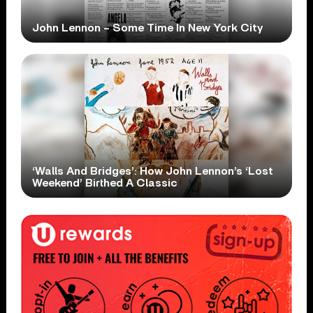
John Lennon – Some Time In New York City
‘Walls And Bridges’: How John Lennon’s ‘Lost
Weekend’ Birthed A Classic