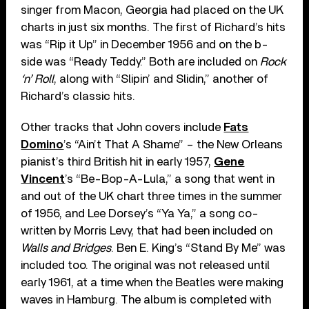
singer from Macon, Georgia had placed on the UK
charts in just six months. The first of Richard’s hits
was “Rip it Up” in December 1956 and on the b-
side was “Ready Teddy.” Both are included on
Rock
‘n’ Roll
, along with “Slipin’ and Slidin,” another of
Richard’s classic hits.
Other tracks that John covers include
Fats
Domino
’s “Ain’t That A Shame” – the New Orleans
pianist’s third British hit in early 1957,
Gene
Vincent
’s “Be-Bop-A-Lula,” a song that went in
and out of the UK chart three times in the summer
of 1956, and Lee Dorsey’s “Ya Ya,” a song co-
written by Morris Levy, that had been included on
Walls and Bridges
. Ben E. King’s “Stand By Me” was
included too. The original was not released until
early 1961, at a time when the Beatles were making
waves in Hamburg. The album is completed with