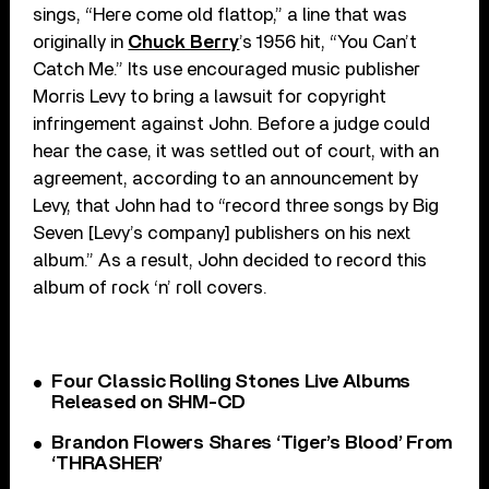
sings, “Here come old flattop,” a line that was
originally in
Chuck Berry
’s 1956 hit, “You Can’t
Catch Me.” Its use encouraged music publisher
Morris Levy to bring a lawsuit for copyright
infringement against John. Before a judge could
hear the case, it was settled out of court, with an
agreement, according to an announcement by
Levy, that John had to “record three songs by Big
Seven [Levy’s company] publishers on his next
album.” As a result, John decided to record this
album of rock ‘n’ roll covers.
Four Classic Rolling Stones Live Albums
Released on SHM-CD
Brandon Flowers Shares ‘Tiger’s Blood’ From
‘THRASHER’