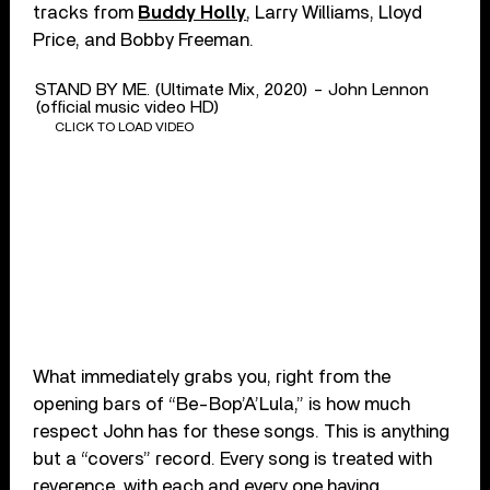
tracks from
Buddy Holly
, Larry Williams, Lloyd
Price, and Bobby Freeman.
STAND BY ME. (Ultimate Mix, 2020) - John Lennon
(official music video HD)
CLICK TO LOAD VIDEO
What immediately grabs you, right from the
opening bars of “Be-Bop’A’Lula,” is how much
respect John has for these songs. This is anything
but a “covers” record. Every song is treated with
reverence, with each and every one having