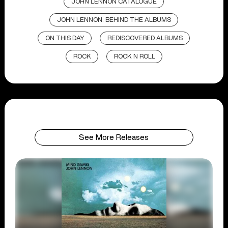
JOHN LENNON CATALOGUE
JOHN LENNON: BEHIND THE ALBUMS
ON THIS DAY
REDISCOVERED ALBUMS
ROCK
ROCK N ROLL
See More Releases