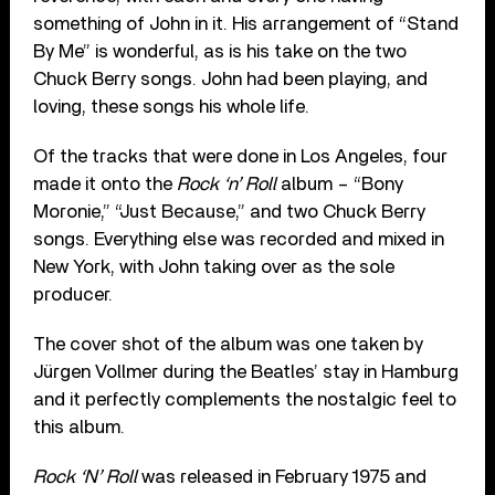
something of John in it. His arrangement of “Stand
By Me” is wonderful, as is his take on the two
Chuck Berry songs. John had been playing, and
loving, these songs his whole life.
Of the tracks that were done in Los Angeles, four
made it onto the
Rock ‘n’ Roll
album – “Bony
Moronie,” “Just Because,” and two Chuck Berry
songs. Everything else was recorded and mixed in
New York, with John taking over as the sole
producer.
The cover shot of the album was one taken by
Jürgen Vollmer during the Beatles’ stay in Hamburg
and it perfectly complements the nostalgic feel to
this album.
Rock ‘N’ Roll
was released in February 1975 and