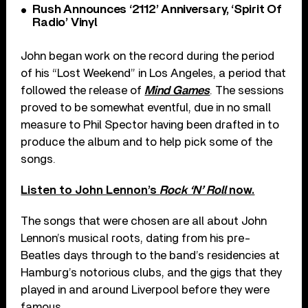
Rush Announces ‘2112’ Anniversary, ‘Spirit Of
Radio’ Vinyl
John began work on the record during the period
of his “Lost Weekend” in Los Angeles, a period that
followed the release of
Mind Games
. The sessions
proved to be somewhat eventful, due in no small
measure to Phil Spector having been drafted in to
produce the album and to help pick some of the
songs.
Listen to John Lennon’s
Rock ‘N’ Roll
now.
The songs that were chosen are all about John
Lennon’s musical roots, dating from his pre-
Beatles days through to the band’s residencies at
Hamburg’s notorious clubs, and the gigs that they
played in and around Liverpool before they were
famous.