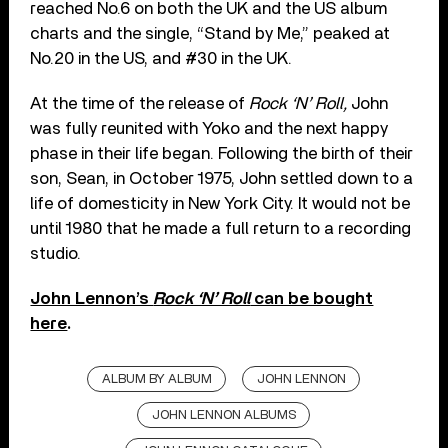
reached No.6 on both the UK and the US album
charts and the single, “Stand by Me,” peaked at
No.20 in the US, and #30 in the UK.
At the time of the release of
Rock ‘N’ Roll,
John
was fully reunited with Yoko and the next happy
phase in their life began. Following the birth of their
son, Sean, in October 1975, John settled down to a
life of domesticity in New York City. It would not be
until 1980 that he made a full return to a recording
studio.
John Lennon’s
Rock ‘N’ Roll
can be bought
here
.
ALBUM BY ALBUM
JOHN LENNON
JOHN LENNON ALBUMS