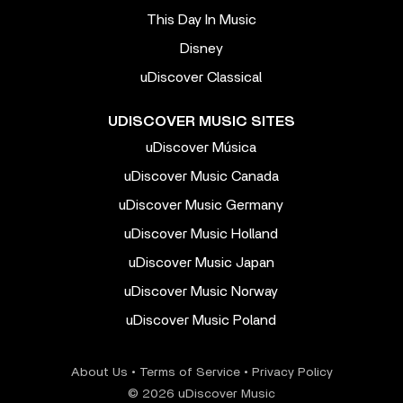
This Day In Music
Disney
uDiscover Classical
UDISCOVER MUSIC SITES
uDiscover Música
uDiscover Music Canada
uDiscover Music Germany
uDiscover Music Holland
uDiscover Music Japan
uDiscover Music Norway
uDiscover Music Poland
About Us
•
Terms of Service
•
Privacy Policy
© 2026 uDiscover Music