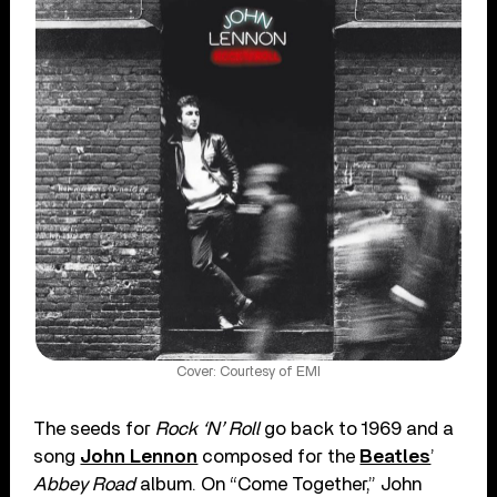
Cover: Courtesy of EMI
The seeds for
Rock ‘N’ Roll
go back to 1969 and a
song
John Lennon
composed for the
Beatles
’
Abbey Road
album. On “Come Together,” John