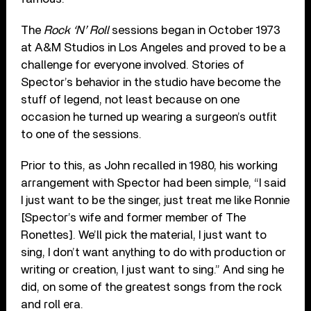
The
Rock ‘N’ Roll
sessions began in October 1973
at A&M Studios in Los Angeles and proved to be a
challenge for everyone involved. Stories of
Spector’s behavior in the studio have become the
stuff of legend, not least because on one
occasion he turned up wearing a surgeon’s outfit
to one of the sessions.
Prior to this, as John recalled in 1980, his working
arrangement with Spector had been simple, “I said
I just want to be the singer, just treat me like Ronnie
[Spector’s wife and former member of The
Ronettes]. We’ll pick the material, I just want to
sing, I don’t want anything to do with production or
writing or creation, I just want to sing.” And sing he
did, on some of the greatest songs from the rock
and roll era.