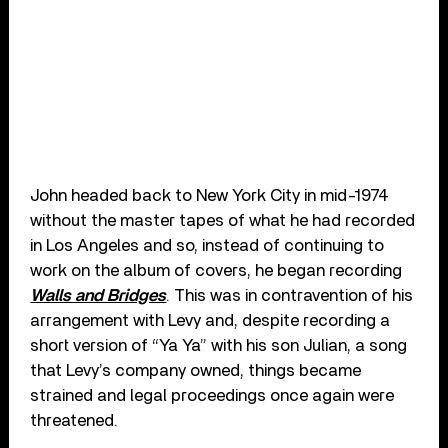
John headed back to New York City in mid-1974
without the master tapes of what he had recorded
in Los Angeles and so, instead of continuing to
work on the album of covers, he began recording
Walls and Bridges
. This was in contravention of his
arrangement with Levy and, despite recording a
short version of “Ya Ya” with his son Julian, a song
that Levy’s company owned, things became
strained and legal proceedings once again were
threatened.