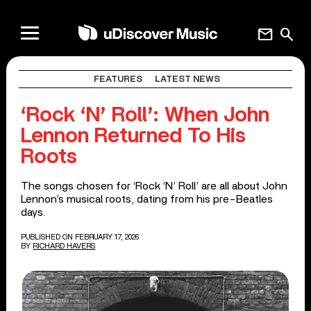
mail
search
FEATURES
LATEST NEWS
‘Rock ‘N’ Roll’: When John
Lennon Returned To His
Roots
The songs chosen for ‘Rock ‘N’ Roll’ are all about John
Lennon’s musical roots, dating from his pre-Beatles
days.
PUBLISHED ON FEBRUARY 17, 2026
BY
RICHARD HAVERS