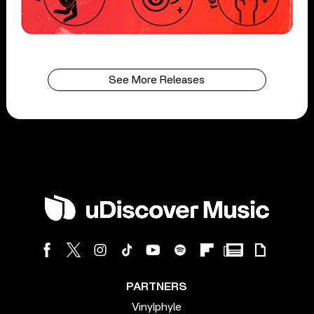
See More Releases
PARTNERS
Vinylphyle