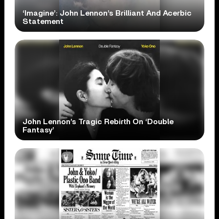
‘Imagine’: John Lennon’s Brilliant And Acerbic
Statement
John Lennon’s Tragic Rebirth On ‘Double
Fantasy’