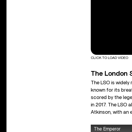
CLICK TO LOAD VIDEO
The London 
The LSO is widely 
known for its brea
scored by the leg
in 2017. The LSO 
Atkinson, with an 
The Emperor