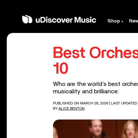
Shop
Ne
Best Orches
10
Who are the world’s best orches
musicality and brilliance.
PUBLISHED ON MARCH 28, 2026
| LAST UPDATED
BY
ALICE BENTON