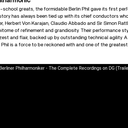
ilharmonic
-school greats, the formidable Berlin Phil gave its first per
story has always been tied up with its chief conductors wh
r, Herbert Von Karajan, Claudio Abbado and Sir Simon Rattl
pitome of refinement and grandiosity. Their performance sty
st and flair, backed up by outstanding technical agility. A v
in Phil is a force to be reckoned with and one of the greates
erliner Philharmoniker - The Complete Recordings on DG (Traile