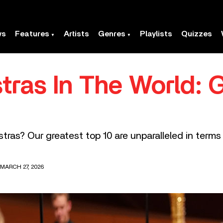
ws
Features
Artists
Genres
Playlists
Quizzes
tras In The World: 
tras? Our greatest top 10 are unparalleled in terms 
 MARCH 27, 2026