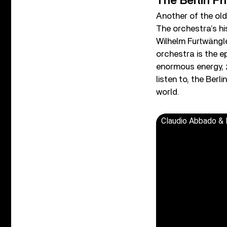
The Berlin Ph
Another of the old
The orchestra’s hi
Wilhelm Furtwängle
orchestra is the e
enormous energy, ze
listen to, the Berl
world.
Claudio Abbado & B