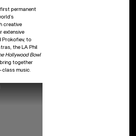
first permanent
orld’s
h creative
r extensive
d Prokofiev, to
tras, the LA Phil
The Hollywood Bowl
 bring together
d-class music.
N