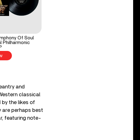
mphony Of Soul
l Philharmonic
P
w
eantry and
 Western classical
 by the likes of
 are perhaps best
r, featuring note-