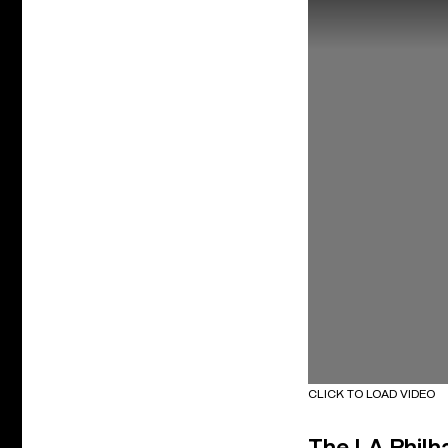
CLICK TO LOAD VIDEO