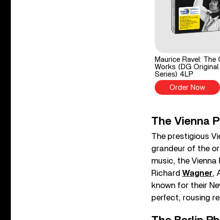
Maurice Ravel: The 
Works (DG Original
Series) 4LP
Order Now
The Vienna P
The prestigious V
grandeur of the orc
music, the Vienna 
Richard
Wagner
,
known for their Ne
perfect, rousing r