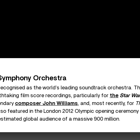
Symphony Orchestra
recognised as the world’s leading soundtrack orchestra. Th
thtaking film score recordings, particularly for
the
Star Wa
endary
composer John Williams
, and, most recently, for
T
also featured in the London 2012 Olympic opening ceremon
estimated global audience of a massive 900 million.