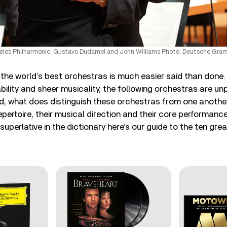
eles Philharmonic, Gustavo Dudamel and John Williams Photo: Deutsche Gr
f the world’s best orchestras is much easier said than done.
ability and sheer musicality, the following orchestras are unp
aid, what does distinguish these orchestras from one another
pertoire, their musical direction and their core performance
 superlative in the dictionary here’s our guide to the ten gre