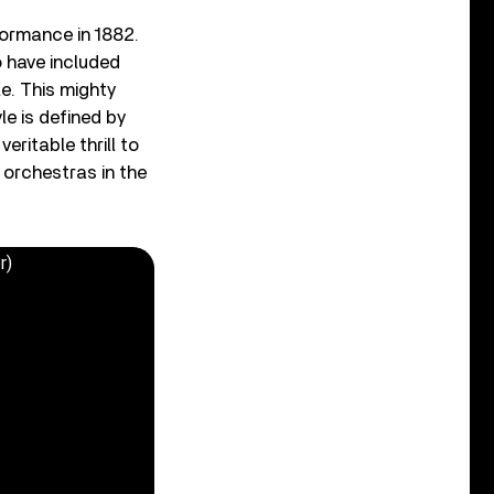
formance in 1882.
o have included
e. This mighty
le is defined by
eritable thrill to
t orchestras in the
r)