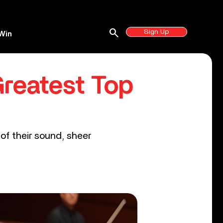
search
Sign Up
Win
Greatest Top
of their sound, sheer