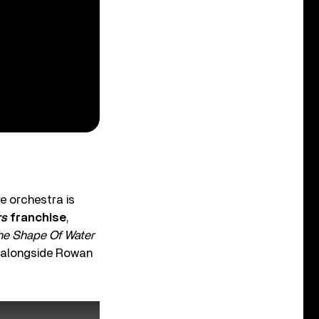
e orchestra is
rs
franchise
,
he Shape Of Water
y alongside Rowan