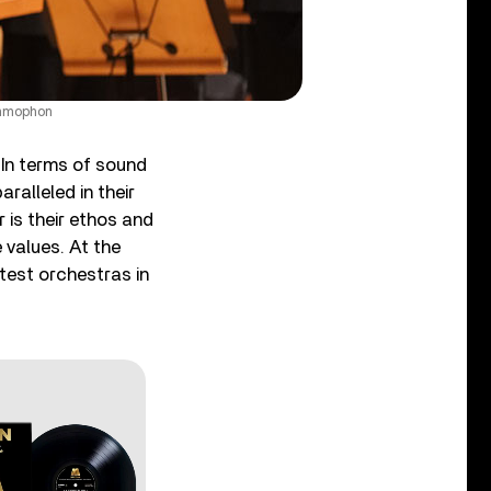
ammophon
 In terms of sound
aralleled in their
 is their ethos and
 values. At the
atest orchestras in