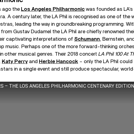
armonic
s ago the
Los Angeles Philharmonic
was founded as LA’s 
. A century later, the LA Phil is recognised as one of the w
stras, leading the way in groundbreaking programming. Wit
y from Gustav Dudamel the LA Phil are chiefly renowned thei
eir captivating interpretations of
Schumann
, Bernstein, an
pop music. Perhaps one of the more forward-thinking orches
in other musical genres. Their 2018 concert
LA Phil 100 At 
,
Katy Perry
and
Herbie Hancock
– only the LA Phil could
tars in a single event and still produce spectacular, worl
ARS – THE LOS ANGELES PHILHARMONIC CENTENARY EDITIO