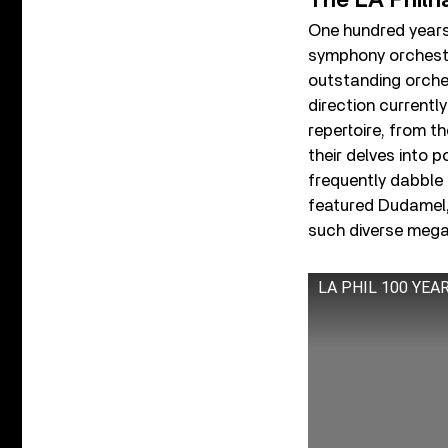
The LA Philh
One hundred year
symphony orchestra
outstanding orche
direction currentl
repertoire, from th
their delves into 
frequently dabble 
featured Dudamel
such diverse megas
LA PHIL 100 YE