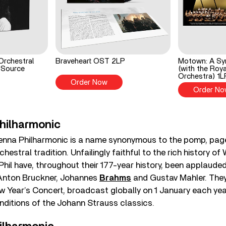
Orchestral
Braveheart OST 2LP
Motown: A Sy
 Source
(with the Roya
Orchestra) 1L
Order Now
Order No
hilharmonic
ienna Philharmonic is a name synonymous to the pomp, pag
hestral tradition. Unfailingly faithful to the rich history of
Phil have, throughout their 177-year history, been applauded
 Anton Bruckner, Johannes
Brahms
and Gustav Mahler. They
w Year’s Concert, broadcast globally on 1 January each yea
enditions of the Johann Strauss classics.