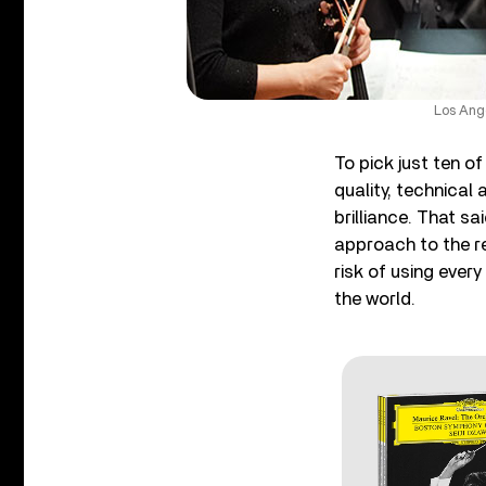
Los Ang
To pick just ten o
quality, technical 
brilliance. That s
approach to the re
risk of using every
the world.