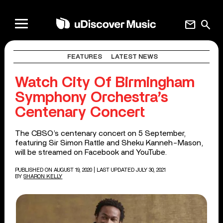
mail
search
FEATURES
LATEST NEWS
Watch City Of Birmingham
Symphony Orchestra’s
Centenary Concert
The CBSO’s centenary concert on 5 September,
featuring Sir Simon Rattle and Sheku Kanneh-Mason,
will be streamed on Facebook and YouTube.
PUBLISHED ON AUGUST 19, 2020
| LAST UPDATED JULY 30, 2021
BY
SHARON KELLY