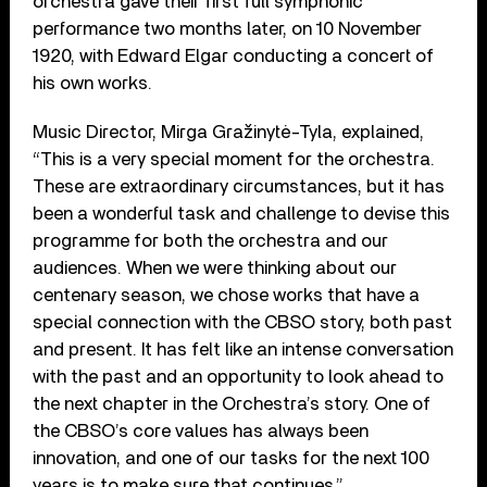
orchestra gave their first full symphonic
performance two months later, on 10 November
1920, with Edward Elgar conducting a concert of
his own works.
Music Director, Mirga Gražinytė-Tyla, explained,
“This is a very special moment for the orchestra.
These are extraordinary circumstances, but it has
been a wonderful task and challenge to devise this
programme for both the orchestra and our
audiences. When we were thinking about our
centenary season, we chose works that have a
special connection with the CBSO story, both past
and present. It has felt like an intense conversation
with the past and an opportunity to look ahead to
the next chapter in the Orchestra’s story. One of
the CBSO’s core values has always been
innovation, and one of our tasks for the next 100
years is to make sure that continues.”