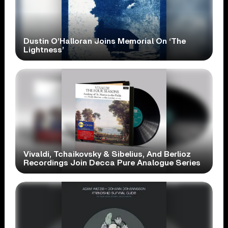
Dustin O’Halloran Joins Memorial On ‘The
Lightness’
Vivaldi, Tchaikovsky & Sibelius, And Berlioz
Recordings Join Decca Pure Analogue Series