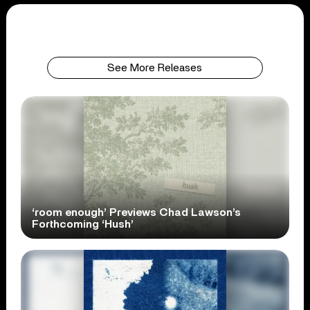
See More Releases
‘room enough’ Previews Chad Lawson’s
Forthcoming ‘Hush’