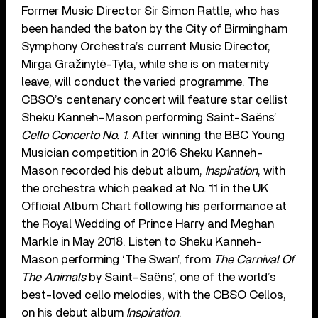
Former Music Director Sir Simon Rattle, who has
been handed the baton by the City of Birmingham
Symphony Orchestra’s current Music Director,
Mirga Gražinytė-Tyla, while she is on maternity
leave, will conduct the varied programme. The
CBSO’s centenary concert will feature star cellist
Sheku Kanneh-Mason performing Saint-Saёns’
Cello Concerto No. 1
. After winning the BBC Young
Musician competition in 2016 Sheku Kanneh-
Mason recorded his debut album,
Inspiration
, with
the orchestra which peaked at No. 11 in the UK
Official Album Chart following his performance at
the Royal Wedding of Prince Harry and Meghan
Markle in May 2018. Listen to Sheku Kanneh-
Mason performing ‘The Swan’, from
The Carnival Of
The Animals
by Saint-Saёns’, one of the world’s
best-loved cello melodies, with the CBSO Cellos,
on his debut album
Inspiration
.