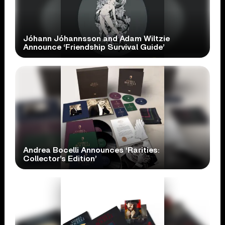
Jóhann Jóhannsson and Adam Wiltzie
Announce ‘Friendship Survival Guide’
Andrea Bocelli Announces ‘Rarities:
Collector’s Edition’