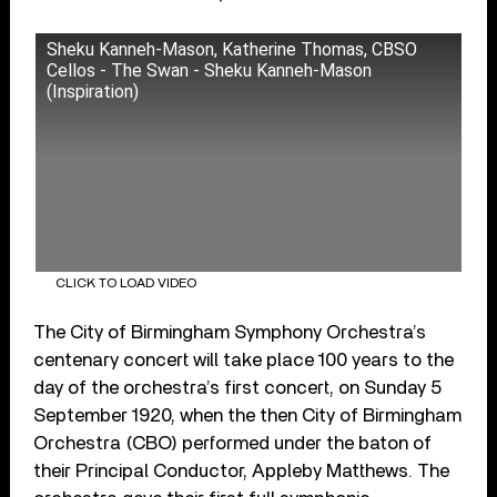
Sheku Kanneh-Mason, Katherine Thomas, CBSO
Cellos - The Swan - Sheku Kanneh-Mason
(Inspiration)
CLICK TO LOAD VIDEO
The City of Birmingham Symphony Orchestra’s
centenary concert will take place 100 years to the
day of the orchestra’s first concert, on Sunday 5
September 1920, when the then City of Birmingham
Orchestra (CBO) performed under the baton of
their Principal Conductor, Appleby Matthews. The