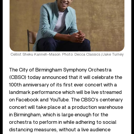
Cellist Sheku Kanneh-Mason. Photo: Decca Classics /Jake Turney
The City of Birmingham Symphony Orchestra
(CBSO) today announced that it will celebrate the
100th anniversary of its first ever concert with a
landmark performance which will be live streamed
on Facebook and YouTube. The CBSO’s centenary
concert will take place at a production warehouse
in Birmingham, which is large enough for the
orchestra to perform in while adhering to social
distancing measures, without a live audience