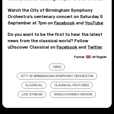
Watch the City of Birmingham Symphony
Orchestra’s centenary concert on Saturday 5
September at 7pm on
Facebook
and
YouTube
.
Do you want to be the first to hear the latest
news from the classical world? Follow
uDiscover Classical on
Facebook
and
Twitter
.
Format:
UK English
CBSO
CITY OF BIRMINGHAM SYMPHONY ORCHESTRA
CLASSICAL
CLASSICAL FEATURED
LIVE STREAM
SHEKU KANNEH-MASON