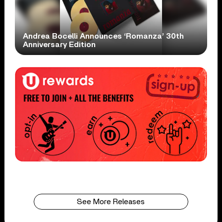
Andrea Bocelli Announces ‘Romanza’ 30th
Anniversary Edition
See More Releases