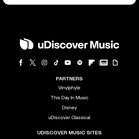
PARTNERS
Vinylphyle
This Day In Music
Disney
uDiscover Classical
UDISCOVER MUSIC SITES