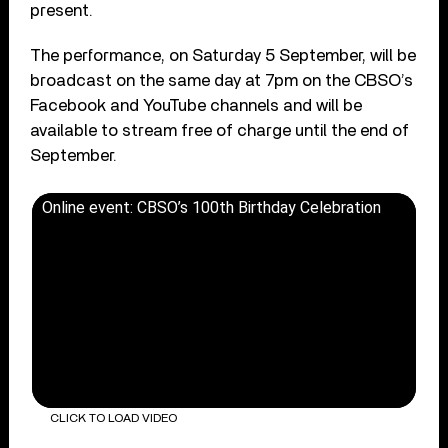
present.
The performance, on Saturday 5 September, will be
broadcast on the same day at 7pm on the CBSO’s
Facebook and YouTube channels and will be
available to stream free of charge until the end of
September.
Online event: CBSO’s 100th Birthday Celebration
CLICK TO LOAD VIDEO