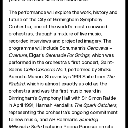
The performance will explore the work, history and
future of the City of Birmingham Symphony
Orchestra, one of the world’s most renowned
orchestras, through a mixture of live music,
recorded interviews and projected imagery. The
programme will include Schumann’s
Genoveva –
Overture
, Elgar’s
Serenade For Strings
, which was
performed in the orchestra’s first concert, Saint-
Saёns
Cello Concerto No. 1
, performed by Sheku
Kanneh-Mason, Stravinsky’s 1919 Suite from
The
Firebird
, which is almost exactly as old as the
orchestra and was the first music heard in
Birmingham’s Symphony Hall with Sir Simon Rattle
in April 1991, Hannah Kendall’s
The Spark Catchers
,
representing the orchestra’s ongoing commitment
to new music, and AR Rahman’s
Slumdog
Millionaire Suite
featuring Roopa Panesar on sitar.