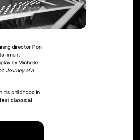
nning director Ron
tainment
play by Michelle
oir
Journey of a
m his childhood in
test classical