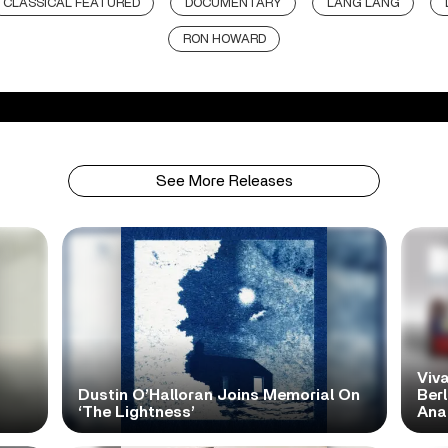
CLASSICAL FEATURED
DOCUMENTARY
LANG LANG
RON HOWARD
See More Releases
Viva
Dustin O’Halloran Joins Memorial On
Ber
‘The Lightness’
Ana