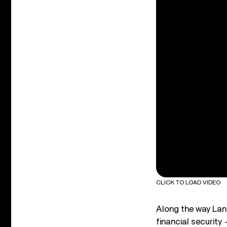
CLICK TO LOAD VIDEO
Along the way Lang
financial security