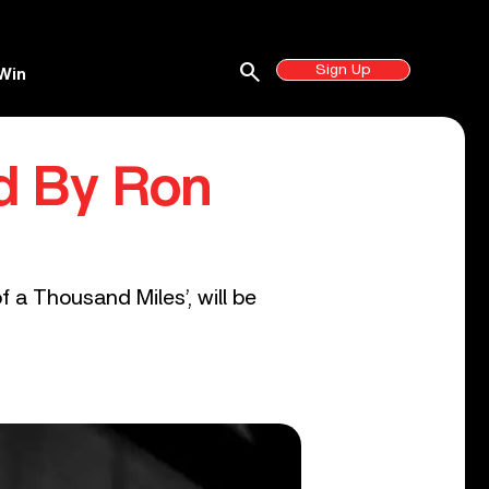
search
Sign Up
Win
ed By Ron
 a Thousand Miles’, will be