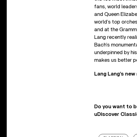
fans, world leade
and Queen Elizabet
world’s top orche
and at the Grammy’
Lang recently real
Bach’s monumenta
underpinned by his 
makes us better p
Lang Lang’s new 
Do you want to b
uDiscover Classi