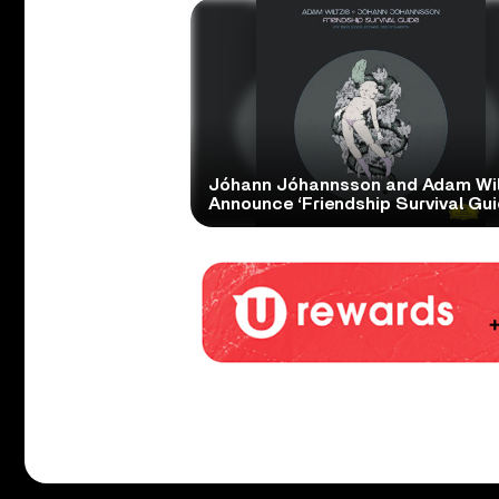
Jóhann Jóhannsson and Adam Wil
Announce ‘Friendship Survival Gui