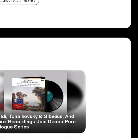
LANG LANG BIOPIC
ldi, Tchaikovsky & Sibelius, And
lioz Recordings Join Decca Pure
logue Series