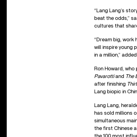
“Lang Lang’s story
beat the odds,” sa
cultures that shar
“Dream big, work h
will inspire young
in a million,” adde
Ron Howard, who p
Pavarotti
and
The 
after finishing
Thir
Lang biopic in Chi
Lang Lang, herald
has sold millions 
simultaneous mai
the first Chinese 
the 100 most influ