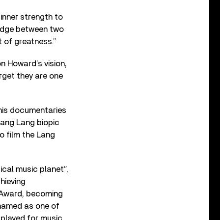
 inner strength to
bridge between two
t of greatness.”
on Howard’s vision,
rget they are one
 his documentaries
 Lang Lang biopic
o film the Lang
ical music planet”,
hieving
 Award, becoming
s named as one of
played for music