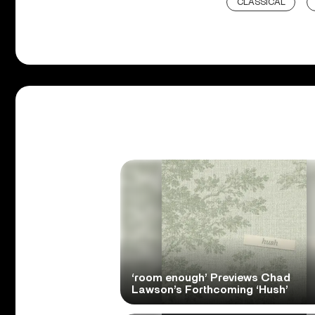
CLASSICAL
‘room enough’ Previews Chad
Lawson’s Forthcoming ‘Hush’