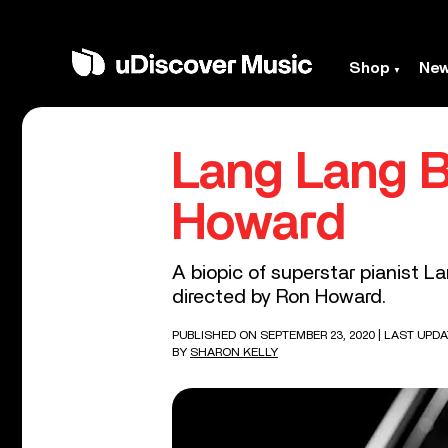
Shop
Ne
Lang Lang B
Howard
A biopic of superstar pianist L
directed by Ron Howard.
PUBLISHED ON SEPTEMBER 23, 2020
| LAST UPDA
BY
SHARON KELLY