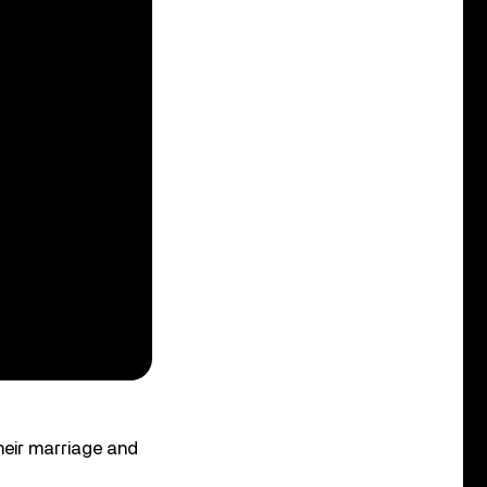
heir marriage and