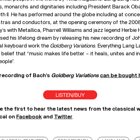
rs, monarchs and dignitaries including President Barack O
h II. He has performed around the globe including at concert
stras and conductors, at the opening ceremony of the 2008
s with Metallica, Pharrell Williams and jazz legend Herbie
ised his lifelong dream by releasing his new recording of J
l keyboard work the
Goldberg Variations
. Everything Lang L
belief that “music makes life better – it heals, unites and in
eople”.
recording of Bach’s
Goldberg Variations
can be bought 
LISTEN/BUY
e the first to hear the latest news from the classical 
cal on
Facebook
and
Twitter
.