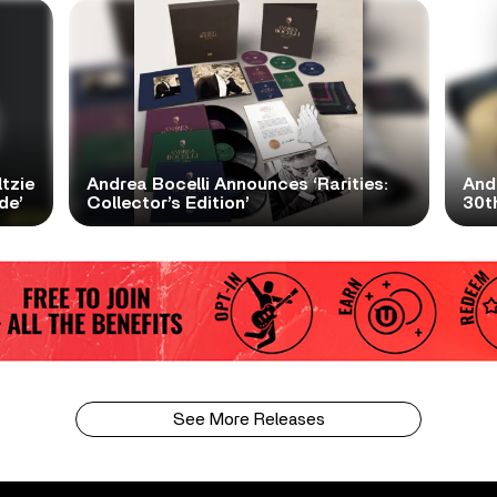
tzie
Andrea Bocelli Announces ‘Rarities:
And
de’
Collector’s Edition’
30th
See More Releases