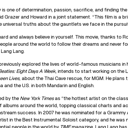
 is one of determination, passion, sacrifice, and finding the
id Grazer and Howard in a joint statement. “This film is a 
e universal truths about the gauntlets we face in the pursui
ard and always believe in yourself. This movie, thanks to R
 people around the world to follow their dreams and never fo
d Lang Lang.
reviously explored the lives of world-famous musicians in
Beatles: Eight Days A Week
, intends to start working on the
teen Lives
, about the Thai Cave rescue, for MGM. He plans t
na and the U.S. in both Mandarin and English.
ed by the
New York Times
as “the hottest artist on the class
of albums around the world, topping classical charts and ac
nstream success. In 2007 he was nominated for a Grammy
artist in the Best Instrumental Soloist category, and he wa
ential people in the world by
TIME
magazine. Lang Lang has 