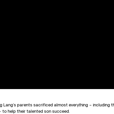
 Lang’s parents sacrificed almost everything – including t
 – to help their talented son succeed.