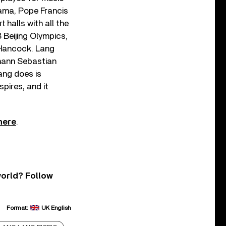
bama, Pope Francis
 halls with all the
 Beijing Olympics,
 Hancock. Lang
ohann Sebastian
ang does is
spires, and it
here
.
world? Follow
Format:
UK English