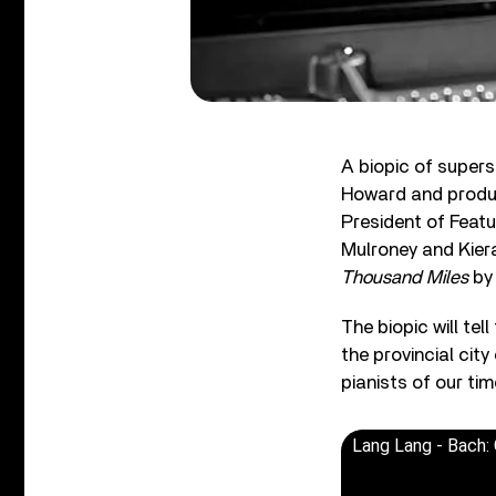
A biopic of supers
Howard and produ
President of Feat
Mulroney and Kier
Thousand Miles
by 
The biopic will tel
the provincial cit
pianists of our tim
Lang Lang - Bach: 