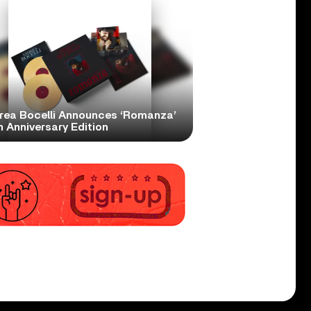
rea Bocelli Announces ‘Romanza’
 Anniversary Edition