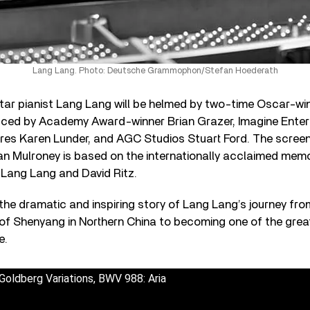
Lang Lang. Photo: Deutsche Grammophon/Stefan Hoederath
tar pianist Lang Lang will be helmed by two-time Oscar-wi
ced by Academy Award-winner Brian Grazer, Imagine Enter
ures Karen Lunder, and AGC Studios Stuart Ford. The screen
an Mulroney is based on the internationally acclaimed mem
Lang Lang and David Ritz.
l the dramatic and inspiring story of Lang Lang’s journey fro
y of Shenyang in Northern China to becoming one of the grea
e.
Goldberg Variations, BWV 988: Aria