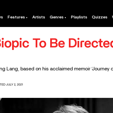
ws
Features
Artists
Genres
Playlists
Quizzes
iopic To Be Direct
ang Lang, based on his acclaimed memoir ‘Journey of
TED JULY 2, 2021