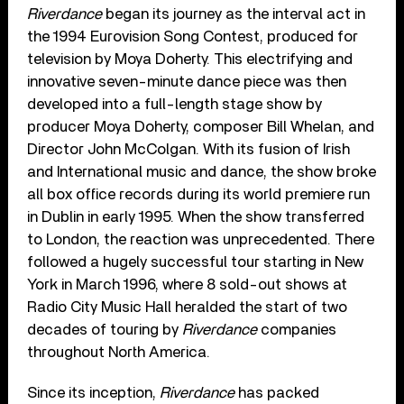
Riverdance
began its journey as the interval act in
the 1994 Eurovision Song Contest, produced for
television by Moya Doherty. This electrifying and
innovative seven-minute dance piece was then
developed into a full-length stage show by
producer Moya Doherty, composer Bill Whelan, and
Director John McColgan. With its fusion of Irish
and International music and dance, the show broke
all box office records during its world premiere run
in Dublin in early 1995. When the show transferred
to London, the reaction was unprecedented. There
followed a hugely successful tour starting in New
York in March 1996, where 8 sold-out shows at
Radio City Music Hall heralded the start of two
decades of touring by
Riverdance
companies
throughout North America.
Since its inception,
Riverdance
has packed