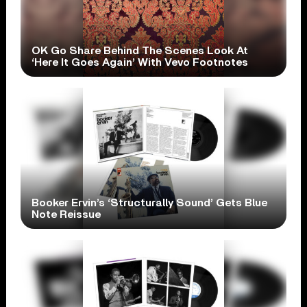
OK Go Share Behind The Scenes Look At
‘Here It Goes Again’ With Vevo Footnotes
Booker Ervin’s ‘Structurally Sound’ Gets Blue
Note Reissue