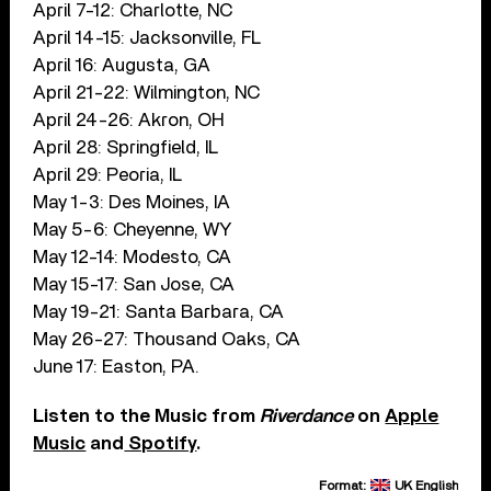
April 7-12: Charlotte, NC
April 14-15: Jacksonville, FL
April 16: Augusta, GA
April 21-22: Wilmington, NC
April 24-26: Akron, OH
April 28: Springfield, IL
April 29: Peoria, IL
May 1-3: Des Moines, IA
May 5-6: Cheyenne, WY
May 12-14: Modesto, CA
May 15-17: San Jose, CA
May 19-21: Santa Barbara, CA
May 26-27: Thousand Oaks, CA
June 17: Easton, PA.
Listen to the Music from
Riverdance
on
Apple
Music
and
Spotify
.
Format:
UK English