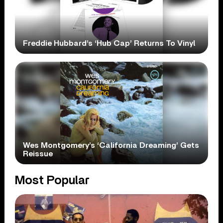
Freddie Hubbard’s ‘Hub Cap’ Returns To Vinyl
Wes Montgomery’s ‘California Dreaming’ Gets
Reissue
Most Popular