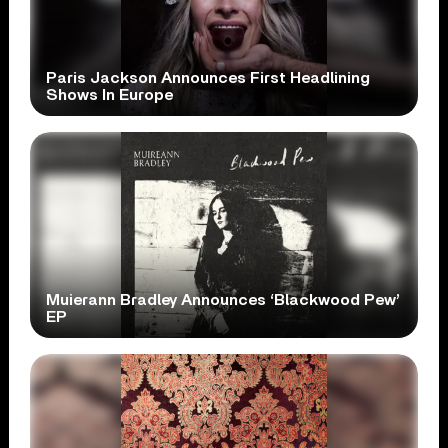
Paris Jackson Announces First Headlining
Shows In Europe
Muierann Bradley Announces ‘Blackwood Pew’
EP