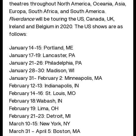
theatres throughout North America, Oceania, Asia,
Europa, South Africa, and South America.
Riverdance
will be touring the US, Canada, UK,
Ireland and Belgium in 2020. The US shows are as
follows:
January 14-15: Portland, ME
January 17-19: Lancaster, PA
January 21-26: Philadelphia, PA
January 28-30: Madison, WI
January 31- February 2: Minneapolis, MA
February 12-13: Indianapolis, IN
February 14-16: St. Louis, MO
February 18:Wabash, IN
February 19: Lima, OH
February 21-23: Detroit, MI
March 10-15: New York, NY
March 31 – April 5: Boston, MA