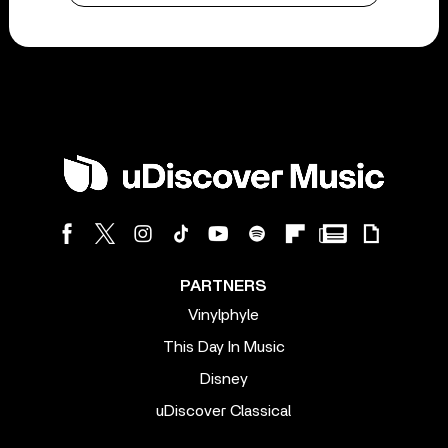
PARTNERS
Vinylphyle
This Day In Music
Disney
uDiscover Classical