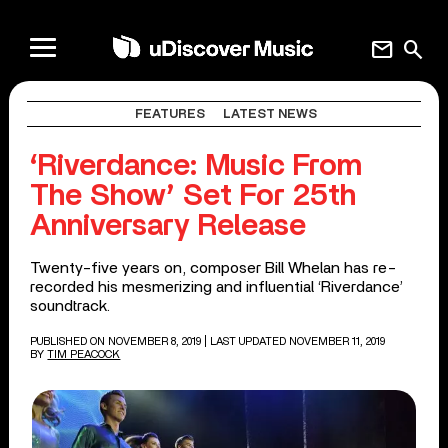
mail
search
FEATURES
LATEST NEWS
‘Riverdance: Music From
The Show’ Set For 25th
Anniversary Release
Twenty-five years on, composer Bill Whelan has re-
recorded his mesmerizing and influential ‘Riverdance’
soundtrack.
PUBLISHED ON NOVEMBER 8, 2019
| LAST UPDATED NOVEMBER 11, 2019
BY
TIM PEACOCK