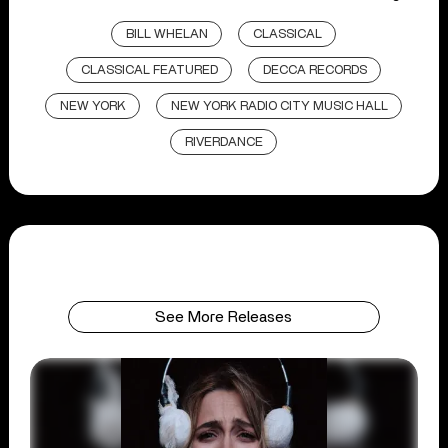
BILL WHELAN
CLASSICAL
CLASSICAL FEATURED
DECCA RECORDS
NEW YORK
NEW YORK RADIO CITY MUSIC HALL
RIVERDANCE
See More Releases