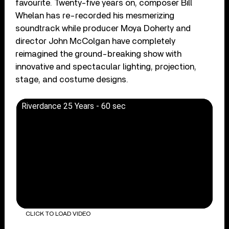
favourite. Twenty-five years on, composer Bill
Whelan has re-recorded his mesmerizing
soundtrack while producer Moya Doherty and
director John McColgan have completely
reimagined the ground-breaking show with
innovative and spectacular lighting, projection,
stage, and costume designs.
Riverdance 25 Years - 60 sec
CLICK TO LOAD VIDEO