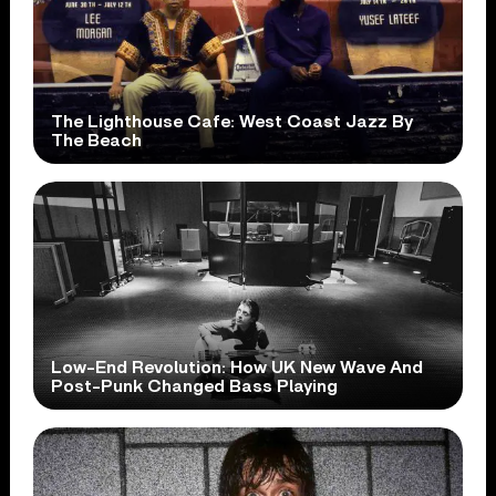
The Lighthouse Cafe: West Coast Jazz By
The Beach
Low-End Revolution: How UK New Wave And
Post-Punk Changed Bass Playing