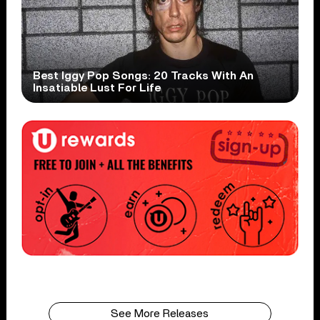
Best Iggy Pop Songs: 20 Tracks With An
Insatiable Lust For Life
See More Releases