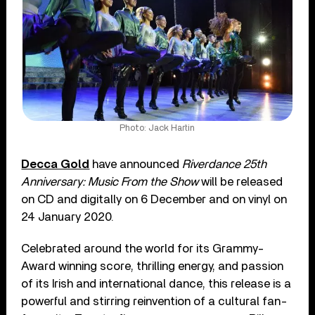
Photo: Jack Hartin
Decca Gold
have announced
Riverdance 25th
Anniversary: Music From the Show
will be released
on CD and digitally on 6 December and on vinyl on
24 January 2020.
Celebrated around the world for its Grammy-
Award winning score, thrilling energy, and passion
of its Irish and international dance, this release is a
powerful and stirring reinvention of a cultural fan-