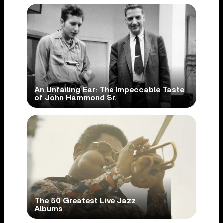
An Unfailing Ear: The Impeccable Taste
of John Hammond Sr.
The 50 Greatest Live Jazz
Albums