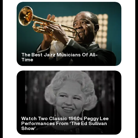
The Best Jazz Musicians Of All-
Time
Watch Two Classic 1960s Peggy Lee
Performances From ‘The Ed Sullivan
Show’