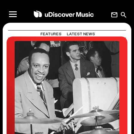
mail
search
FEATURES
LATEST NEWS