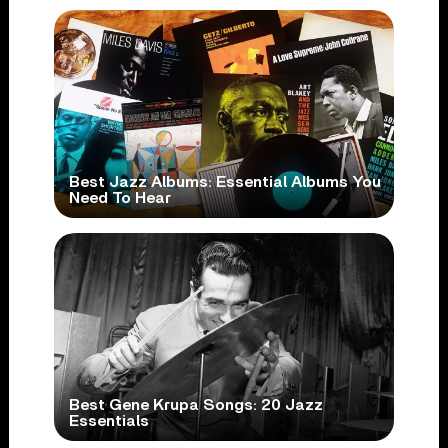
Best Jazz Albums: Essential Albums You
Need To Hear
Best Gene Krupa Songs: 20 Jazz
Essentials