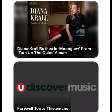
Diana Krall Bathes In ‘Moonglow’ From
‘Turn Up The Quiet’ Album
Farewell Toots Thielemans