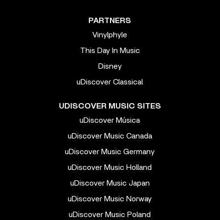
PARTNERS
Vinylphyle
This Day In Music
Disney
uDiscover Classical
UDISCOVER MUSIC SITES
uDiscover Música
uDiscover Music Canada
uDiscover Music Germany
uDiscover Music Holland
uDiscover Music Japan
uDiscover Music Norway
uDiscover Music Poland