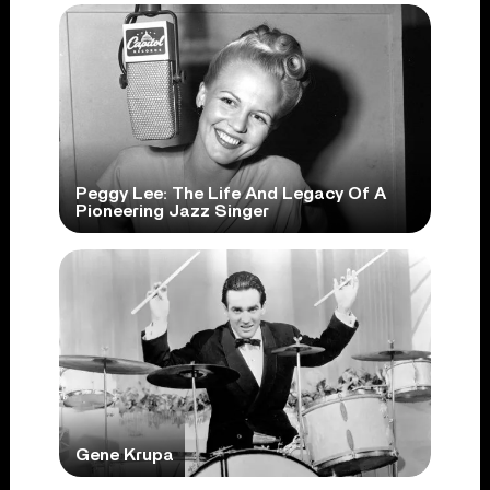
Peggy Lee: The Life And Legacy Of A
Pioneering Jazz Singer
Gene Krupa