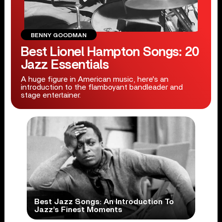
BENNY GOODMAN
Best Lionel Hampton Songs: 20
Jazz Essentials
A huge figure in American music, here's an
introduction to the flamboyant bandleader and
stage entertainer.
Best Jazz Songs: An Introduction To
Jazz’s Finest Moments