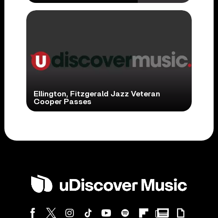
Ellington, Fitzgerald Jazz Veteran
Cooper Passes