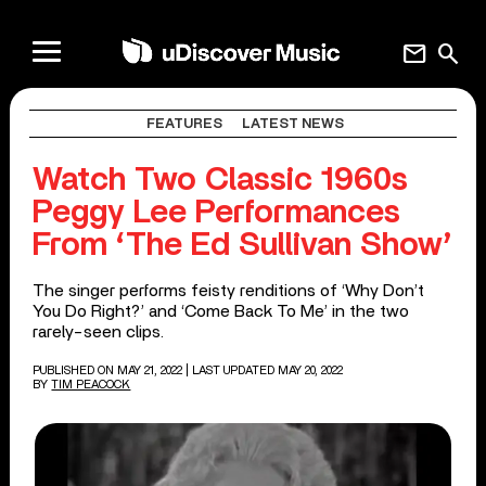
mail
search
FEATURES
LATEST NEWS
Watch Two Classic 1960s
Peggy Lee Performances
From ‘The Ed Sullivan Show’
The singer performs feisty renditions of ‘Why Don’t
You Do Right?’ and ‘Come Back To Me’ in the two
rarely-seen clips.
PUBLISHED ON MAY 21, 2022
| LAST UPDATED MAY 20, 2022
BY
TIM PEACOCK