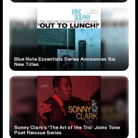
Blue Note Essentials Series Announces Six
New Titles
Sonny Clark’s ‘The Art of the Trio’ Joins Tone
Poet Reissue Series