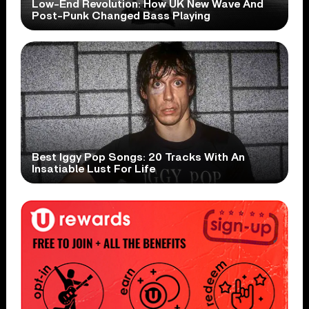
Low-End Revolution: How UK New Wave And
Post-Punk Changed Bass Playing
Best Iggy Pop Songs: 20 Tracks With An
Insatiable Lust For Life