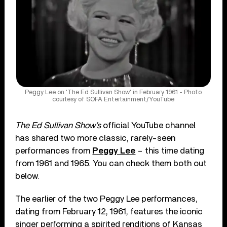
Peggy Lee on 'The Ed Sullivan Show' in February 1961 - Photo
courtesy of SOFA Entertainment/YouTube
The Ed Sullivan Show’s
official YouTube channel
has shared two more classic, rarely-seen
performances from
Peggy Lee
– this time dating
from 1961 and 1965. You can check them both out
below.
The earlier of the two Peggy Lee performances,
dating from February 12, 1961, features the iconic
singer performing a spirited renditions of Kansas