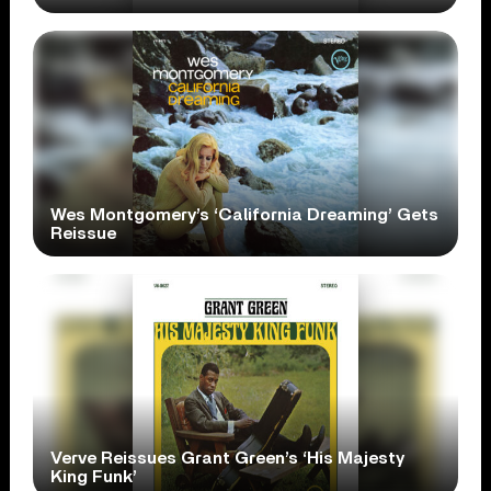
Wes Montgomery’s ‘California Dreaming’ Gets
Reissue
Verve Reissues Grant Green’s ‘His Majesty
King Funk’