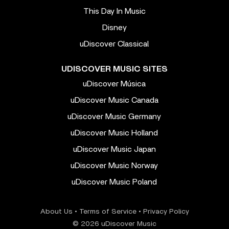
This Day In Music
Disney
uDiscover Classical
UDISCOVER MUSIC SITES
uDiscover Música
uDiscover Music Canada
uDiscover Music Germany
uDiscover Music Holland
uDiscover Music Japan
uDiscover Music Norway
uDiscover Music Poland
About Us
•
Terms of Service
•
Privacy Policy
© 2026 uDiscover Music