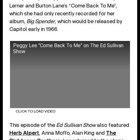
Lerner and Burton Lane’s “Come Back To Me”,
which she had only recently recorded for her
album,
Big Spender
, which would be released by
Capitol early in 1966.
Peggy Lee "Come Back To Me" on The Ed Sullivan
Show
CLICK TO LOAD VIDEO
This episode of the
Ed Sullivan Show
also featured
Herb Alpert
, Anna Moffo, Alan King and
The