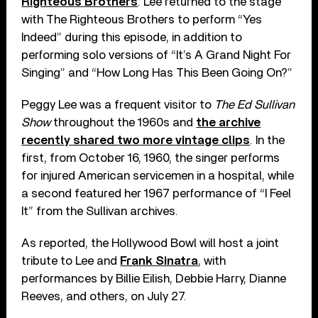
Righteous Brothers
. Lee returned to the stage
with The Righteous Brothers to perform “Yes
Indeed” during this episode, in addition to
performing solo versions of “It’s A Grand Night For
Singing” and “How Long Has This Been Going On?”
Peggy Lee was a frequent visitor to
The Ed Sullivan
Show
throughout the 1960s and
the archive
recently shared two more vintage clips
. In the
first, from October 16, 1960, the singer performs
for injured American servicemen in a hospital, while
a second featured her 1967 performance of “I Feel
It” from the Sullivan archives.
As reported, the Hollywood Bowl will host a joint
tribute to Lee and
Frank Sinatra
, with
performances by Billie Eilish, Debbie Harry, Dianne
Reeves, and others, on July 27.