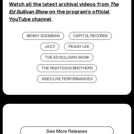
Watch all the latest archival videos from
The
Ed Sullivan Show
on the program’s official
YouTube channel
.
BENNY GOODMAN
CAPITOL RECORDS
JAZZ
PEGGY LEE
THE ED SULLIVAN SHOW
THE RIGHTEOUS BROTHERS
VIDEO LIVE PERFORMANCES
See More Releases