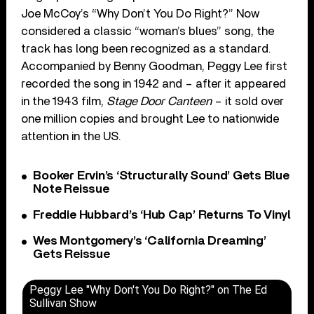
Joe McCoy’s “Why Don’t You Do Right?” Now
considered a classic “woman’s blues” song, the
track has long been recognized as a standard.
Accompanied by Benny Goodman, Peggy Lee first
recorded the song in 1942 and – after it appeared
in the 1943 film,
Stage Door Canteen
– it sold over
one million copies and brought Lee to nationwide
attention in the US.
Booker Ervin’s ‘Structurally Sound’ Gets Blue
Note Reissue
Freddie Hubbard’s ‘Hub Cap’ Returns To Vinyl
Wes Montgomery’s ‘California Dreaming’
Gets Reissue
Peggy Lee "Why Don't You Do Right?" on The Ed
Sullivan Show