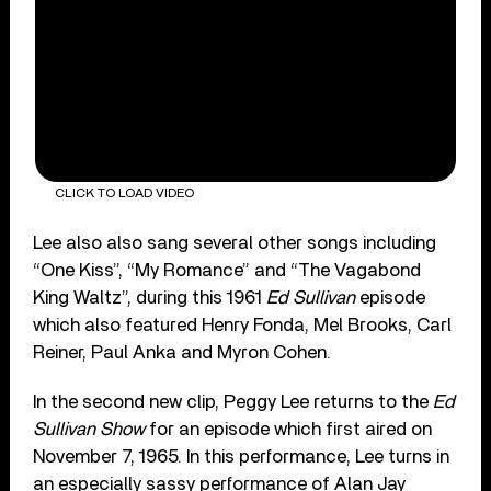
CLICK TO LOAD VIDEO
Lee also also sang several other songs including
“One Kiss”, “My Romance” and “The Vagabond
King Waltz”, during this 1961
Ed Sullivan
episode
which also featured Henry Fonda, Mel Brooks, Carl
Reiner, Paul Anka and Myron Cohen.
In the second new clip, Peggy Lee returns to the
Ed
Sullivan Show
for an episode which first aired on
November 7, 1965. In this performance, Lee turns in
an especially sassy performance of Alan Jay