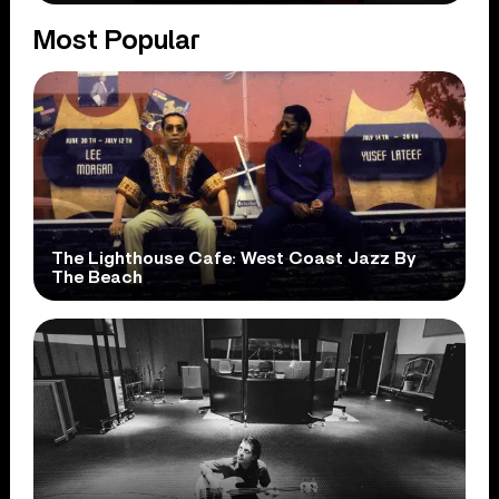
Most Popular
The Lighthouse Cafe: West Coast Jazz By
The Beach