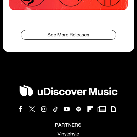
See More Releases
PARTNERS
Vinylphyle