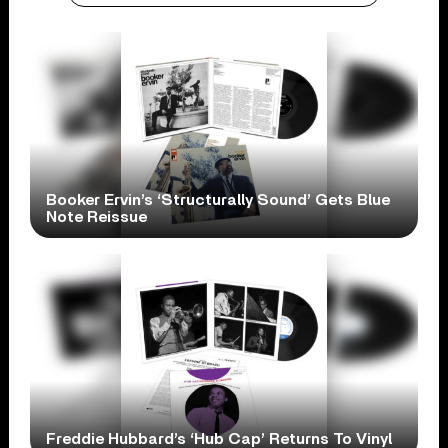
Booker Ervin’s ‘Structurally Sound’ Gets Blue
Note Reissue
Freddie Hubbard’s ‘Hub Cap’ Returns To Vinyl