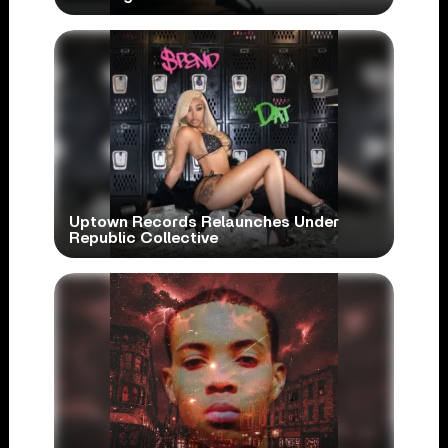
Uptown Records Relaunches Under
Republic Collective