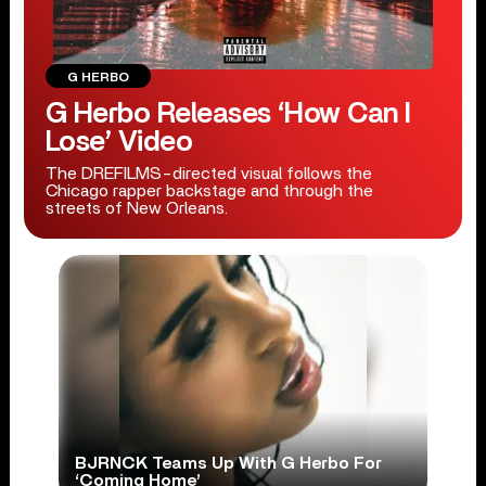
G HERBO
G Herbo Releases ‘How Can I
Lose’ Video
The DREFILMS-directed visual follows the
Chicago rapper backstage and through the
streets of New Orleans.
BJRNCK Teams Up With G Herbo For
‘Coming Home’