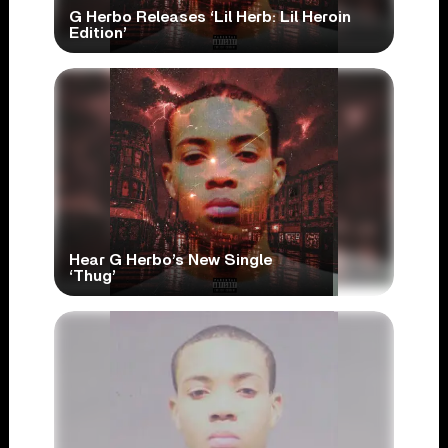
G Herbo Releases ‘Lil Herb: Lil Heroin
Edition’
Hear G Herbo’s New Single
‘Thug’