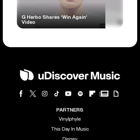
G Herbo Shares ‘Win Again’
Video
PARTNERS
Vinylphyle
This Day In Music
Disney