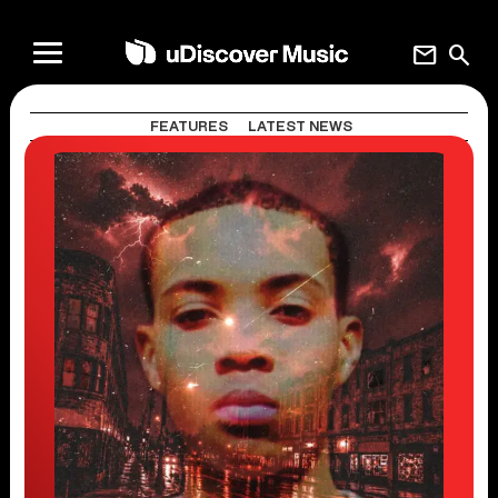
mail
search
FEATURES
LATEST NEWS