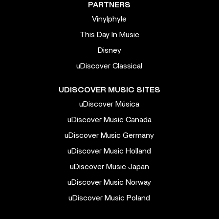
PARTNERS
Vinylphyle
This Day In Music
Disney
uDiscover Classical
UDISCOVER MUSIC SITES
uDiscover Música
uDiscover Music Canada
uDiscover Music Germany
uDiscover Music Holland
uDiscover Music Japan
uDiscover Music Norway
uDiscover Music Poland