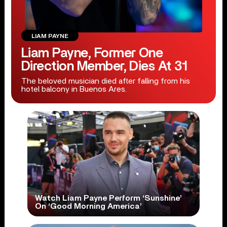
LIAM PAYNE
Liam Payne, Former One
Direction Member, Dies At 31
The beloved musician died after falling from his
hotel balcony in Buenos Ares.
Watch Liam Payne Perform ‘Sunshine’
On ‘Good Morning America’