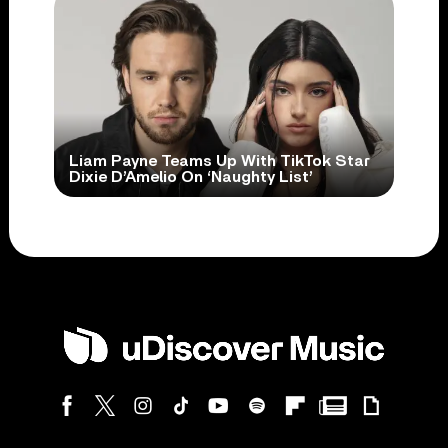
Liam Payne Teams Up With TikTok Star
Dixie D’Amelio On ‘Naughty List’