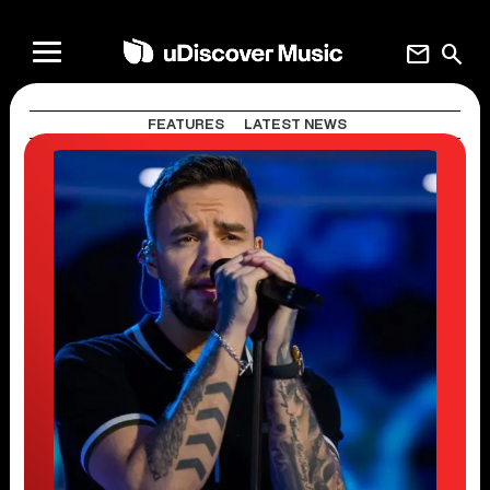
mail
search
FEATURES
LATEST NEWS