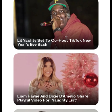
Lil Yachty Set To Co-Host TikTok New
Year’s Eve Bash
Liam Payne And Dixie D’Amelio Share
Playful Video For ‘Naughty List’