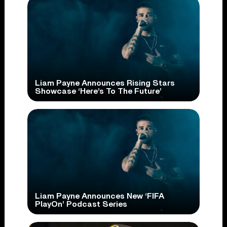
Liam Payne Announces Rising Stars
Showcase ‘Here’s To The Future’
Liam Payne Announces New ‘FIFA
PlayOn’ Podcast Series