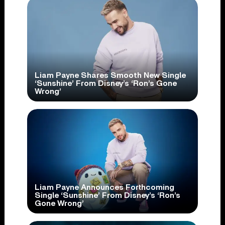
Liam Payne Shares Smooth New Single
‘Sunshine’ From Disney’s ‘Ron’s Gone
Wrong’
Liam Payne Announces Forthcoming
Single ‘Sunshine’ From Disney’s ‘Ron’s
Gone Wrong’