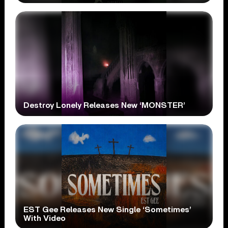
Destroy Lonely Releases New ‘MONSTER’
EST Gee Releases New Single ‘Sometimes’
With Video