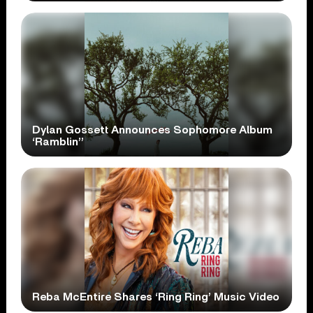
Dylan Gossett Announces Sophomore Album
‘Ramblin’’
Reba McEntire Shares ‘Ring Ring’ Music Video