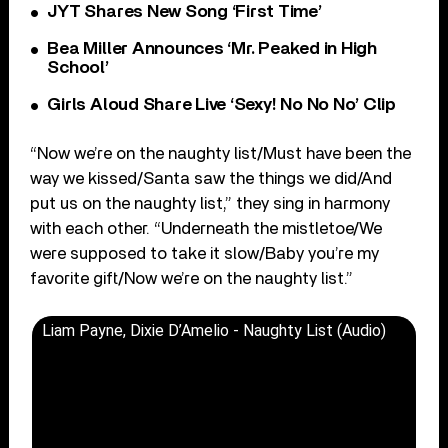
JYT Shares New Song ‘First Time’
Bea Miller Announces ‘Mr. Peaked in High
School’
Girls Aloud Share Live ‘Sexy! No No No’ Clip
“Now we’re on the naughty list/Must have been the
way we kissed/Santa saw the things we did/And
put us on the naughty list,” they sing in harmony
with each other. “Underneath the mistletoe/We
were supposed to take it slow/Baby you’re my
favorite gift/Now we’re on the naughty list.”
Liam Payne, Dixie D’Amelio - Naughty List (Audio)