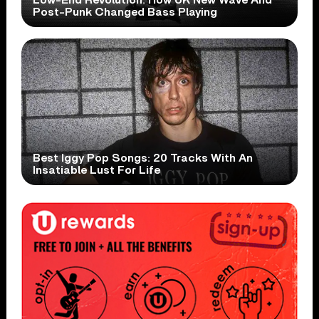
Post-Punk Changed Bass Playing
Best Iggy Pop Songs: 20 Tracks With An
Insatiable Lust For Life