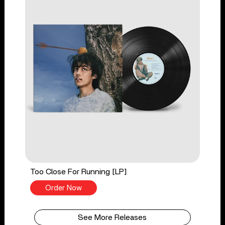
Too Close For Running [LP]
Order Now
See More Releases