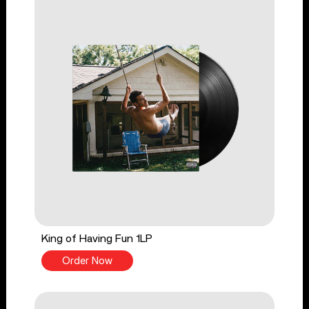
King of Having Fun 1LP
Order Now