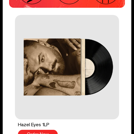
Hazel Eyes 1LP