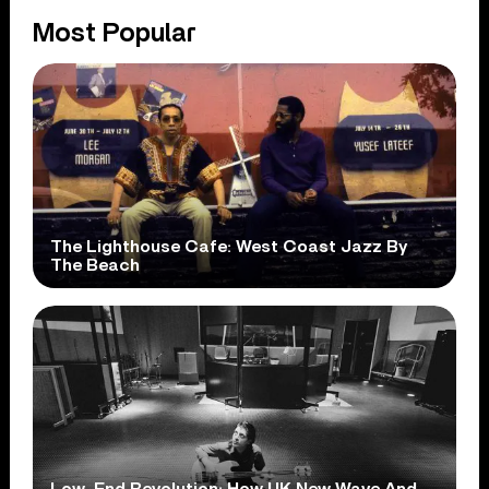
Most Popular
The Lighthouse Cafe: West Coast Jazz By
The Beach
Low-End Revolution: How UK New Wave And