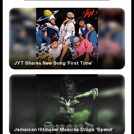
JYT Shares New Song ‘First Time’
Jamaican Hitmaker Masicka Drops ‘Spend’