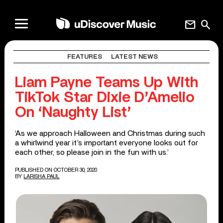
mail
search
FEATURES
LATEST NEWS
Liam Payne Teams Up With
TikTok Star Dixie D’Amelio
On ‘Naughty List’
‘As we approach Halloween and Christmas during such
a whirlwind year it’s important everyone looks out for
each other, so please join in the fun with us.’
PUBLISHED ON OCTOBER 30, 2020
BY
LARISHA PAUL