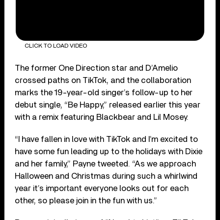
CLICK TO LOAD VIDEO
The former One Direction star and D’Amelio
crossed paths on TikTok, and the collaboration
marks the 19-year-old singer’s follow-up to her
debut single, “Be Happy,” released earlier this year
with a remix featuring Blackbear and Lil Mosey.
“I have fallen in love with TikTok and I’m excited to
have some fun leading up to the holidays with Dixie
and her family,” Payne tweeted. “As we approach
Halloween and Christmas during such a whirlwind
year it’s important everyone looks out for each
other, so please join in the fun with us.”