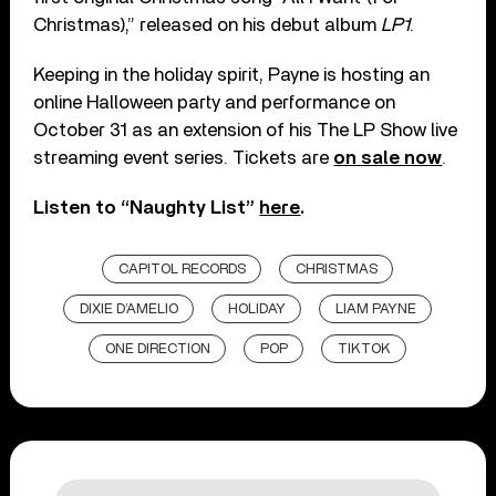
Christmas),” released on his debut album
LP1
.
Keeping in the holiday spirit, Payne is hosting an
online Halloween party and performance on
October 31 as an extension of his The LP Show live
streaming event series. Tickets are
on sale now
.
Listen to “Naughty List”
here
.
CAPITOL RECORDS
CHRISTMAS
DIXIE D’AMELIO
HOLIDAY
LIAM PAYNE
ONE DIRECTION
POP
TIKTOK