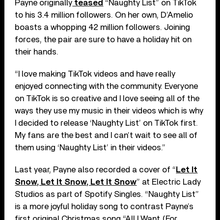
Payne originally
teased
“Naughty List” on TikTok
to his 3.4 million followers. On her own, D’Amelio
boasts a whopping 42 million followers. Joining
forces, the pair are sure to have a holiday hit on
their hands.
“I love making TikTok videos and have really
enjoyed connecting with the community. Everyone
on TikTok is so creative and I love seeing all of the
ways they use my music in their videos which is why
I decided to release ‘Naughty List’ on TikTok first.
My fans are the best and I can’t wait to see all of
them using ‘Naughty List’ in their videos.”
Last year, Payne also recorded a cover of “
Let It
Snow, Let It Snow, Let It Snow
” at Electric Lady
Studios as part of Spotify Singles. “Naughty List”
is a more joyful holiday song to contrast Payne’s
first original Christmas song “All I Want (For