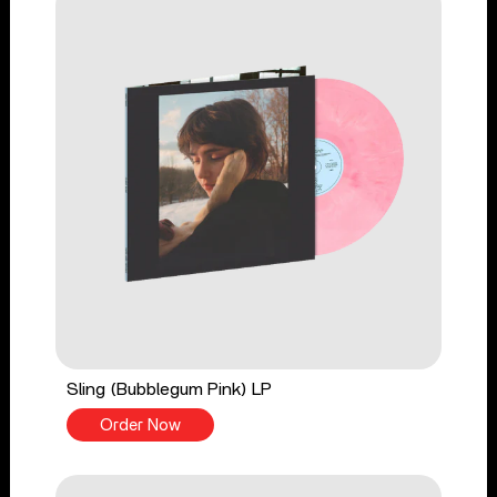
Sling (Bubblegum Pink) LP
Order Now