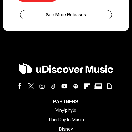
See More Releases
PARTNERS
Vinylphyle
This Day In Music
Disney