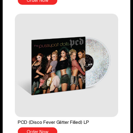
Order Now
PCD (Disco Fever Glitter Filled) LP
Order Now