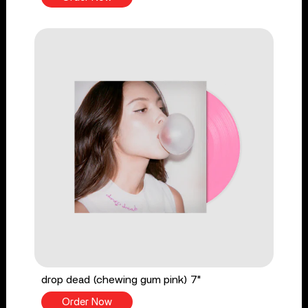
drop dead (chewing gum pink) 7"
Order Now