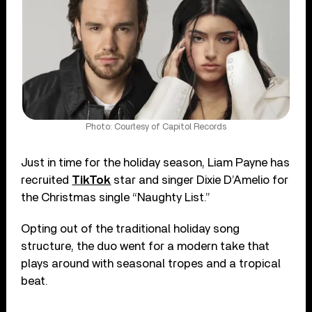
Photo: Courtesy of Capitol Records
Just in time for the holiday season, Liam Payne has
recruited
TikTok
star and singer Dixie D’Amelio for
the Christmas single “Naughty List.”
Opting out of the traditional holiday song
structure, the duo went for a modern take that
plays around with seasonal tropes and a tropical
beat.