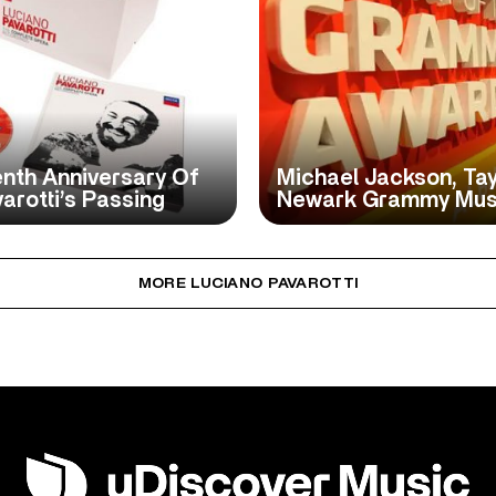
nth Anniversary Of
Michael Jackson, Tayl
rotti’s Passing
Newark Grammy Mu
MORE LUCIANO PAVAROTTI