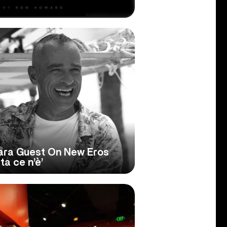
Cara Guest On New Eros
ta ce n’è’