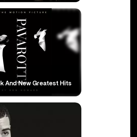
ck And New Greatest Hits