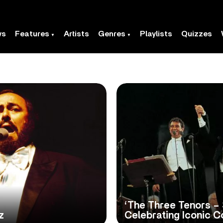
ws
Features
Artists
Genres
Playlists
Quizzes
‘The Three Tenors – 
z
Celebrating Iconic 