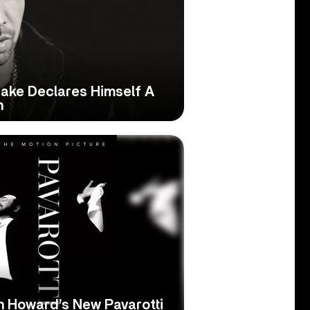
ake Declares Himself A
n
n Howard’s New Pavarotti