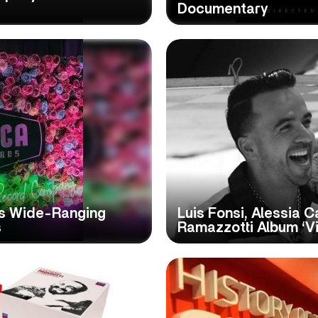
Documentary
s Wide-Ranging
Luis Fonsi, Alessia 
s
Ramazzotti Album ‘Vi