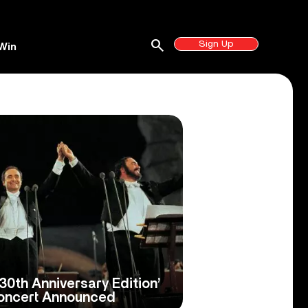
search
Sign Up
Win
30th Anniversary Edition’
Concert Announced