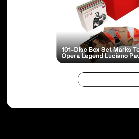
101-Disc Box Set Marks Te
Opera Legend Luciano Pava