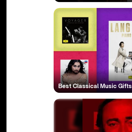
Best Classical Music Gift