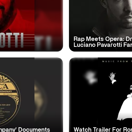
Rap Meets Opera: Dr
Luciano Pavarotti Fa
mpany’ Documents
Watch Trailer For Ro