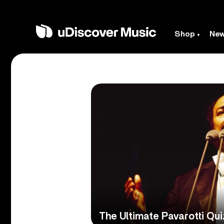
Shop
Ne
The Ultimate Pavarotti Qui