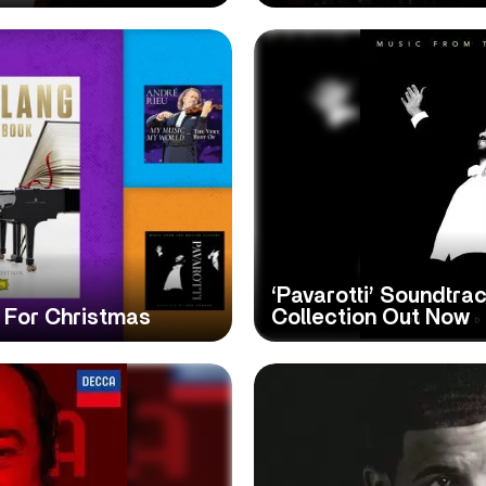
‘Pavarotti’ Soundtra
s For Christmas
Collection Out Now