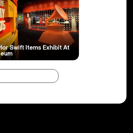
or Swift Items Exhibit At
seum