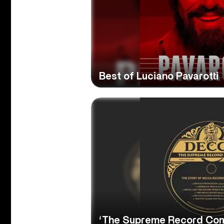
Best of Luciano Pavarotti
‘The Supreme Record Co