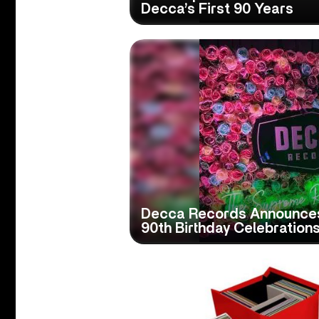
Decca’s First 90 Years
Decca Records Announce
90th Birthday Celebration