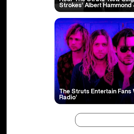
Strokes’ Albert Hammond J
The Struts Entertain Fans
Radio’