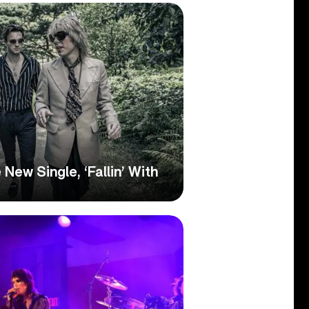
New Single, ‘Fallin’ With