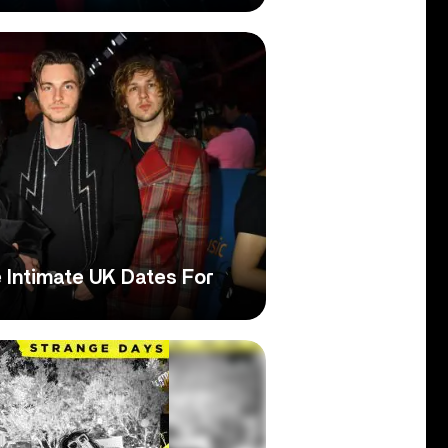
 Intimate UK Dates For