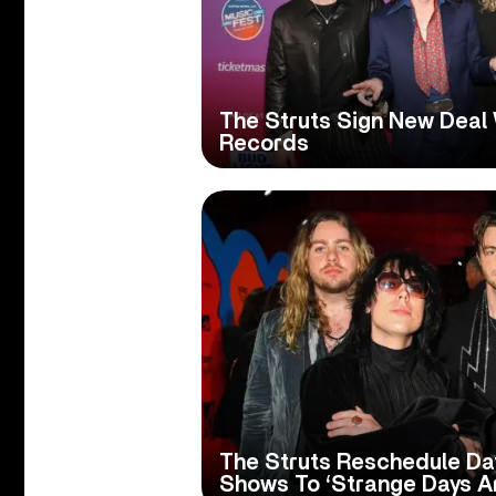
The Struts Sign New Deal 
Records
The Struts Reschedule Da
Shows To ‘Strange Days A