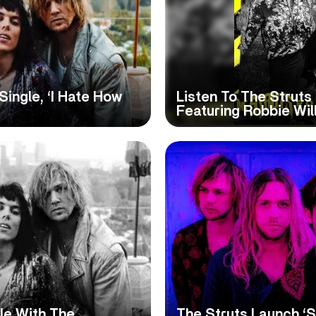
Single, ‘I Hate How
Listen To The Struts
Featuring Robbie Wil
le With The
The Struts Launch ‘S