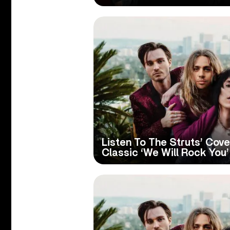
Listen To The Struts’ Cov
Classic ‘We Will Rock You’