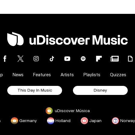
op
News
Features
Artists
Playlists
Quizzes
This Day In Music
Disney
uDiscover Música
a
Germany
Holland
Japan
Norway