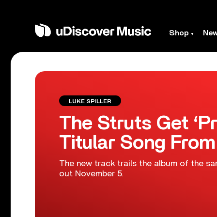
Shop
Ne
LUKE SPILLER
The Struts Get ‘Pr
Titular Song Fro
The new track trails the album of the 
out November 5.