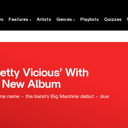
ws
Features
Artists
Genres
Playlists
Quizzes
etty Vicious’ With
m New Album
same name – the band’s Big Machine debut – due