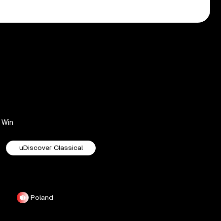
Win
uDiscover Classical
Poland