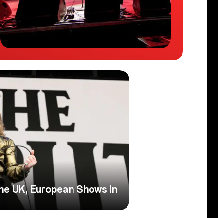
ine UK, European Shows In