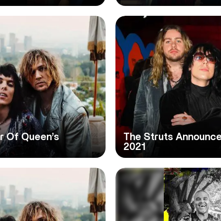
er Of Queen’s
The Struts Announce
2021