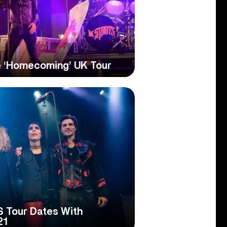
e ‘Homecoming’ UK Tour
S Tour Dates With
21