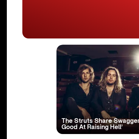
The Struts Share Swagger
Good At Raising Hell’