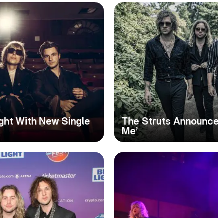
ight With New Single
The Struts Announce 
Me’