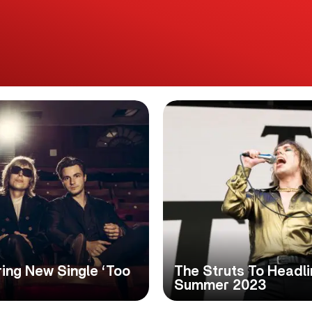
ing New Single ‘Too
The Struts To Headl
Summer 2023