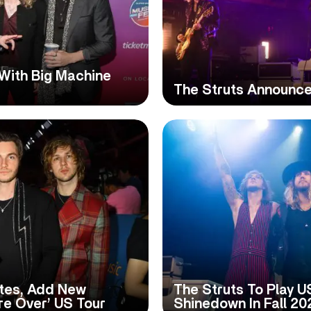
With Big Machine
The Struts Announc
tes, Add New
The Struts To Play U
re Over’ US Tour
Shinedown In Fall 20