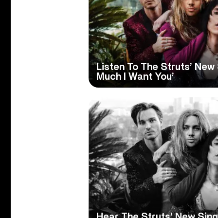
Listen To The Struts’ New 
Much I Want You’
Hear The Struts’ New Sing