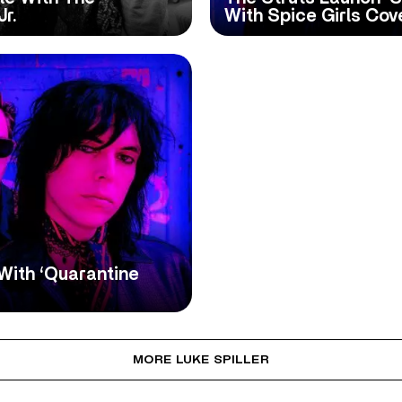
r.
With Spice Girls Cov
 With ‘Quarantine
MORE LUKE SPILLER