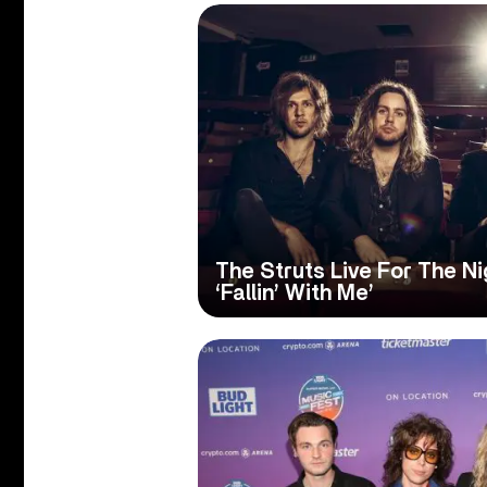
The Struts Live For The N
‘Fallin’ With Me’