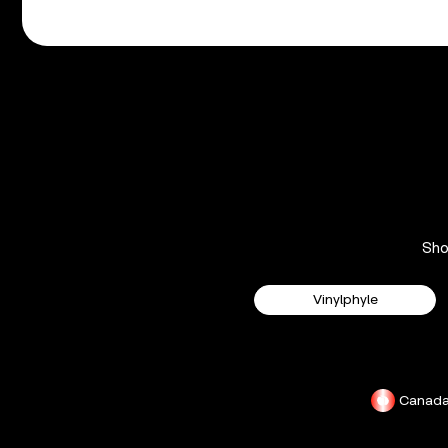
Sh
Vinylphyle
Canad