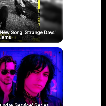
 New Song ‘Strange Days’
liams
unday Service’ Series