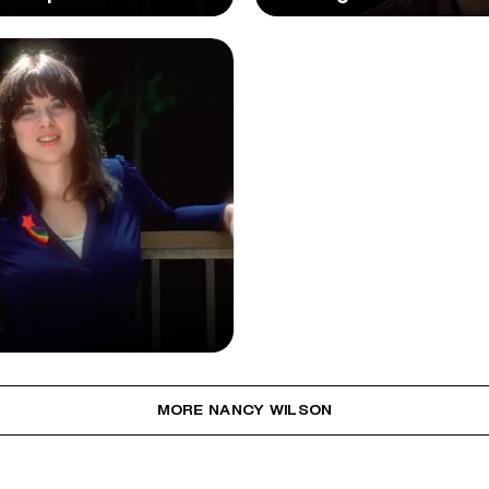
MORE NANCY WILSON