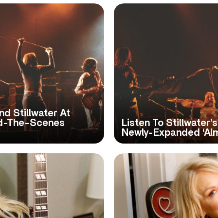
d Stillwater At
nd-The-Scenes
Listen To Stillwater’
Newly-Expanded ‘Al