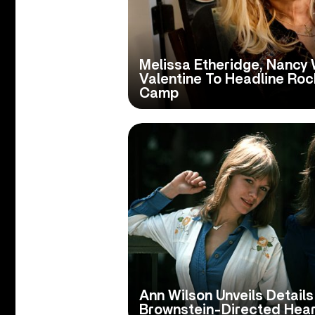
Melissa Etheridge, Nancy 
Valentine To Headline Rock
Camp
Ann Wilson Unveils Details
Brownstein-Directed Hear