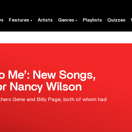
ws
Features
Artists
Genres
Playlists
Quizzes
To Me’: New Songs,
r Nancy Wilson
hers Gene and Billy Page, both of whom had