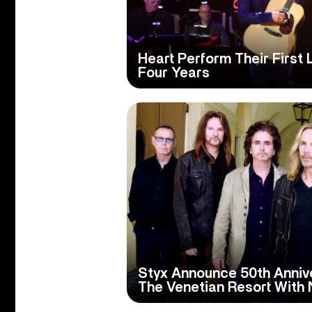
Heart Perform Their First 
Four Years
Styx Announce 50th Anniv
The Venetian Resort With 