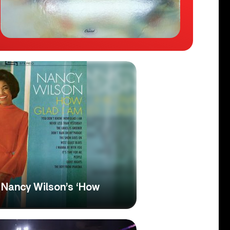
n: Nancy Wilson’s ‘How