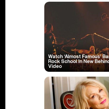
Watch ‘Almost Famous’ Ban
Rock School In New Behi
Video