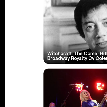
Witchcraft: The Come-Hit
Broadway Royalty Cy Col