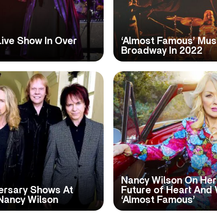
Live Show In Over
‘Almost Famous’ Mus
Broadway In 2022
Nancy Wilson On Her
ersary Shows At
Future of Heart And 
Nancy Wilson
‘Almost Famous’