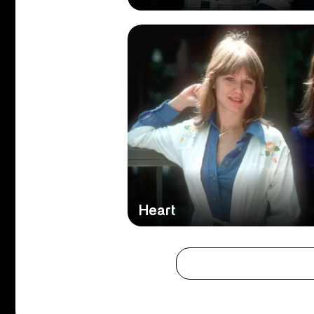
Heart