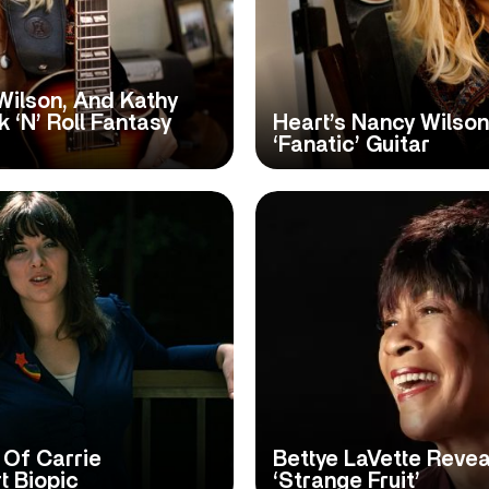
Wilson, And Kathy
 ‘N’ Roll Fantasy
Heart’s Nancy Wilso
‘Fanatic’ Guitar
 Of Carrie
Bettye LaVette Revea
t Biopic
‘Strange Fruit’