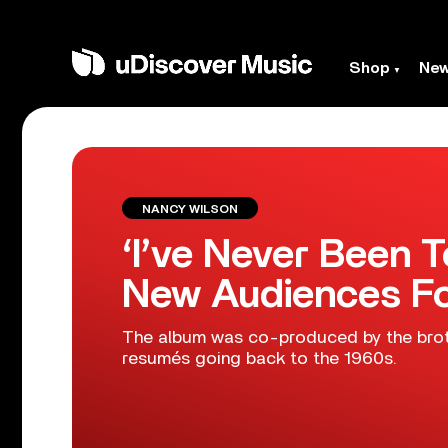
Shop
Ne
NANCY WILSON
‘I’ve Never Been 
New Audiences Fo
The album was co-produced by the brot
resumés going back to the 1960s.