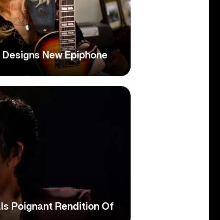
n Designs New Epiphone
ls Poignant Rendition Of