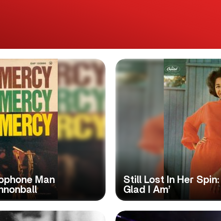
axophone Man
Still Lost In Her Spi
nnonball
Glad I Am’