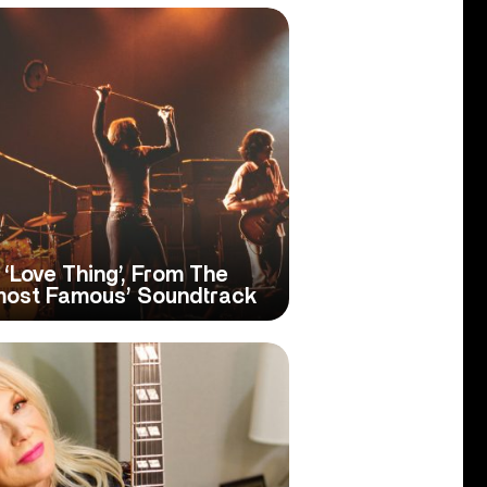
s ‘Love Thing’, From The
most Famous’ Soundtrack