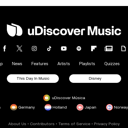
op
News
Features
Artists
Playlists
Quizzes
This Day In Music
Disney
uDiscover Música
a
Germany
Holland
Japan
Norway
About Us
•
Contributors
•
Terms of Service
•
Privacy Policy