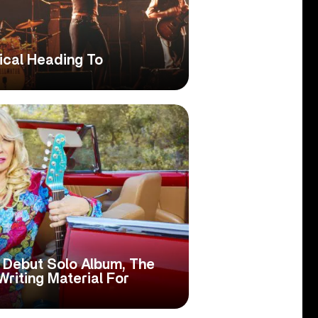
ical Heading To
 Debut Solo Album, The
Writing Material For