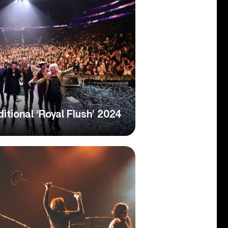
tional ‘Royal Flush’ 2024