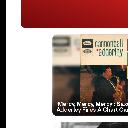
‘Mercy, Mercy, Mercy’: S
Adderley Fires A Chart Ca