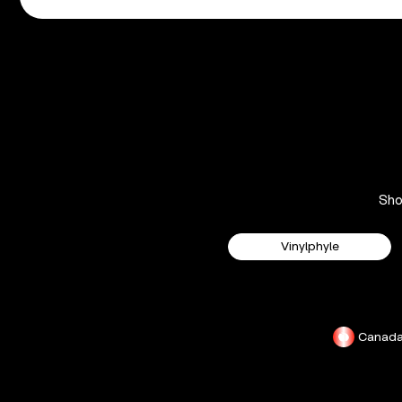
Sh
Vinylphyle
Canad