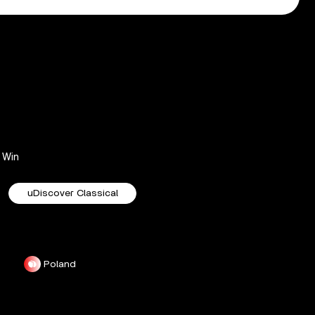
Win
uDiscover Classical
Poland