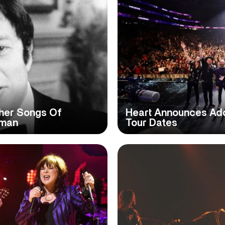
her Songs Of
Heart Announces Addi
eman
Tour Dates