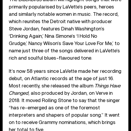
primarily popularised by LaVette’s peers, heroes
and similarly notable women in music. The record,
which reunites the Detroit native with producer
Steve Jordan, features Dinah Washington’s
‘Drinking Again,’ Nina Simone’s ‘I Hold No
Grudge,’ Nancy Wilson’s Save Your Love For Me,’ to
name just three of the songs delivered in LaVette’s
rich and soulful blues-flavoured tone.
It’s now 58 years since LaVette made her recording
debut, on Atlantic records at the age of just 16.
Most recently, she released the album
Things Have
Changed
, also produced by Jordan, on Verve in
2018. It moved Rolling Stone to say that the singer
“has re-emerged as one of the foremost
interpreters and shapers of popular song.” It went
on to receive Grammy nominations, which brings
her total to five.