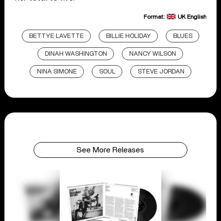
Format:
UK English
BETTYE LAVETTE
BILLIE HOLIDAY
BLUES
DINAH WASHINGTON
NANCY WILSON
NINA SIMONE
SOUL
STEVE JORDAN
See More Releases