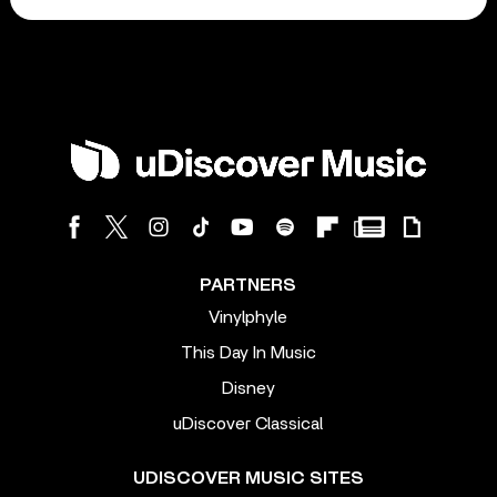
PARTNERS
Vinylphyle
This Day In Music
Disney
uDiscover Classical
UDISCOVER MUSIC SITES