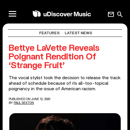
mail
search
FEATURES
LATEST NEWS
Bettye LaVette Reveals
Poignant Rendition Of
‘Strange Fruit’
The vocal stylist took the decision to release the track
ahead of schedule because of its all-too-topical
poignancy in the issue of American racism.
PUBLISHED ON JUNE 12, 2020
BY
PAUL SEXTON