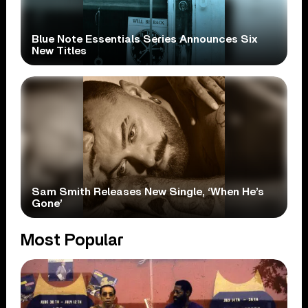
Blue Note Essentials Series Announces Six
New Titles
Sam Smith Releases New Single, ‘When He’s
Gone’
Most Popular