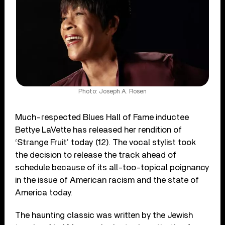
Photo: Joseph A. Rosen
Much-respected Blues Hall of Fame inductee
Bettye LaVette has released her rendition of
‘Strange Fruit’ today (12). The vocal stylist took
the decision to release the track ahead of
schedule because of its all-too-topical poignancy
in the issue of American racism and the state of
America today.
The haunting classic was written by the Jewish