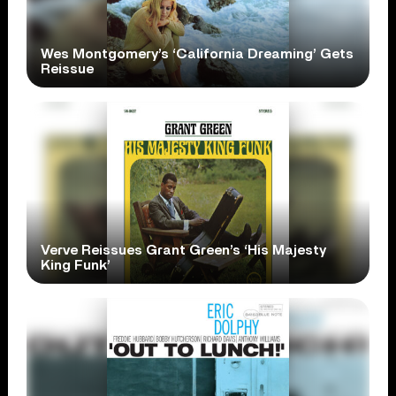
Wes Montgomery’s ‘California Dreaming’ Gets
Reissue
Verve Reissues Grant Green’s ‘His Majesty
King Funk’