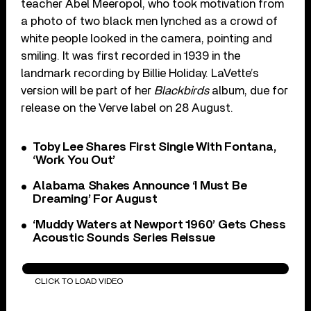
teacher Abel Meeropol, who took motivation from
a photo of two black men lynched as a crowd of
white people looked in the camera, pointing and
smiling. It was first recorded in 1939 in the
landmark recording by Billie Holiday. LaVette’s
version will be part of her
Blackbirds
album, due for
release on the Verve label on 28 August.
Toby Lee Shares First Single With Fontana,
‘Work You Out’
Alabama Shakes Announce ‘I Must Be
Dreaming’ For August
‘Muddy Waters at Newport 1960’ Gets Chess
Acoustic Sounds Series Reissue
Strange Fruit
CLICK TO LOAD VIDEO