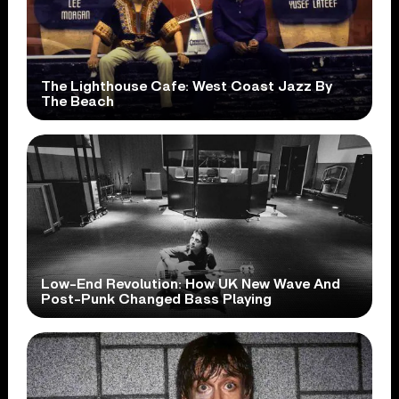
The Lighthouse Cafe: West Coast Jazz By
The Beach
Low-End Revolution: How UK New Wave And
Post-Punk Changed Bass Playing