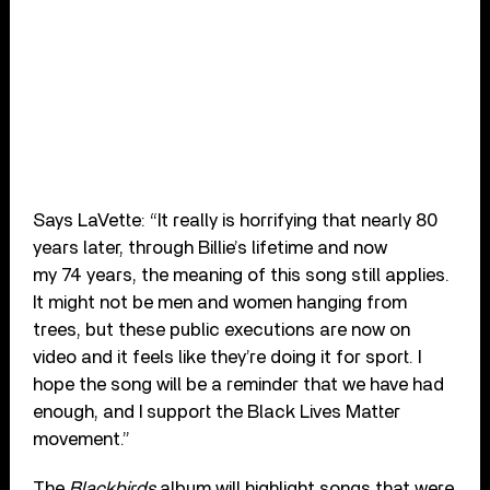
Says LaVette: “It really is horrifying that nearly 80
years later, through Billie’s lifetime and now
my 74 years, the meaning of this song still applies.
It might not be men and women hanging from
trees, but these public executions are now on
video and it feels like they’re doing it for sport. I
hope the song will be a reminder that we have had
enough, and I support the Black Lives Matter
movement.”
The
Blackbirds
album will highlight songs that were