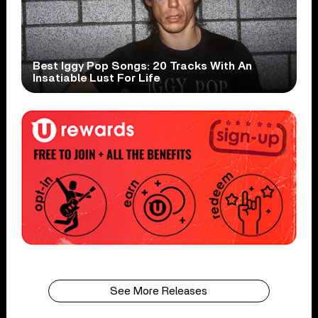
Best Iggy Pop Songs: 20 Tracks With An
Insatiable Lust For Life
See More Releases