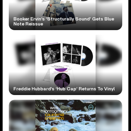
Booker Ervin’s ‘Structurally Sound’ Gets Blue
Note Reissue
Freddie Hubbard’s ‘Hub Cap’ Returns To Vinyl