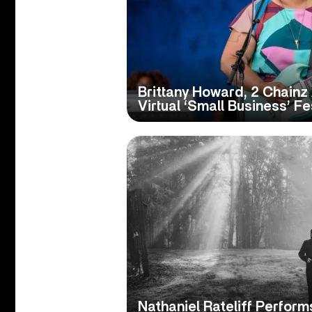
Brittany Howard, 2 Chainz
Virtual ‘Small Business’ Fe
Nathaniel Rateliff Perform