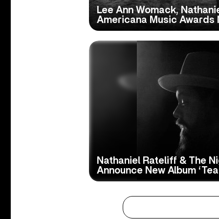
Lee Ann Womack, Nathanie
Americana Music Awards 
Nathaniel Rateliff & The N
Announce New Album ‘Tea