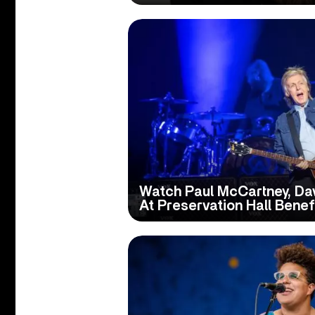
Watch Paul McCartney, Da
At Preservation Hall Benef