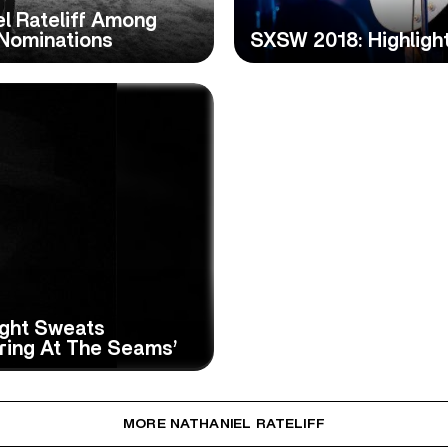
l Rateliff Among
Nominations
SXSW 2018: Highligh
ight Sweats
ring At The Seams’
MORE NATHANIEL RATELIFF