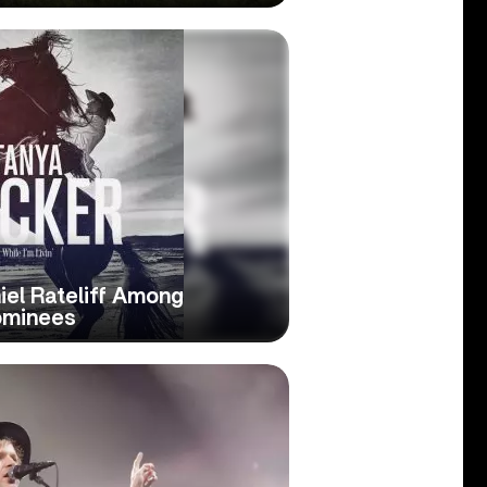
iel Rateliff Among
ominees