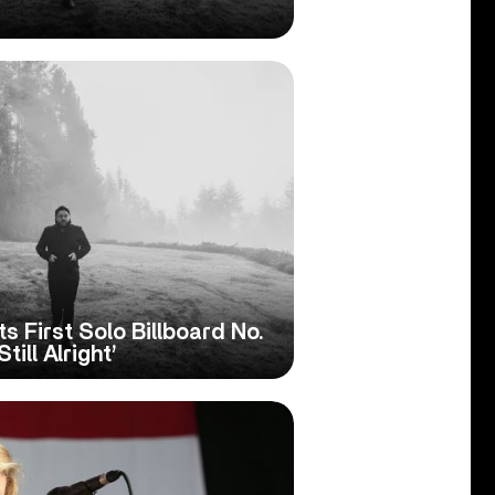
ts First Solo Billboard No.
till Alright’