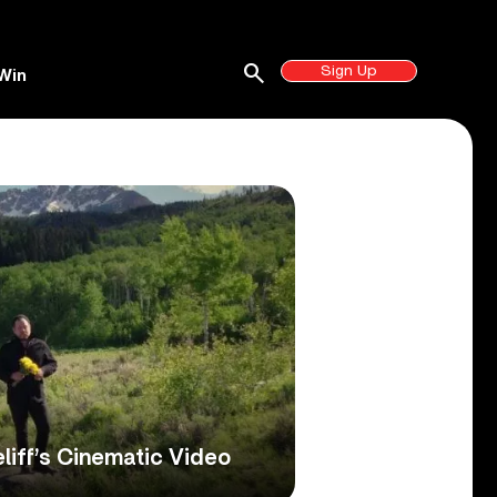
search
Sign Up
Win
liff’s Cinematic Video