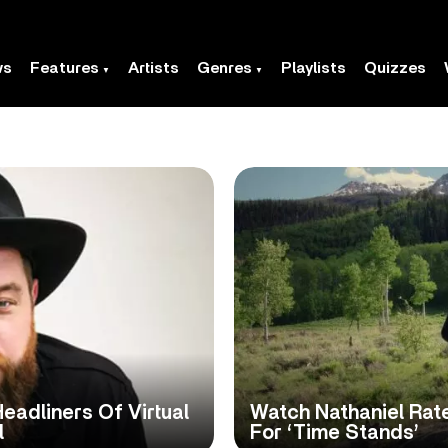
ws
Features
Artists
Genres
Playlists
Quizzes
eadliners Of Virtual
Watch Nathaniel Rate
l
For ‘Time Stands’