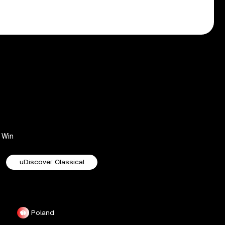
Win
uDiscover Classical
Poland