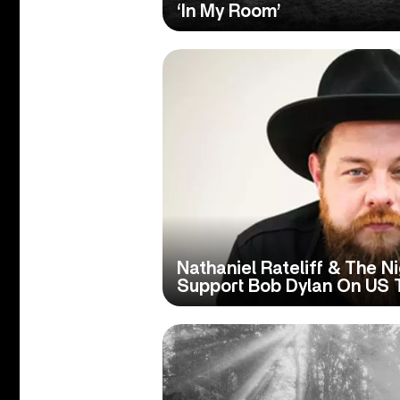
‘In My Room’
Nathaniel Rateliff & The N
Support Bob Dylan On US 