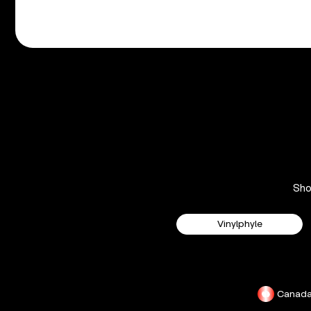
Sh
Vinylphyle
Canad