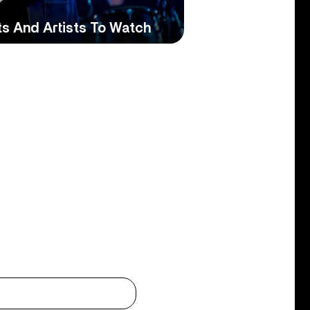
ts And Artists To Watch