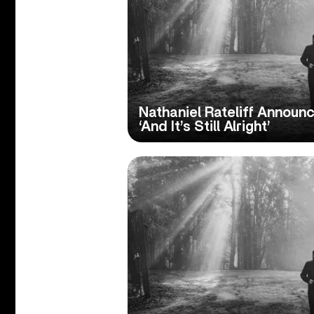
Nathaniel Rateliff Annou
‘And It’s Still Alright’