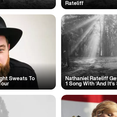
Rateliff
ight Sweats To
Nathaniel Rateliff Ge
Tour
1 Song With ‘And It’s S