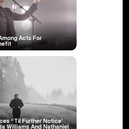
 Among Acts For
nefit
es ‘‘Til Further Notice’
da Williams And Nathaniel