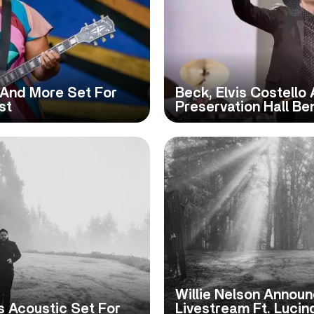
 And More Set For
Beck, Elvis Costello
st
Preservation Hall Be
Willie Nelson Announc
s Acoustic Set For
Livestream Ft. Lucin