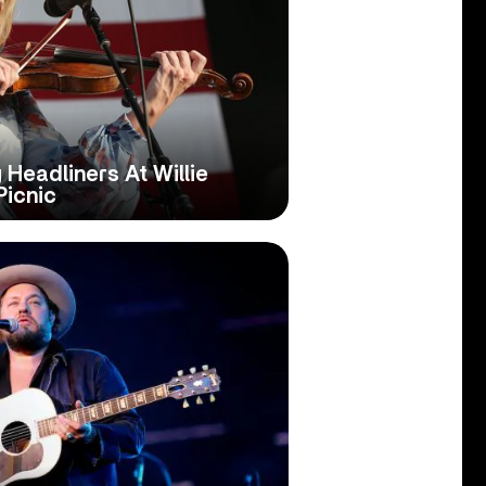
Headliners At Willie
Picnic