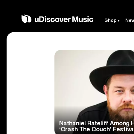
Shop
Ne
Nathaniel Rateliff Among H
‘Crash The Couch’ Festiva