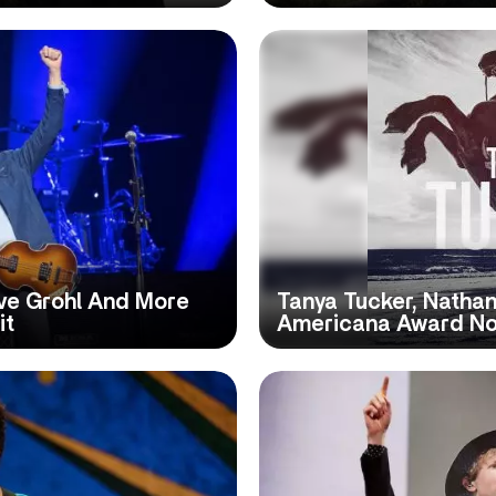
ve Grohl And More
Tanya Tucker, Nathan
it
Americana Award N