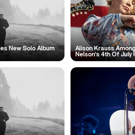
nces New Solo Album
Alison Krauss Among 
Nelson’s 4th Of July 