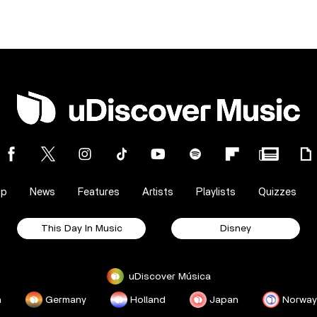
op
News
Features
Artists
Playlists
Quizzes
This Day In Music
Disney
uDiscover Música
a
Germany
Holland
Japan
Norway