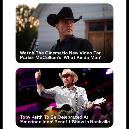
Watch The Cinematic New Video For
Parker McCollum’s ‘What Kinda Man’
Toby Keith To Be Celebrated At
‘American Icon’ Benefit Show In Nashville