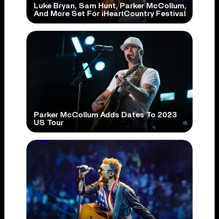
Luke Bryan, Sam Hunt, Parker McCollum,
And More Set For iHeartCountry Festival
Parker McCollum Adds Dates To 2023
US Tour