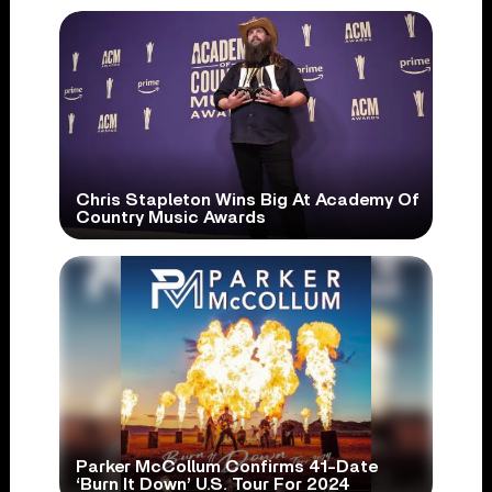
Chris Stapleton Wins Big At Academy Of
Country Music Awards
Parker McCollum Confirms 41-Date
‘Burn It Down’ U.S. Tour For 2024