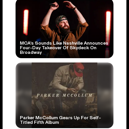
MCA’s Sounds Like Nashville Announces
Four-Day Takeover Of Skydeck On
Broadway
Parker McCollum Gears Up For Self-
Titled Fifth Album