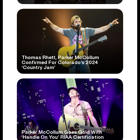
Thomas Rhett, Parker McCollum
Confirmed For Colorado’s 2024
‘Country Jam’
Parker McCollum Goes Gold With
‘Handle On You’ RIAA Certification