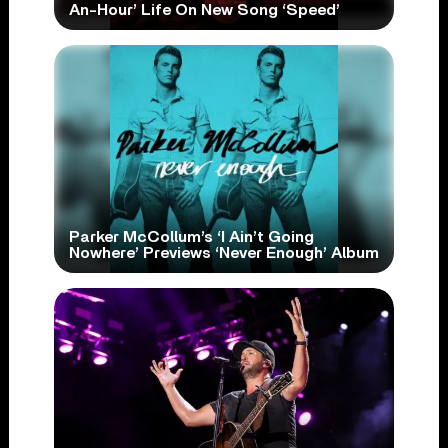
An-Hour’ Life On New Song ‘Speed’
Parker McCollum’s ‘I Ain’t Going
Nowhere’ Previews ‘Never Enough’ Album