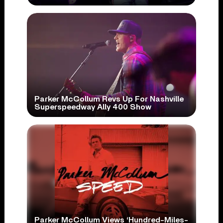
Parker McCollum Revs Up For Nashville
Superspeedway Ally 400 Show
Parker McCollum Views ‘Hundred-Miles-