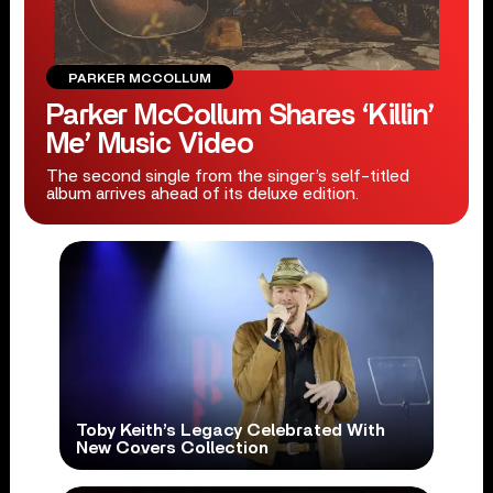
PARKER MCCOLLUM
Parker McCollum Shares ‘Killin’
Me’ Music Video
The second single from the singer’s self-titled
album arrives ahead of its deluxe edition.
Toby Keith’s Legacy Celebrated With
New Covers Collection