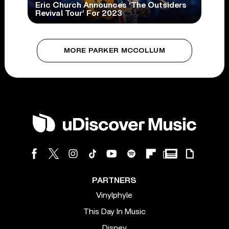
Eric Church Announces ‘The Outsiders
Revival Tour’ For 2023
MORE PARKER MCCOLLUM
PARTNERS
Vinylphyle
This Day In Music
Disney