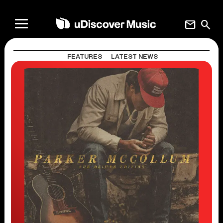
mail
search
FEATURES
LATEST NEWS