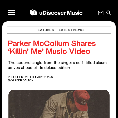
mail
search
FEATURES
LATEST NEWS
Parker McCollum Shares
‘Killin’ Me’ Music Video
The second single from the singer’s self-titled album
arrives ahead of its deluxe edition.
PUBLISHED ON FEBRUARY 12, 2026
BY
GREER DALTON