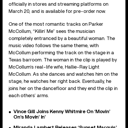
officially in stores and streaming platforms on
March 20, and is available for pre-order now.
One of the most romantic tracks on Parker
McCollum, “Killin’ Me” sees the musician
completely entranced by a beautiful woman. The
music video follows the same theme, with
McCollum performing the track on the stage in a
Texas barroom. The woman in the clip is played by
McCollum’s real-life wife, Hallie-Ray Light
McCollum. As she dances and watches him on the
stage, he watches her right back. Eventually, he
joins her on the dancefloor and they end the clip in
each others’ arms.
Vince Gill Joins Kenny Whitmire On ‘Movin’
On’s Movin’ In’
Miranda Lambert Releases ‘Sunset Marquis’