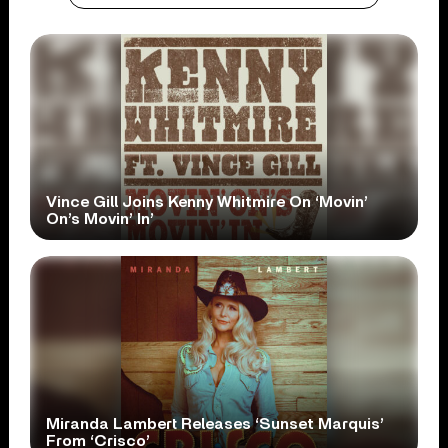
Vince Gill Joins Kenny Whitmire On ‘Movin’
On’s Movin’ In’
Miranda Lambert Releases ‘Sunset Marquis’
From ‘Crisco’