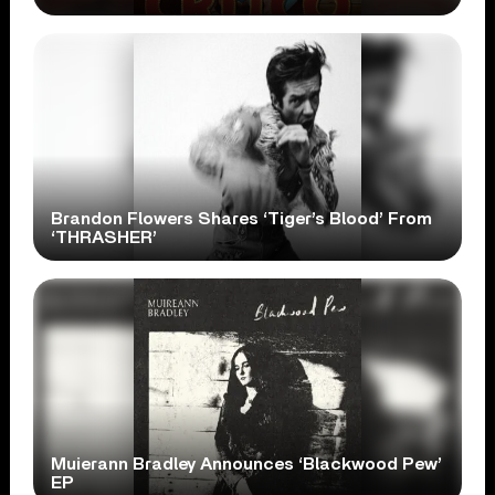
Brandon Flowers Shares ‘Tiger’s Blood’ From
‘THRASHER’
Muierann Bradley Announces ‘Blackwood Pew’
EP