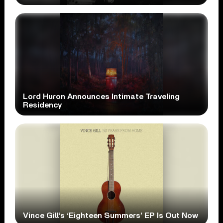
Lord Huron Announces Intimate Traveling
Residency
Vince Gill’s ‘Eighteen Summers’ EP Is Out Now