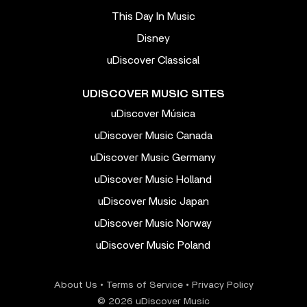
This Day In Music
Disney
uDiscover Classical
UDISCOVER MUSIC SITES
uDiscover Música
uDiscover Music Canada
uDiscover Music Germany
uDiscover Music Holland
uDiscover Music Japan
uDiscover Music Norway
uDiscover Music Poland
About Us
•
Terms of Service
•
Privacy Policy
© 2026 uDiscover Music