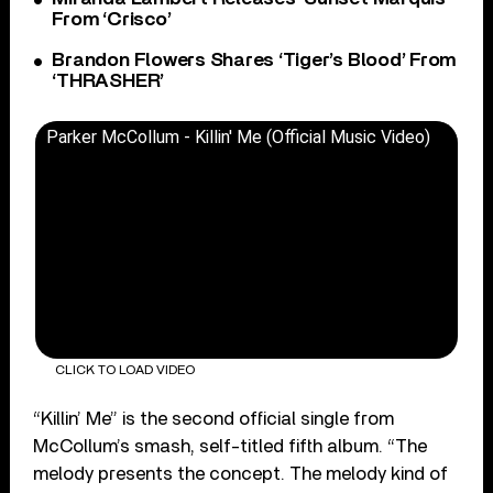
From ‘Crisco’
Brandon Flowers Shares ‘Tiger’s Blood’ From
‘THRASHER’
Parker McCollum - Killin' Me (Official Music Video)
CLICK TO LOAD VIDEO
“Killin’ Me” is the second official single from
McCollum’s smash, self-titled fifth album. “The
melody presents the concept. The melody kind of