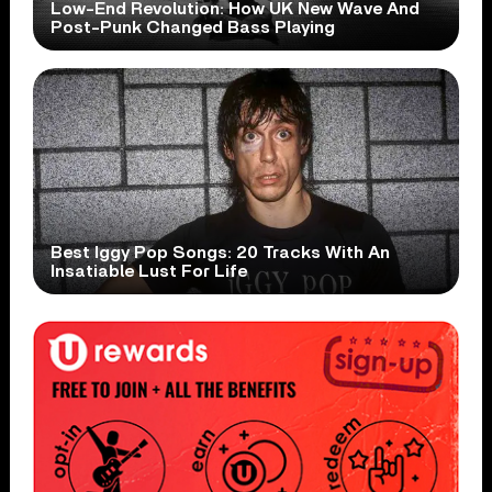
Low-End Revolution: How UK New Wave And
Post-Punk Changed Bass Playing
Best Iggy Pop Songs: 20 Tracks With An
Insatiable Lust For Life