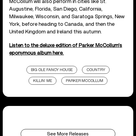
McCollum will also perform in cities like St.
Augustine, Florida, San Diego, California,
Milwaukee, Wisconsin, and Saratoga Springs, New
York, before heading to Canada, and then the
United Kingdom and Ireland this autumn.
Listen to the deluxe edition of Parker McCollum’s
eponymous album here.
BIG OLE FANCY HOUSE
COUNTRY
KILLIN’ ME
PARKER MCCOLLUM
See More Releases