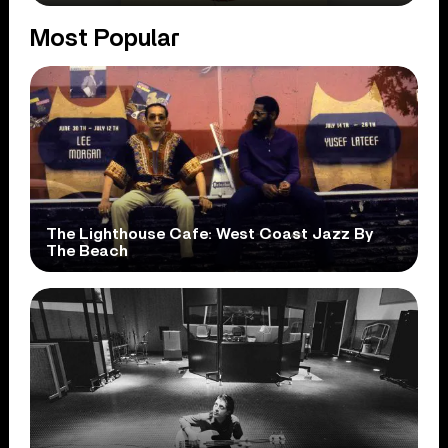
Most Popular
The Lighthouse Cafe: West Coast Jazz By
The Beach