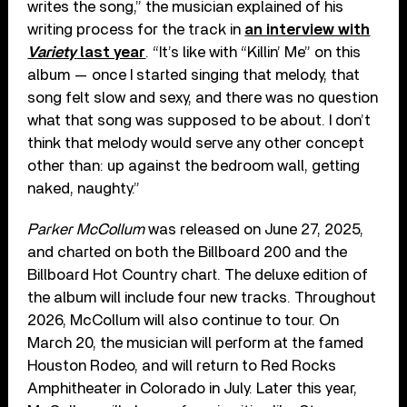
writes the song,” the musician explained of his
writing process for the track in
an interview with
Variety
last year
. “It’s like with “Killin’ Me” on this
album — once I started singing that melody, that
song felt slow and sexy, and there was no question
what that song was supposed to be about. I don’t
think that melody would serve any other concept
other than: up against the bedroom wall, getting
naked, naughty.”
Parker McCollum
was released on June 27, 2025,
and charted on both the Billboard 200 and the
Billboard Hot Country chart. The deluxe edition of
the album will include four new tracks. Throughout
2026, McCollum will also continue to tour. On
March 20, the musician will perform at the famed
Houston Rodeo, and will return to Red Rocks
Amphitheater in Colorado in July. Later this year,