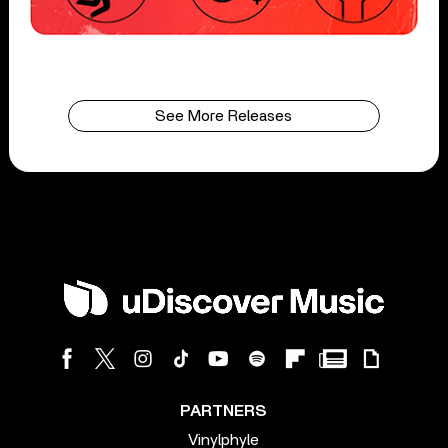
See More Releases
PARTNERS
Vinylphyle