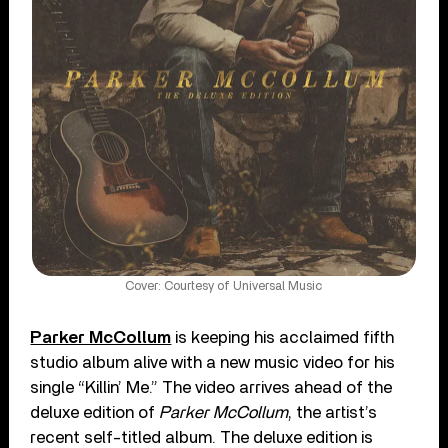
Cover: Courtesy of Universal Music
Parker McCollum
is keeping his acclaimed fifth
studio album alive with a new music video for his
single “Killin’ Me.” The video arrives ahead of the
deluxe edition of
Parker McCollum
, the artist’s
recent self-titled album. The deluxe edition is