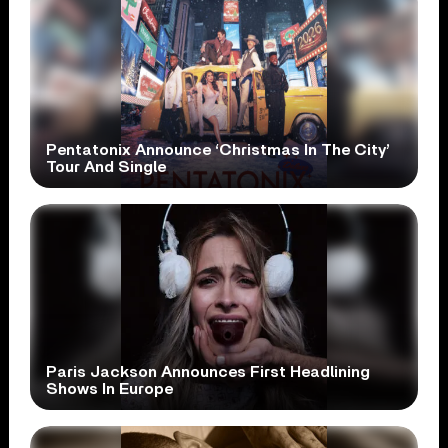
Pentatonix Announce ‘Christmas In The City’
Tour And Single
Paris Jackson Announces First Headlining
Shows In Europe