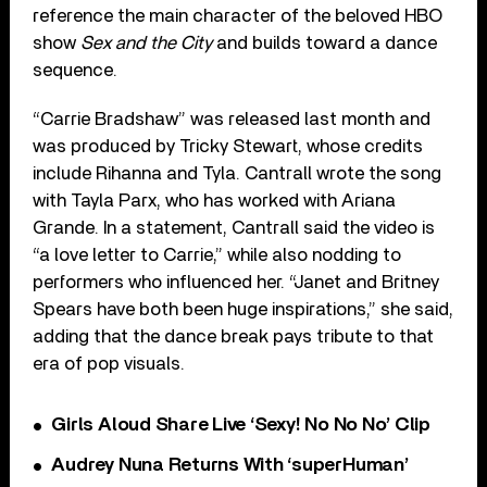
reference the main character of the beloved HBO
show
Sex and the City
and builds toward a dance
sequence.
“Carrie Bradshaw” was released last month and
was produced by Tricky Stewart, whose credits
include Rihanna and Tyla. Cantrall wrote the song
with Tayla Parx, who has worked with Ariana
Grande. In a statement, Cantrall said the video is
“a love letter to Carrie,” while also nodding to
performers who influenced her. “Janet and Britney
Spears have both been huge inspirations,” she said,
adding that the dance break pays tribute to that
era of pop visuals.
Girls Aloud Share Live ‘Sexy! No No No’ Clip
Audrey Nuna Returns With ‘superHuman’