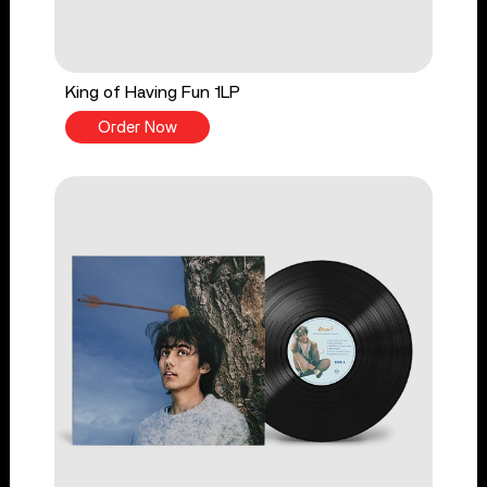
King of Having Fun 1LP
Order Now