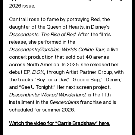
2026 issue.
Cantrall rose to fame by portraying Red, the
daughter of the Queen of Hearts, in Disney’s
Descendants: The Rise of Red
. After the film’s
release, she performed in the
Descendants/Zombies: Worlds Collide Tour
, a live
concert production that sold out 40 arenas
across North America. In 2025, she released her
debut EP,
B.O.Y.
, through Artist Partner Group, with
the tracks “Boy for a Day,” “Goodie Bag,” “Denim,”
and “See U Tonight.” Her next screen project,
Descendants: Wicked Wonderland
, is the fifth
installment in the
Descendants
franchise and is
scheduled for summer 2026.
Watch the video for “Carrie Bradshaw” here.