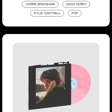
CARRIE BRADSHAW
DANO CERNY
KYLIE CANTRALL
POP