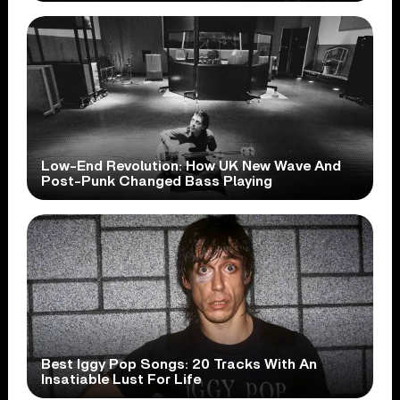
Low-End Revolution: How UK New Wave And
Post-Punk Changed Bass Playing
Best Iggy Pop Songs: 20 Tracks With An
Insatiable Lust For Life