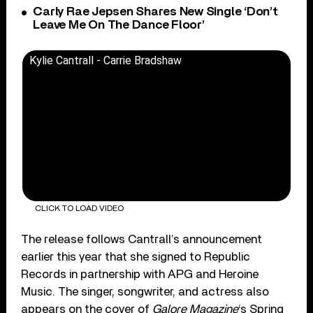
Carly Rae Jepsen Shares New Single ‘Don’t
Leave Me On The Dance Floor’
Kylie Cantrall - Carrie Bradshaw
CLICK TO LOAD VIDEO
The release follows Cantrall’s announcement
earlier this year that she signed to Republic
Records in partnership with APG and Heroine
Music. The singer, songwriter, and actress also
appears on the cover of
Galore Magazine
‘s Spring