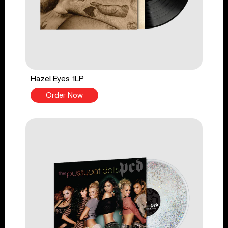
Hazel Eyes 1LP
Order Now