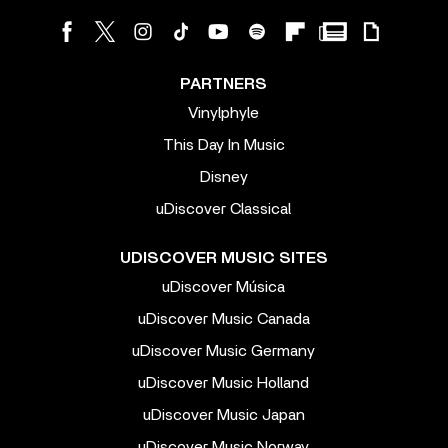
PARTNERS
Vinylphyle
This Day In Music
Disney
uDiscover Classical
UDISCOVER MUSIC SITES
uDiscover Música
uDiscover Music Canada
uDiscover Music Germany
uDiscover Music Holland
uDiscover Music Japan
uDiscover Music Norway