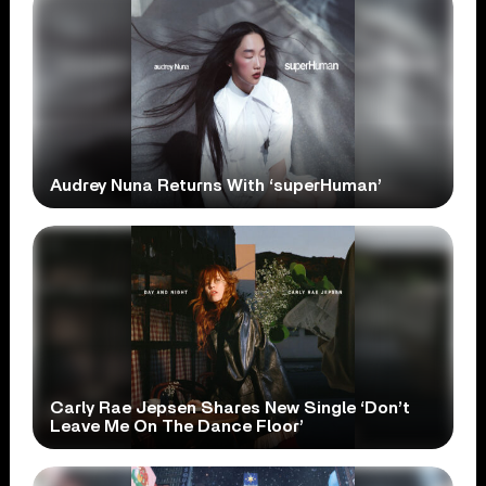
Audrey Nuna Returns With ‘superHuman’
Carly Rae Jepsen Shares New Single ‘Don’t
Leave Me On The Dance Floor’