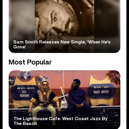
Sam Smith Releases New Single, ‘When He’s
Gone’
Most Popular
The Lighthouse Cafe: West Coast Jazz By
The Beach