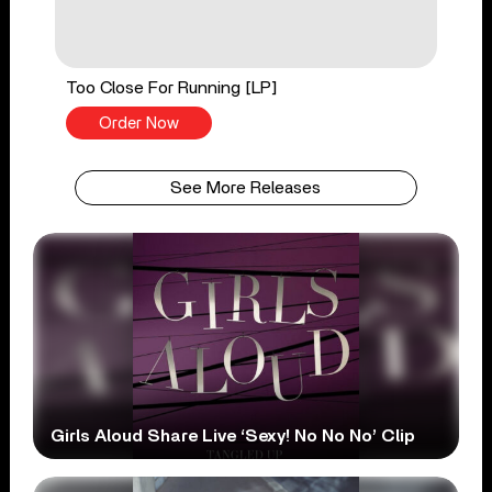
Too Close For Running [LP]
Order Now
See More Releases
Girls Aloud Share Live ‘Sexy! No No No’ Clip