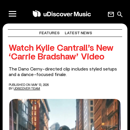
mail
search
FEATURES
LATEST NEWS
Watch Kylie Cantrall’s New
‘Carrie Bradshaw’ Video
The Dano Cerny-directed clip includes styled setups
and a dance-focused finale.
PUBLISHED ON MAY 13, 2026
BY
UDISCOVER TEAM