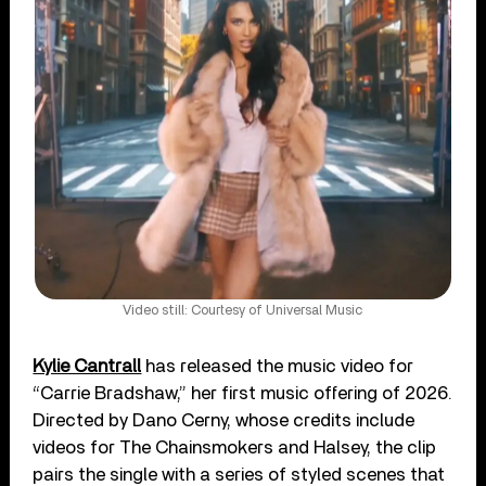
Video still: Courtesy of Universal Music
Kylie Cantrall
has released the music video for
“Carrie Bradshaw,” her first music offering of 2026.
Directed by Dano Cerny, whose credits include
videos for The Chainsmokers and Halsey, the clip
pairs the single with a series of styled scenes that