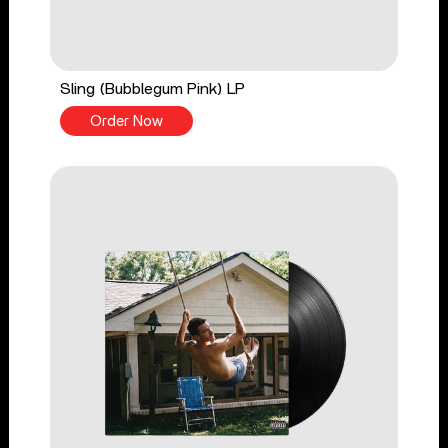
Sling (Bubblegum Pink) LP
Order Now