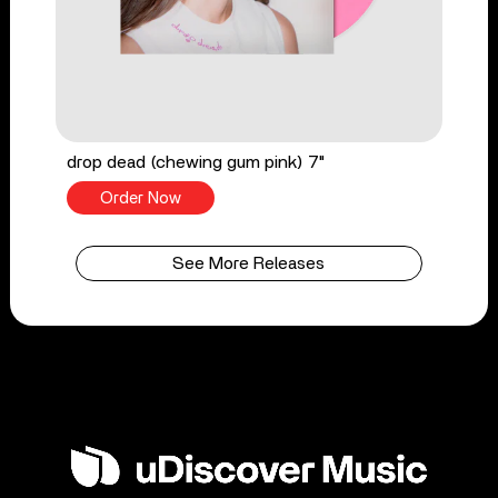
drop dead (chewing gum pink) 7"
Order Now
See More Releases