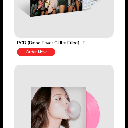
PCD (Disco Fever Glitter Filled) LP
Order Now