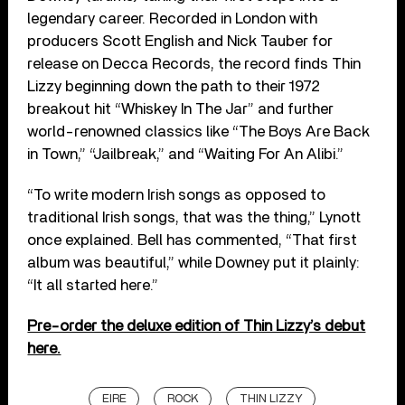
legendary career. Recorded in London with
producers Scott English and Nick Tauber for
release on Decca Records, the record finds Thin
Lizzy beginning down the path to their 1972
breakout hit “Whiskey In The Jar” and further
world-renowned classics like “The Boys Are Back
in Town,” “Jailbreak,” and “Waiting For An Alibi.”
“To write modern Irish songs as opposed to
traditional Irish songs, that was the thing,” Lynott
once explained. Bell has commented, “That first
album was beautiful,” while Downey put it plainly:
“It all started here.”
Pre-order the deluxe edition of Thin Lizzy’s debut
here.
EIRE
ROCK
THIN LIZZY