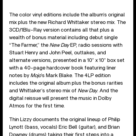
The color vinyl editions include the album’s original
mix plus the new Richard Whittaker stereo mix. The
3CD/1Blu-Ray version contains all that plus a
wealth of bonus material including debut single
“The Farmer,” the
New Day
EP, radio sessions with
Stuart Henry and John Peel, outtakes, and
alternate versions, presented in a 10” x 10” box set
with a 40-page hardcover book featuring liner
notes by
Mojo
’s Mark Blake. The 4LP edition
includes the original album plus the bonus rarities
and Whittaker’s stereo mix of
New Day
. And the
digital reissue will present the music in Dolby
Atmos for the first time.
Thin Lizzy documents the original lineup of Philip
Lynott (bass, vocals) Eric Bell (guitar), and Brian
Downey (drums) taking their first steps into a