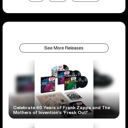
See More Releases
Celebrate 60 Years of Frank Zappa and The
Mothers of Invention’s ‘Freak Out!’