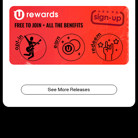
See More Releases