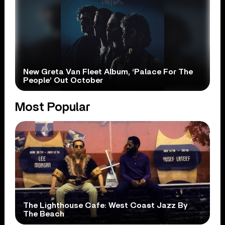
New Greta Van Fleet Album, ‘Palace For The
People’ Out October
Most Popular
The Lighthouse Cafe: West Coast Jazz By
The Beach