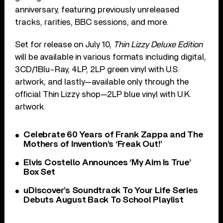
anniversary, featuring previously unreleased
tracks, rarities, BBC sessions, and more.
Set for release on July 10,
Thin Lizzy Deluxe Edition
will be available in various formats including digital,
3CD/1Blu-Ray, 4LP, 2LP green vinyl with U.S.
artwork, and lastly—available only through the
official Thin Lizzy shop—2LP blue vinyl with U.K.
artwork.
Celebrate 60 Years of Frank Zappa and The
Mothers of Invention’s ‘Freak Out!’
Elvis Costello Announces ‘My Aim Is True’
Box Set
uDiscover’s Soundtrack To Your Life Series
Debuts August Back To School Playlist