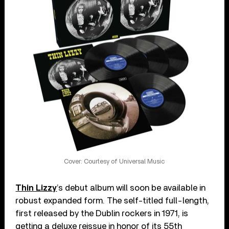
Cover: Courtesy of Universal Music
Thin Lizzy
’s debut album will soon be available in
robust expanded form. The self-titled full-length,
first released by the Dublin rockers in 1971, is
getting a deluxe reissue in honor of its 55th