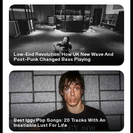
Low-End Revolution: How UK New Wave And
Post-Punk Changed Bass Playing
Best Iggy Pop Songs: 20 Tracks With An
Insatiable Lust For Life