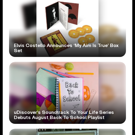
Elvis Costello Announces ‘My Aim Is True’ Box
Set
uDiscover’s Soundtrack To Your Life Series
Debuts August Back To School Playlist