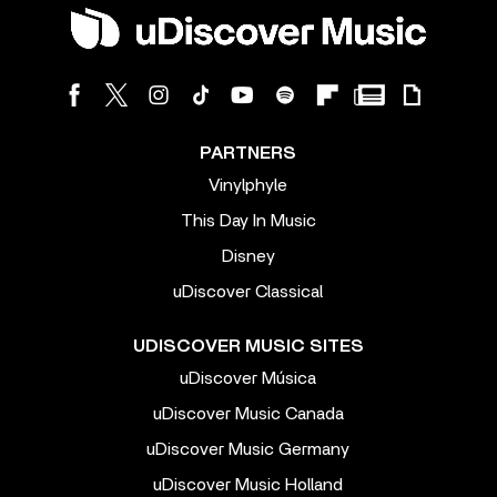
PARTNERS
Vinylphyle
This Day In Music
Disney
uDiscover Classical
UDISCOVER MUSIC SITES
uDiscover Música
uDiscover Music Canada
uDiscover Music Germany
uDiscover Music Holland