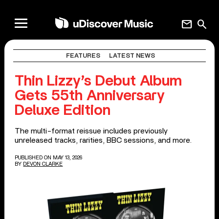
mail
search
FEATURES
LATEST NEWS
Thin Lizzy’s Debut Album
Gets 55th Anniversary
Deluxe Edition
The multi-format reissue includes previously
unreleased tracks, rarities, BBC sessions, and more.
PUBLISHED ON MAY 13, 2026
BY
DEVON CLARKE