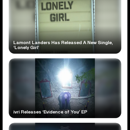
Lamont Landers Has Released A New Single,
‘Lonely Girl’
ivri Releases ‘Evidence of You’ EP