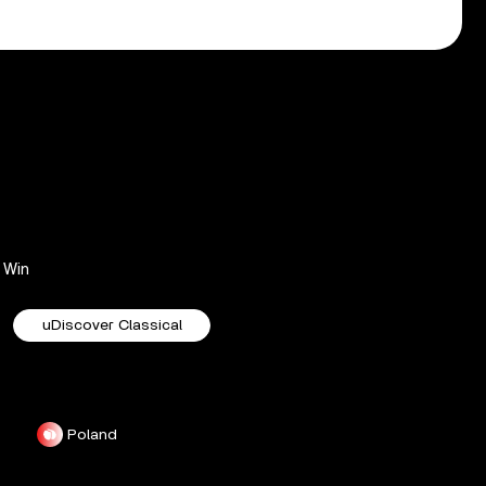
Win
uDiscover Classical
Poland