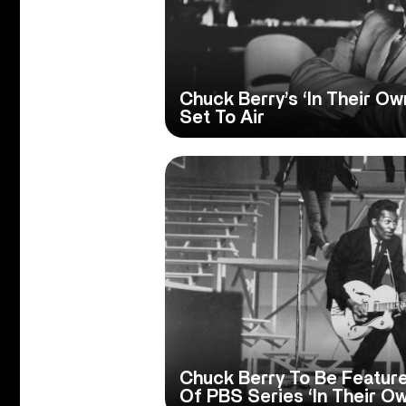
Chuck Berry’s ‘In Their O
Set To Air
Chuck Berry To Be Featur
Of PBS Series ‘In Their O