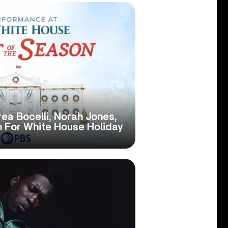
ea Bocelli, Norah Jones,
 For White House Holiday