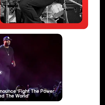
ounce ‘Fight The Power:
d The World’