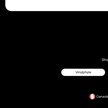
Sh
Vinylphyle
Canad