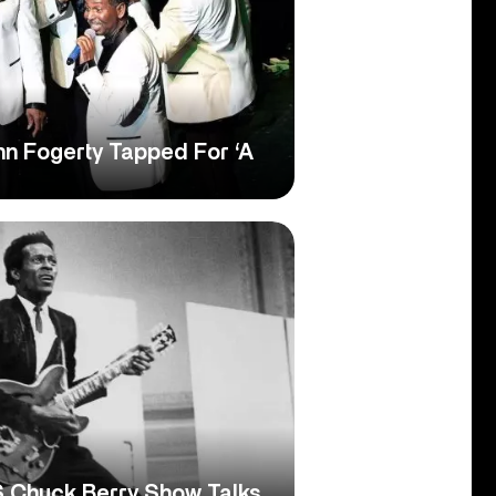
hn Fogerty Tapped For ‘A
 Chuck Berry Show Talks