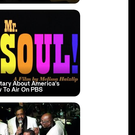
tary About America’s
w To Air On PBS