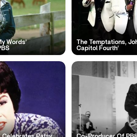
 My Words’
The Temptations, Jo
PBS
Capitol Fourth’
 Celebrates Patsy
Co-Producer Of PBS