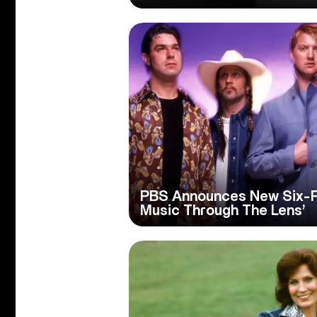
PBS Announces New Six-Par
Music Through The Lens’