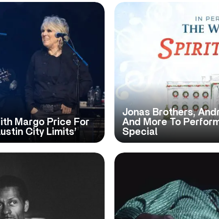
Jonas Brothers, Andr
ith Margo Price For
And More To Perform
stin City Limits’
Special