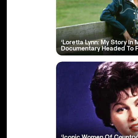
‘Loretta Lynn: My Story In
Documentary Headed To 
‘Iconic Women Of Country’