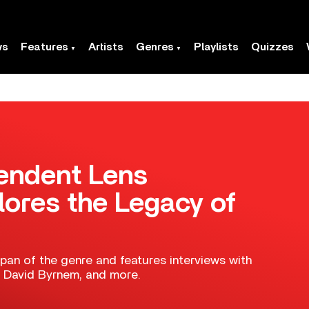
ws
Features
Artists
Genres
Playlists
Quizzes
endent Lens
ores the Legacy of
an of the genre and features interviews with
e, David Byrnem, and more.