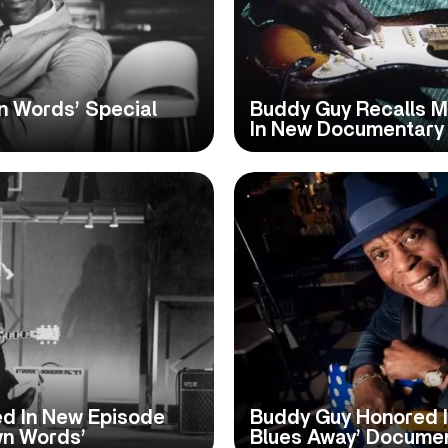
wn Words’ Special
Buddy Guy Recalls M
In New Documentary 
ed In New Episode
Buddy Guy Honored I
wn Words’
Blues Away’ Docume