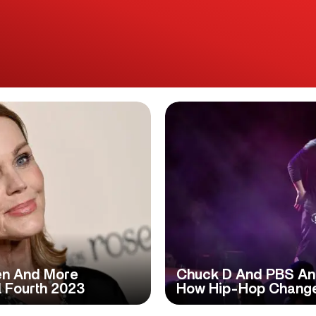
Men And More
Chuck D And PBS Ann
 Fourth 2023
How Hip-Hop Change