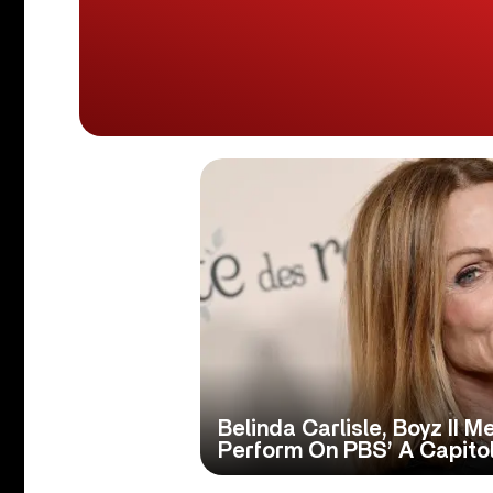
Belinda Carlisle, Boyz II 
Perform On PBS’ A Capitol