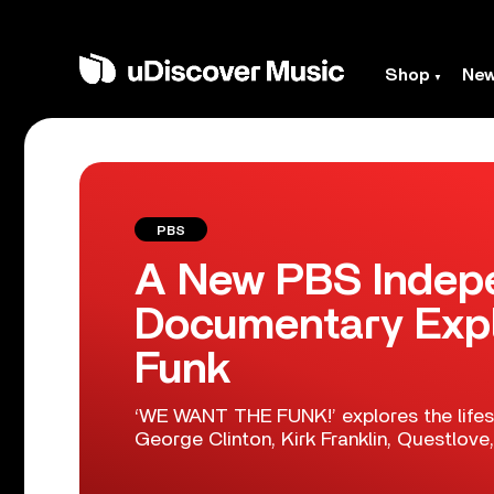
Shop
Ne
PBS
A New PBS Indep
Documentary Expl
Funk
‘WE WANT THE FUNK!’ explores the lifesp
George Clinton, Kirk Franklin, Questlov