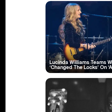
Lucinda Williams Teams W
‘Changed The Locks’ On ‘Au