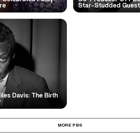
re
Star-Studded Guest 
iles Davis: The Birth
y
MORE PBS