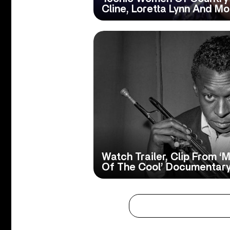
Cline, Loretta Lynn And Mo
Watch Trailer, Clip From ‘M
Of The Cool’ Documentar