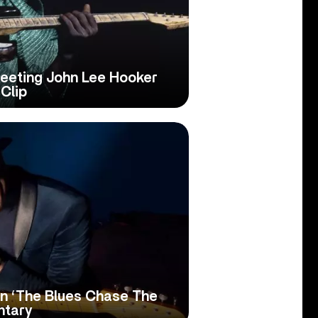
eeting John Lee Hooker
Clip
n ‘The Blues Chase The
ntary