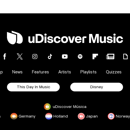
op
News
Features
Artists
Playlists
Quizzes
This Day In Music
Disney
uDiscover Música
a
Germany
Holland
Japan
Norway