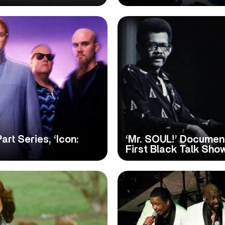
t Series, ‘Icon:
‘Mr. SOUL!’ Documen
First Black Talk Sho