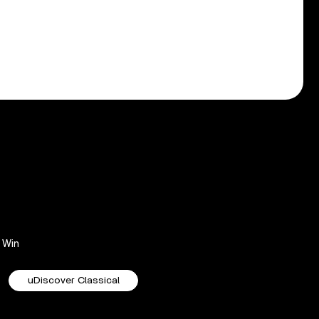
Win
uDiscover Classical