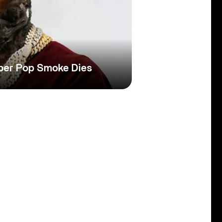
per Pop Smoke Dies