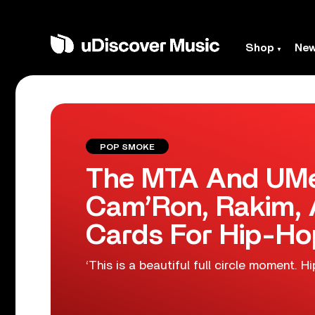
Shop
Ne
POP SMOKE
The MTA And UMe
Cam’Ron, Rakim,
Cards For Hip-Ho
‘This is a beautiful full circle moment. H