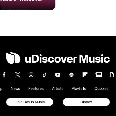
op
News
Features
Artists
Playlists
Quizzes
This Day In Music
Disney