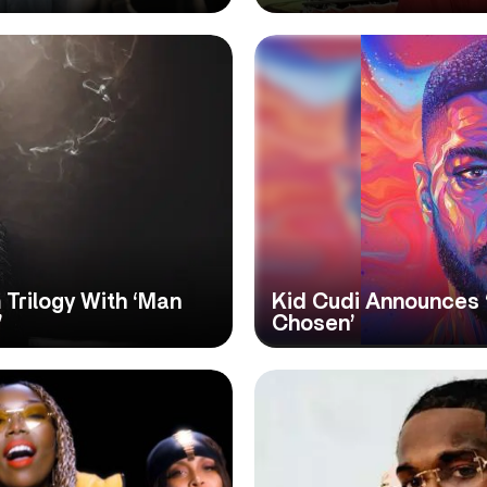
Trilogy With ‘Man
Kid Cudi Announces ‘
’
Chosen’