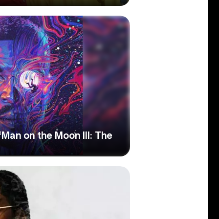
Man on the Moon III: The