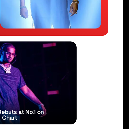
Debuts at No.1 on
 Chart