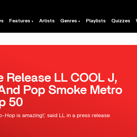
ws
Features
Artists
Genres
Playlists
Quizzes
 Release LL COOL J,
 And Pop Smoke Metro
p 50
ip-Hop is amazing!,’ said LL in a press release.