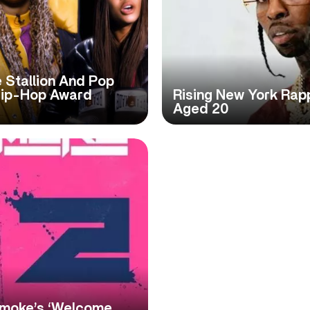
 Stallion And Pop
ip-Hop Award
Rising New York Rap
Aged 20
Smoke’s ‘Welcome