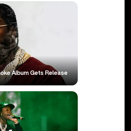
moke Album Gets Release