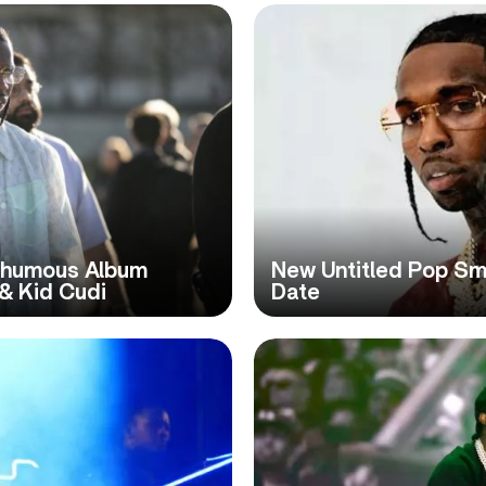
thumous Album
New Untitled Pop S
 & Kid Cudi
Date