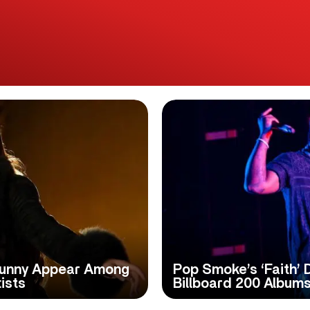
 Bunny Appear Among
Pop Smoke’s ‘Faith’ 
ists
Billboard 200 Albums