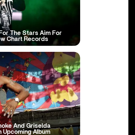
For The Stars Aim For
ew Chart Records
moke And Griselda
n Upcoming Album