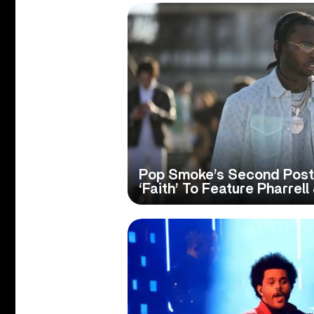
Pop Smoke’s Second Pos
‘Faith’ To Feature Pharrell