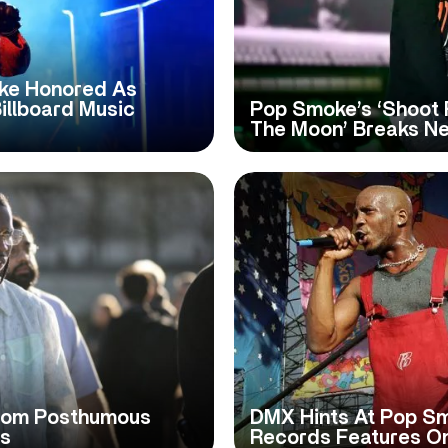
ake Honored As
Billboard Music
Pop Smoke’s ‘Shoot 
The Moon’ Breaks N
From Posthumous
DMX Hints At Pop S
ps
Records Features O