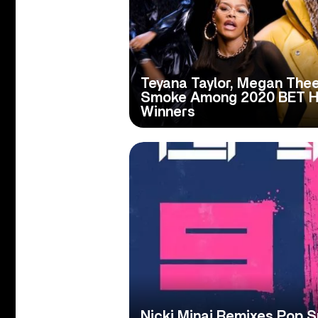
Teyana Taylor, Megan Thee
Smoke Among 2020 BET H
Winners
Nicki Minaj Remixes Pop 