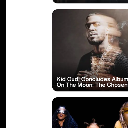
Kid Cudi Concludes Album 
On The Moon: The Chosen