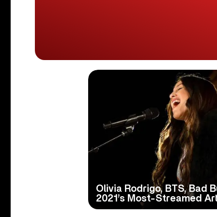
Olivia Rodrigo, BTS, Bad
2021’s Most-Streamed Art