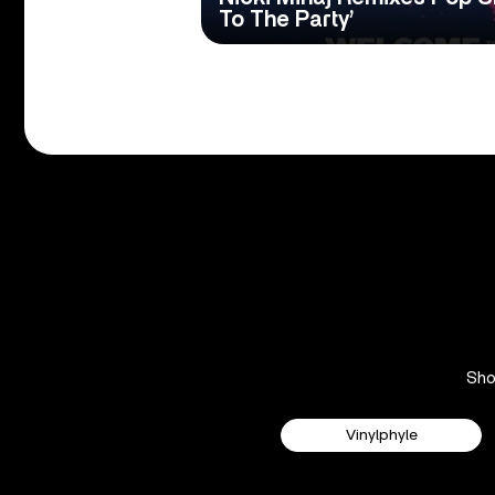
To The Party’
Sh
Vinylphyle