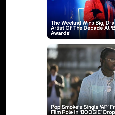
The Weeknd Wins Big, Dr
Artist Of The Decade At ‘
Awards’
Pop Smoke’s Single ‘AP’ 
Film Role In ‘BOOGIE’ Dro