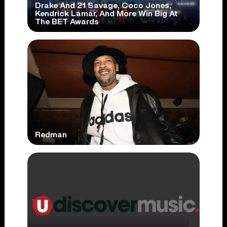
Drake And 21 Savage, Coco Jones,
Kendrick Lamar, And More Win Big At
The BET Awards
Redman