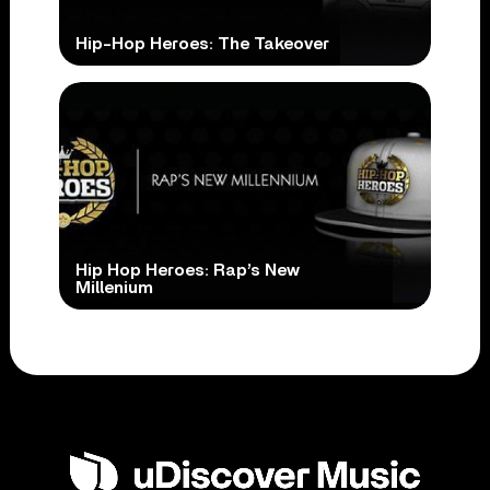
Hip-Hop Heroes: The Takeover
Hip Hop Heroes: Rap’s New
Millenium