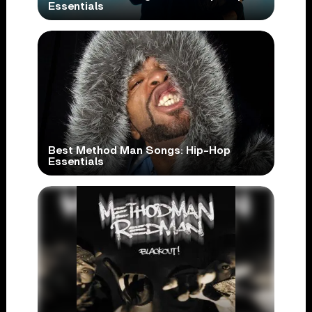
Essentials
Best Method Man Songs: Hip-Hop
Essentials