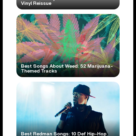
Vinyl Reissue
Best Songs About Weed: 52 Marijuana-
Themed Tracks
Best Redman Songs: 10 Def Hip-Hop