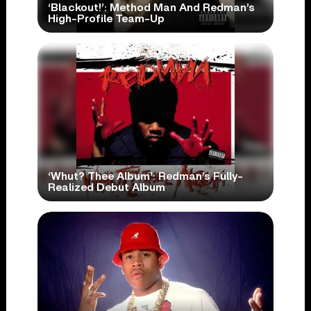
‘Blackout!’: Method Man And Redman’s
High-Profile Team-Up
‘Whut? Thee Album’: Redman’s Fully-
Realized Debut Album