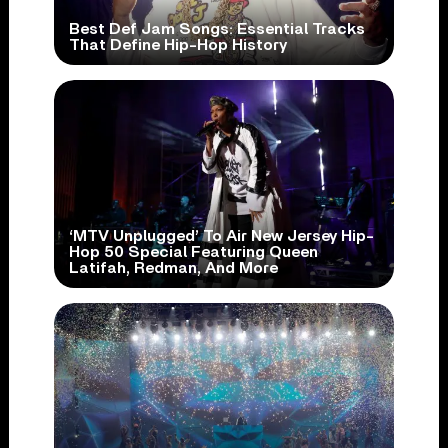
Best Def Jam Songs: Essential Tracks
That Define Hip-Hop History
‘MTV Unplugged’ To Air New Jersey Hip-
Hop 50 Special Featuring Queen
Latifah, Redman, And More