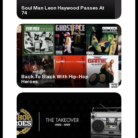
Soul Man Leon Haywood Passes At
74
Back To Black With Hip-Hop
Heroes