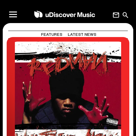
mail
search
FEATURES
LATEST NEWS