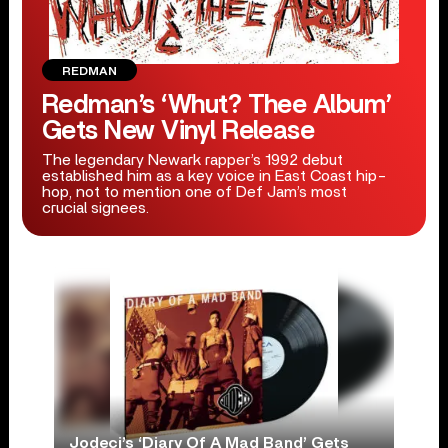
REDMAN
Redman’s ‘Whut? Thee Album’
Gets New Vinyl Release
The legendary Newark rapper’s 1992 debut
established him as a key voice in East Coast hip-
hop, not to mention one of Def Jam’s most
crucial signees.
Jodeci’s ‘Diary Of A Mad Band’ Gets