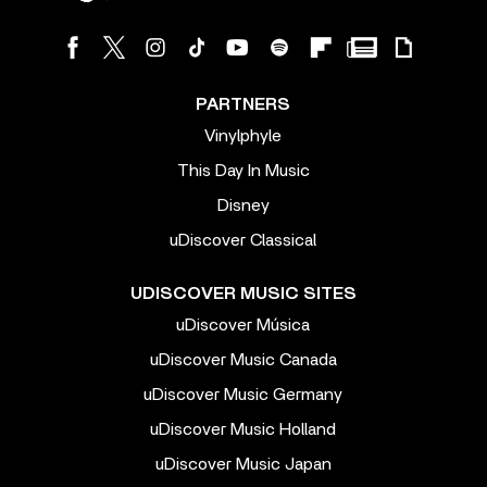
PARTNERS
Vinylphyle
This Day In Music
Disney
uDiscover Classical
UDISCOVER MUSIC SITES
uDiscover Música
uDiscover Music Canada
uDiscover Music Germany
uDiscover Music Holland
uDiscover Music Japan