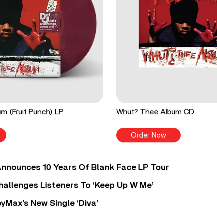
m (Fruit Punch) LP
Whut? Thee Album CD
Order Now
nnounces 10 Years Of Blank Face LP Tour
allenges Listeners To ‘Keep Up W Me’
yMax’s New Single ‘Diva’