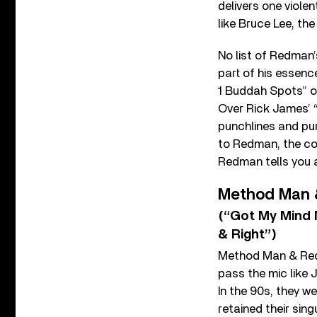
delivers one viol
like Bruce Lee, the
No list of Redman’
part of his essenc
1 Buddah Spots” 
Over Rick James’ “
punchlines and pur
to Redman, the co
Redman tells you a
Method Man
(“Got My Mind 
& Right”)
Method Man & Redm
pass the mic like
In the 90s, they 
retained their sin