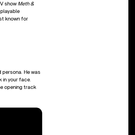
 TV show
Meth &
 playable
st known for
rd persona. He was
 in your face.
he opening track