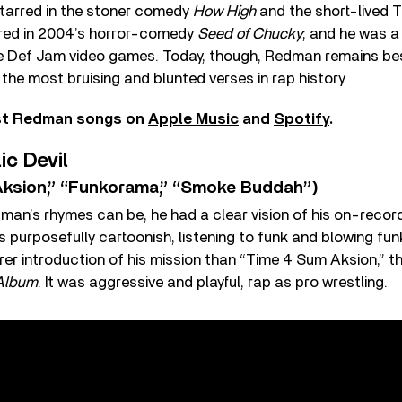
arred in the stoner comedy
How High
and the short-lived
red in 2004’s horror-comedy
Seed of Chucky
; and he was a
e Def Jam video games. Today, though, Redman remains be
 the most bruising and blunted verses in rap history.
est Redman songs on
Apple Music
and
Spotify
.
ic Devil
ksion,” “Funkorama,” “Smoke Buddah”)
man’s rhymes can be, he had a clear vision of his on-reco
 purposefully cartoonish, listening to funk and blowing funk
er introduction of his mission than “Time 4 Sum Aksion,” t
Album
. It was aggressive and playful, rap as pro wrestling.