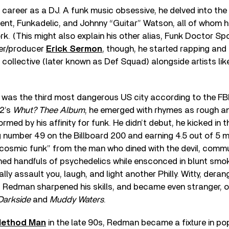
career as a DJ. A funk music obsessive, he delved into the
ament, Funkadelic, and Johnny “Guitar” Watson, all of whom 
rk. (This might also explain his other alias, Funk Doctor Sp
er/producer
Erick Sermon
, though, he started rapping an
 collective (later known as Def Squad) alongside artists li
k was the third most dangerous US city according to the F
92’s
Whut? Thee Album
, he emerged with rhymes as rough a
ormed by his affinity for funk. He didn’t debut, he kicked in 
g number 49 on the Billboard 200 and earning 4.5 out of 5 
“cosmic funk” from the man who dined with the devil, comm
d handfuls of psychedelics while ensconced in blunt smoke
lly assault you, laugh, and light another Philly. Witty, deran
er, Redman sharpened his skills, and became even stranger,
 Darkside
and
Muddy Waters
.
ethod Man
in the late 90s, Redman became a fixture in po