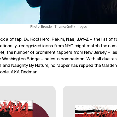
Photo: Brendon Thorne/Getty Images
ecca of rap. DJ Kool Herc, Rakim,
Nas
,
JAY-Z
– the list of 
nationally-recognized icons from NYC might match the numbe
Yet, the number of prominent rappers from New Jersey – les
 Washington Bridge – pales in comparison. With all due re
s and Naughty By Nature, no rapper has repped the Garden 
Noble, AKA Redman.