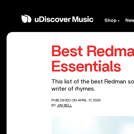
Shop
Ne
Best Redma
Essentials
This list of the best Redman so
writer of rhymes.
PUBLISHED ON APRIL 17, 2026
BY
JIM BELL