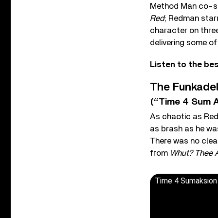
Method Man co-st
Red
; Redman star
character on thre
delivering some of
Listen to the b
The Funkadel
(“Time 4 Sum A
As chaotic as Red
as brash as he was
There was no clear
from
Whut? Thee 
Time 4 Sumaksion