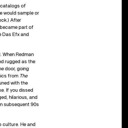
 catalogs of
he would sample or
ock.) After
d became part of
ke Das Efx and
BI. When Redman
nd rugged as the
the door, going
mics from
The
uned with the
. If you dissed
ged, hilarious, and
 on subsequent 90s
p culture. He and