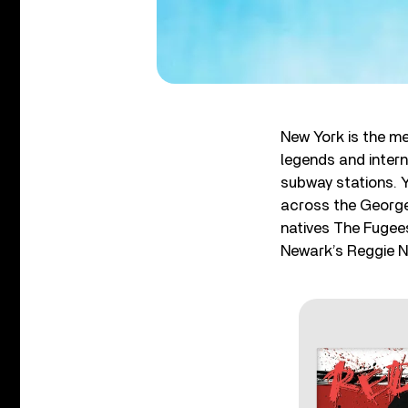
New York is the m
legends and inter
subway stations. 
across the George
natives The Fugee
Newark’s Reggie 