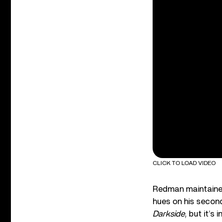
CLICK TO LOAD VIDEO
Redman maintained
hues on his secon
Darkside
, but it’