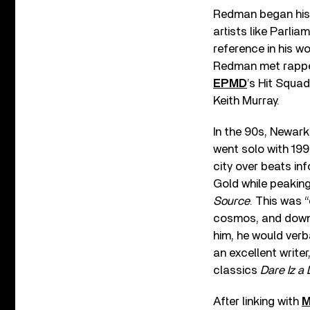
Redman began his 
artists like Parli
reference in his wo
Redman met rapp
EPMD
’s Hit Squad
Keith Murray.
In the 90s, Newar
went solo with 19
city over beats inf
Gold while peakin
Source
. This was 
cosmos, and downe
him, he would verba
an excellent writ
classics
Dare Iz a
After linking with
M