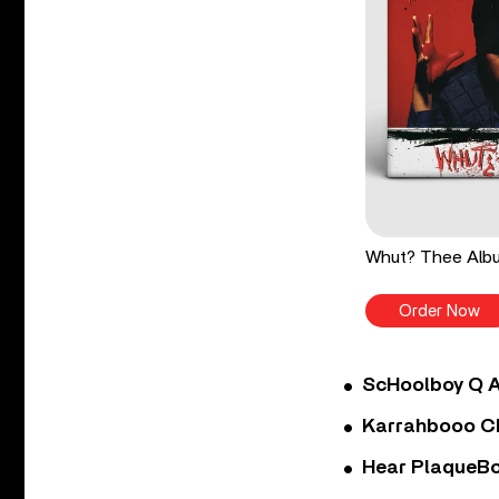
Whut? Thee Albu
Order Now
ScHoolboy Q A
Karrahbooo Ch
Hear PlaqueBo