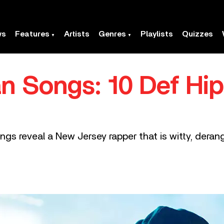
ws
Features
Artists
Genres
Playlists
Quizzes
n Songs: 10 Def Hi
ngs reveal a New Jersey rapper that is witty, derang