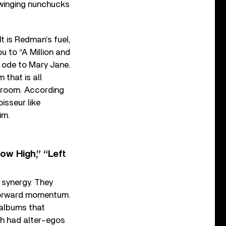
swinging nunchucks
t is Redman’s fuel,
u to “A Million and
 ode to Mary Jane.
that is all
el room. According
isseur like
im.
w High,” “Left
 synergy. They
 forward momentum.
 albums that
oth had alter-egos