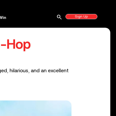
search
Sign Up
Win
p-Hop
ed, hilarious, and an excellent