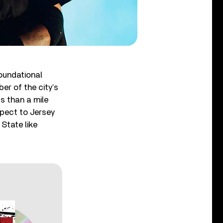
foundational
r of the city’s
s than a mile
spect to Jersey
State like