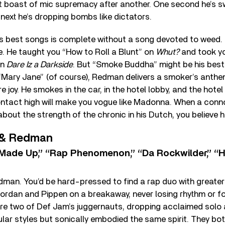
ent boast of mic supremacy after another. One second he’s 
 next he’s dropping bombs like dictators.
s best songs is complete without a song devoted to weed. I
e. He taught you “How to Roll a Blunt” on
Whut?
and took yo
on
Dare Iz a Darkside
. But “Smoke Buddha” might be his best
Mary Jane” (of course), Redman delivers a smoker’s anthem 
e joy. He smokes in the car, in the hotel lobby, and the hot
ntact high will make you vogue like Madonna. When a conno
bout the strength of the chronic in his Dutch, you believe h
 & Redman
Made Up,” “Rap Phenomenon,” “Da Rockwilder,” “Ho
an. You’d be hard-pressed to find a rap duo with greater
 Jordan and Pippen on a breakaway, never losing rhythm or
were two of Def Jam’s juggernauts, dropping acclaimed solo
gular styles but sonically embodied the same spirit. They b