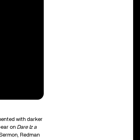
mented with darker
pear on
Dare Iz a
ck Sermon, Redman