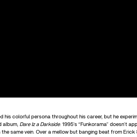
 his colorful persona throughout his career, but he experi
d album,
Dare Iz a Darkside
. 1995’s “Funkorama” doesn’t ap
s in the same vein. Over a mellow but banging beat from Eri