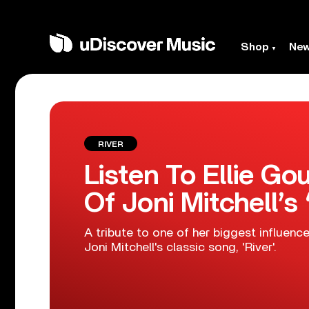
Shop
Ne
RIVER
Listen To Ellie Go
Of Joni Mitchell’s 
A tribute to one of her biggest influenc
Joni Mitchell's classic song, 'River'.