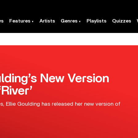
ws
Features
Artists
Genres
Playlists
Quizzes
ulding’s New Version
‘River’
es, Ellie Goulding has released her new version of