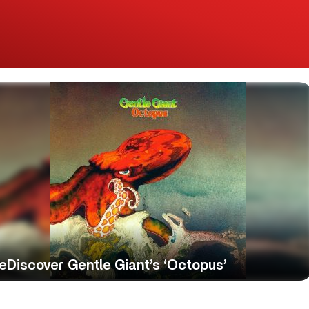
eDiscover Gentle Giant’s ‘Octopus’