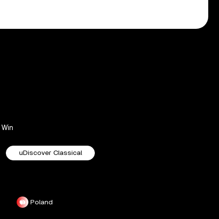
Win
uDiscover Classical
Poland