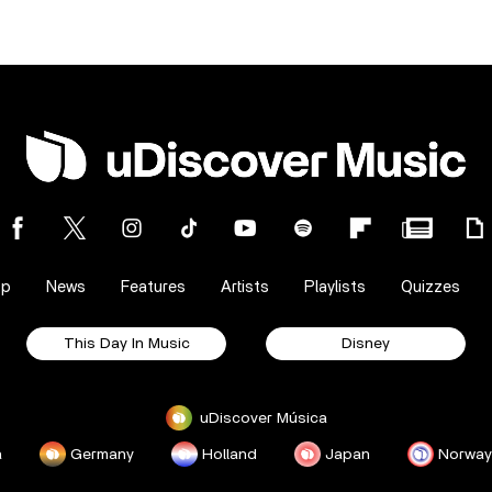
op
News
Features
Artists
Playlists
Quizzes
This Day In Music
Disney
uDiscover Música
a
Germany
Holland
Japan
Norway