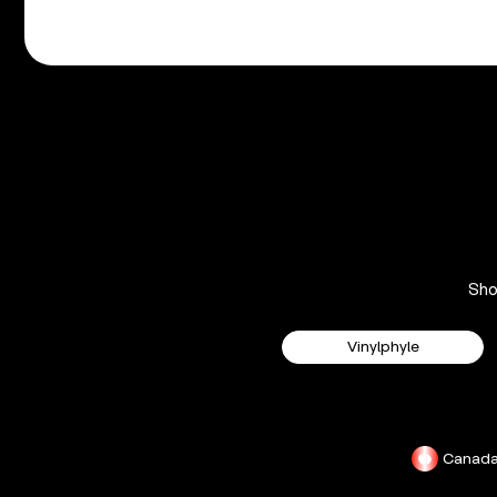
Sh
Vinylphyle
Canad