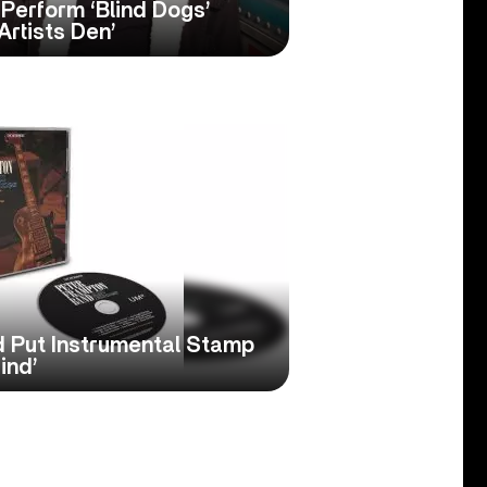
erform ‘Blind Dogs’
Artists Den’
 Put Instrumental Stamp
ind’