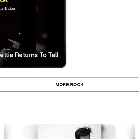
ttie Returns To Tell
MORE ROCK