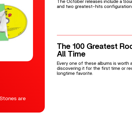
The October releases include a Soun
and two greatest-hits configuration
The 100 Greatest Ro
All Time
Every one of these albums is worth a
discovering it for the first time or 
longtime favorite.
 Stones are