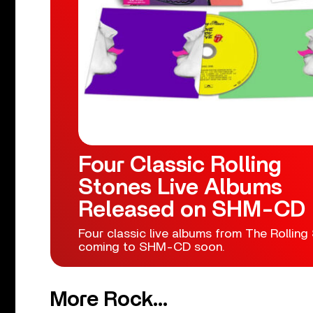
Four Classic Rolling
Stones Live Albums
Released on SHM-CD
Four classic live albums from The Rolling
coming to SHM-CD soon.
More Rock...