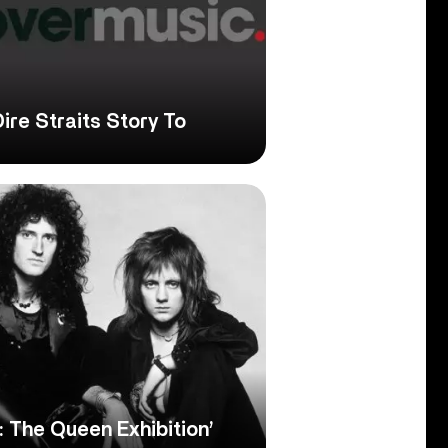
Dire Straits Story To
 The Queen Exhibition’