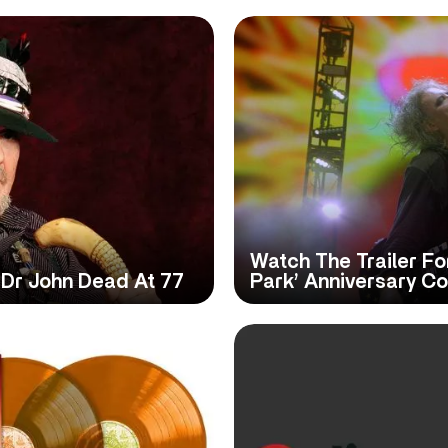
Watch The Trailer Fo
Dr John Dead At 77
Park’ Anniversary C