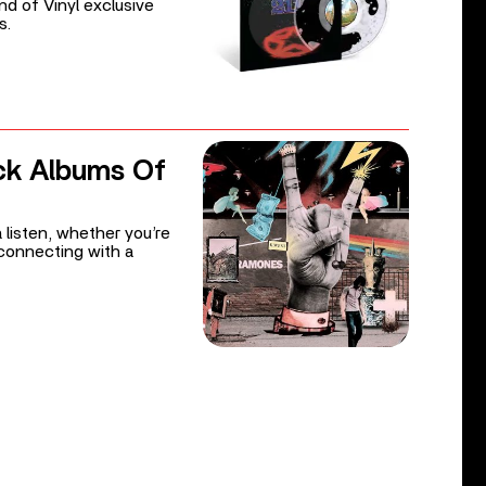
d of Vinyl exclusive
s.
ck Albums Of
 listen, whether you’re
reconnecting with a