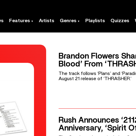
ws
Features
Artists
Genres
Playlists
Quizzes
Brandon Flowers Shar
Blood’ From ‘THRAS
The track follows ‘Plans’ and ‘Parad
August 21 release of ‘THRASHER.’
Rush Announces ‘211
Anniversary, ‘Spirit O