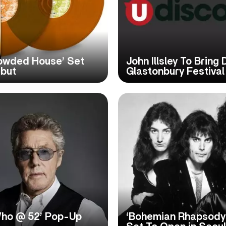
rowded House’ Set
John Illsley To Bring 
ebut
Glastonbury Festival
ho @ 52’ Pop-Up
‘Bohemian Rhapsody: