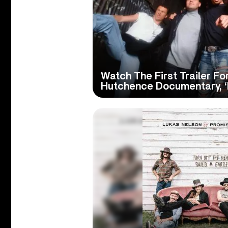
Watch The First Trailer F
Hutchence Documentary, ‘