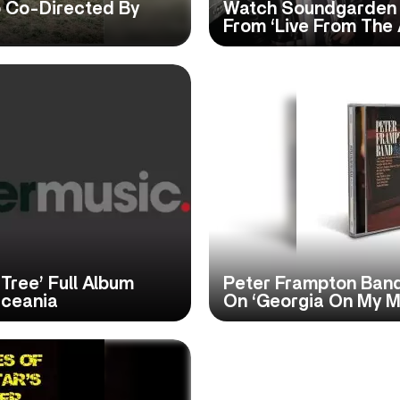
 Co-Directed By
Watch Soundgarden P
From ‘Live From The 
ree’ Full Album
Peter Frampton Band
Oceania
On ‘Georgia On My M