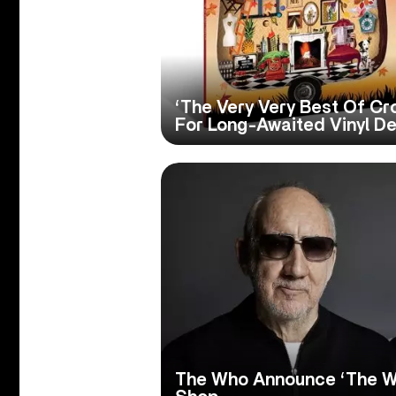
‘The Very Very Best Of C
For Long-Awaited Vinyl D
The Who Announce ‘The W