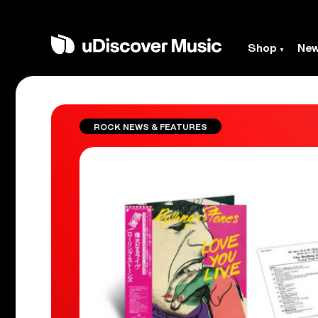
Shop
Ne
ROCK NEWS & FEATURES