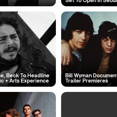
Set To Open in Seoul
e, Beck To Headline
Bill Wyman Document
c + Arts Experience
Trailer Premieres