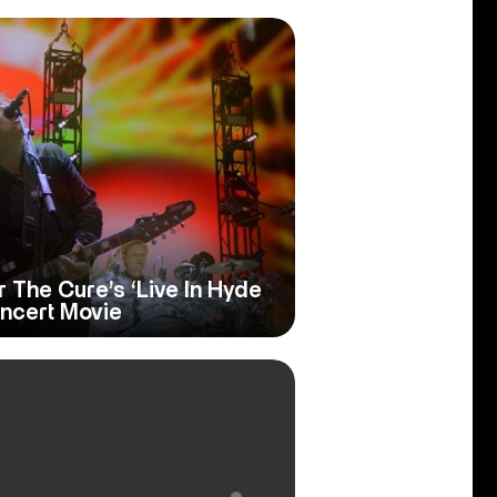
r The Cure’s ‘Live In Hyde
oncert Movie