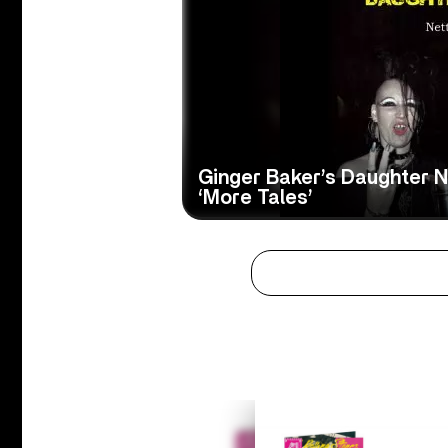
Ginger Baker’s Daughter Ne
‘More Tales’