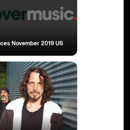
nces November 2019 US