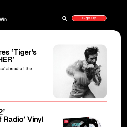
search
Sign Up
Win
es ‘Tiger’s
HER’
ise’ ahead of the
2’
f Radio’ Vinyl