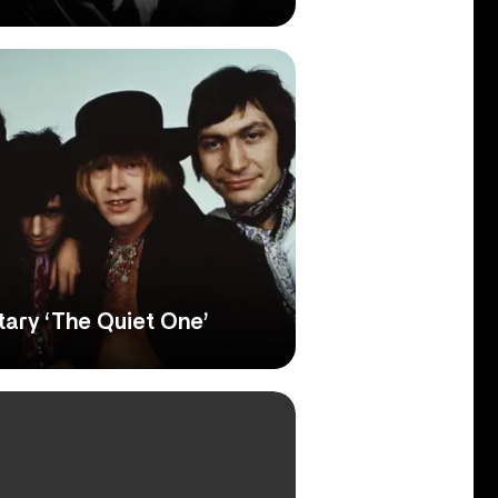
ary ‘The Quiet One’