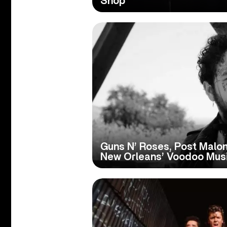
Shop
Guns N’ Roses, Post Malon
New Orleans’ Voodoo Musi