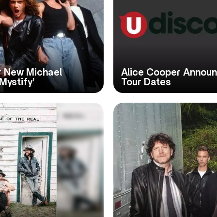
or New Michael
Alice Cooper Annou
Mystify’
Tour Dates