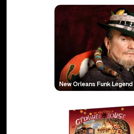
New Orleans Funk Legend 