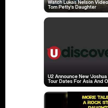
Watch Lukas Nelson Video
Tom Petty’s Daughter
U2 Announce New ‘Joshua T
Tour Dates For Asia And 