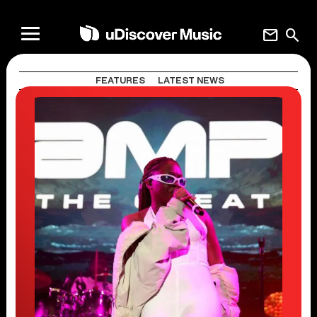
mail
search
FEATURES
LATEST NEWS