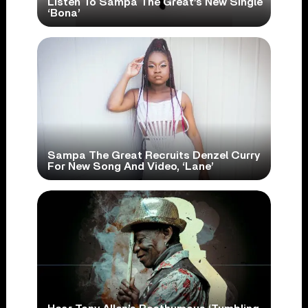
Listen To Sampa The Great’s New Single
‘Bona’
Sampa The Great Recruits Denzel Curry
For New Song And Video, ‘Lane’