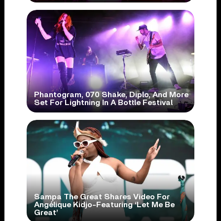
Phantogram, 070 Shake, Diplo, And More
Set For Lightning In A Bottle Festival
Sampa The Great Shares Video For
Angélique Kidjo-Featuring ‘Let Me Be
Great’