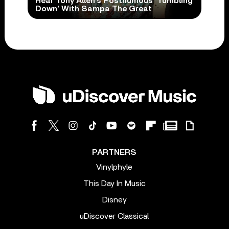
Hear Tony Allen’s Posthumous ‘Tumbling
Down’ With Sampa The Great
PARTNERS
Vinylphyle
This Day In Music
Disney
uDiscover Classical