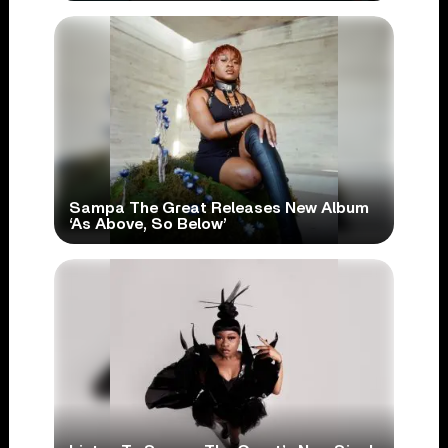
Sampa The Great Releases New Album
‘As Above, So Below’