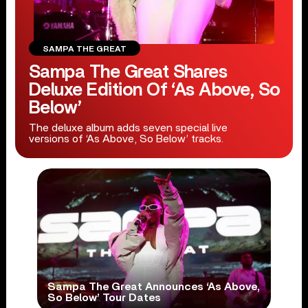
SAMPA THE GREAT
Sampa The Great Shares
Deluxe Edition Of ‘As Above, So
Below’
The deluxe album adds seven special live
versions of ‘As Above, So Below’ tracks.
Sampa The Great Announces ‘As Above,
So Below’ Tour Dates