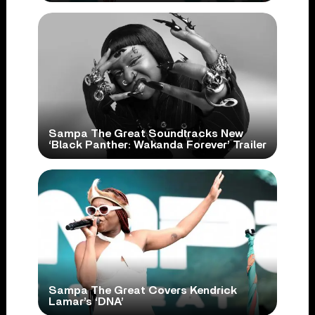
Sampa The Great Soundtracks New
‘Black Panther: Wakanda Forever’ Trailer
Sampa The Great Covers Kendrick
Lamar’s ‘DNA’