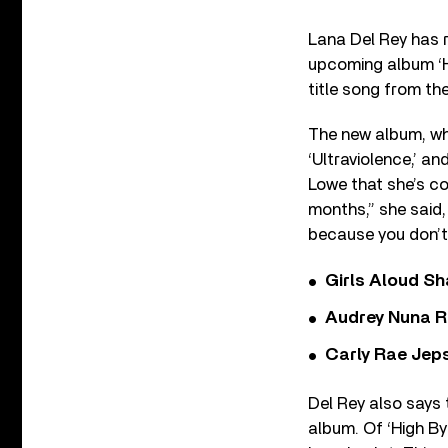
Lana Del Rey has 
upcoming album ‘Ho
title song from th
The new album, whic
‘Ultraviolence,’ a
Lowe that she’s co
months,” she said, 
because you don’t 
Girls Aloud Sha
Audrey Nuna R
Carly Rae Jep
Del Rey also says 
album. Of ‘High By 