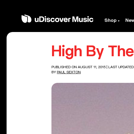
Shop
Ne
High By The
PUBLISHED ON AUGUST 11, 2015
| LAST UPDATED
BY
PAUL SEXTON