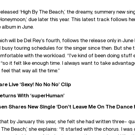
released ‘High By The Beach,’ the dreamy, summery new sing
neymoon,’ due later this year. This latest track follows her
e album in June.
h will be Del Rey’s fourth, follows the release only in June 
nd busy touring schedules for the singer since then. But she 
mfortable with the workload. “I’ve kind of been doing stuff 
“so it felt like enough time. I always want to take advantage i
feel that way all the time.”
re Live ‘Sexy! No No No’ Clip
eturns With ‘superHuman’
sen Shares New Single ‘Don’t Leave Me On The Dance 
that by January this year, she felt she had written three- qu
The Beach,’ she explains: “It started with the chorus. I was 