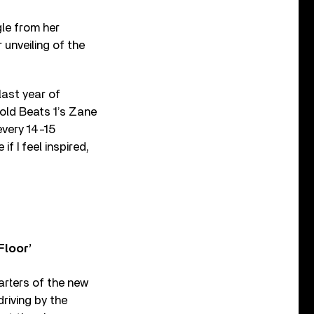
le from her
 unveiling of the
last year of
told Beats 1’s Zane
every 14-15
f I feel inspired,
Floor’
arters of the new
driving by the