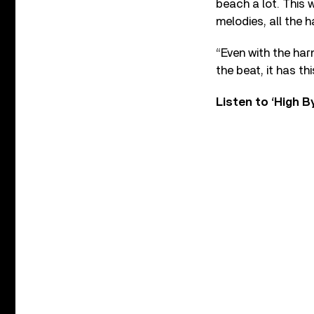
beach a lot. This 
melodies, all the 
“Even with the har
the beat, it has th
Listen to ‘High 