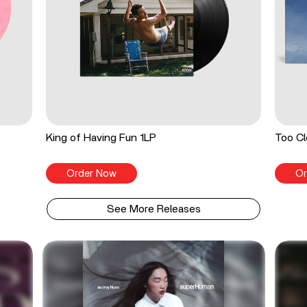
King of Having Fun 1LP
Too Cl
Order Now
Or
See More Releases