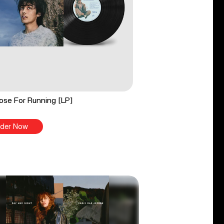
ose For Running [LP]
der Now