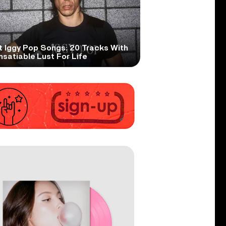
t Iggy Pop Songs: 20 Tracks With
nsatiable Lust For Life