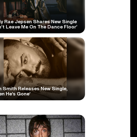
ly Rae Jepsen Shares New Single
n’t Leave Me On The Dance Floor’
 Smith Releases New Single,
en He’s Gone’