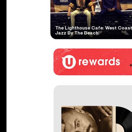
The Lighthouse Cafe: West Coas
Jazz By The Beach