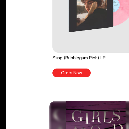
Sling (Bubblegum Pink) LP
Order Now