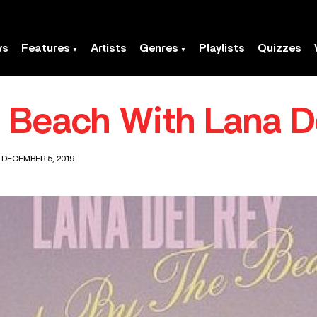
ws
Features
Artists
Genres
Playlists
Quizzes
 Beach With Lana D
 DECEMBER 5, 2019