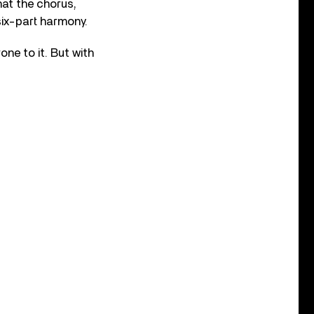
hat the chorus,
six-part harmony.
ne to it. But with