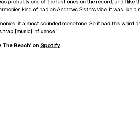
was probably one of the last ones on the record, and I like t
harmonies kind of had an Andrews Sisters vibe, it was like a 
monies, it almost sounded monotone. So it had this weird dro
is trap [music] influence.”
By The Beach’ on
Spotify