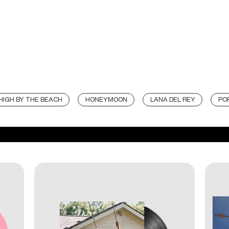
HIGH BY THE BEACH
HONEYMOON
LANA DEL REY
PO