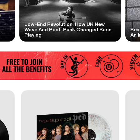
Low-End Revolution: How UK New
t
Wave And Post-Punk Changed Bass
Bes
Playing
An I