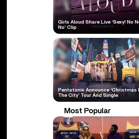
Girls Aloud Share Live ‘Sexy! No N
No’ Clip
Pentatonix Announce ‘Christmas 
The City’ Tour And Single
Most Popular