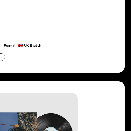
Format:
UK English
P