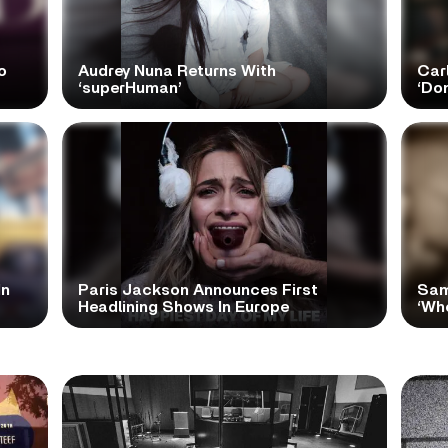
o
Audrey Nuna Returns With
Car
‘superHuman’
‘Do
In
Paris Jackson Announces First
Sam
Headlining Shows In Europe
‘Wh