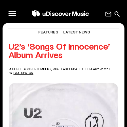
mail
search
FEATURES
LATEST NEWS
U2’s ‘Songs Of Innocence’
Album Arrives
PUBLISHED ON SEPTEMBER 9, 2014
| LAST UPDATED FEBRUARY 22, 2017
BY
PAUL SEXTON