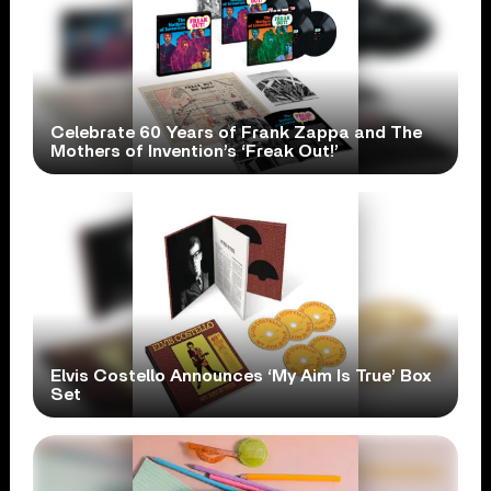
Celebrate 60 Years of Frank Zappa and The
Mothers of Invention’s ‘Freak Out!’
Elvis Costello Announces ‘My Aim Is True’ Box
Set