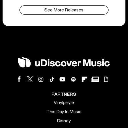
See More Releases
PARTNERS
Vinylphyle
This Day In Music
Disney