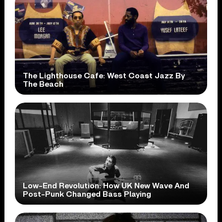
The Lighthouse Cafe: West Coast Jazz By
The Beach
Low-End Revolution: How UK New Wave And
Post-Punk Changed Bass Playing