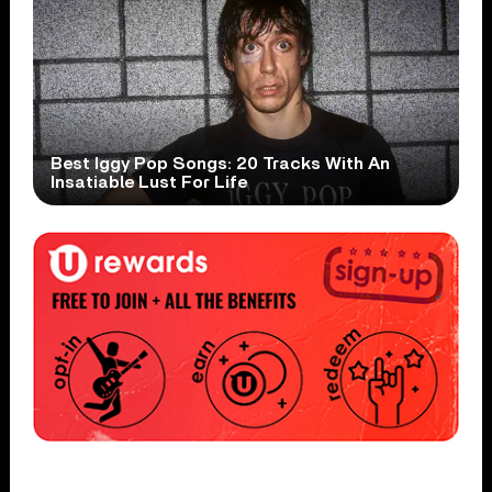
Best Iggy Pop Songs: 20 Tracks With An
Insatiable Lust For Life