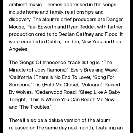
ambient music. Themes addressed in the songs
include home and family, relationships and
discovery. The album’s chief producers are Danger
Mouse, Paul Epworth and Ryan Tedder, with further
production credits to Declan Gaffney and Flood. It
was recorded in Dublin, London, New York and Los
Angeles.
The ‘Songs Of Innocence’ track listing is: ‘The
Miracle (of Joey Ramone),’ ‘Every Breaking Wave,’
‘California (There Is No End To Love),’ ‘Song For
Someone,’ ‘Iris (Hold Me Close),’ ‘Volcano,’ ‘Raised
By Wolves,’ ‘Cedarwood Road,’ ‘Sleep Like A Baby
Tonight,’ ‘This Is Where You Can Reach Me Now’
and ‘The Troubles.’
There’ll also be a deluxe version of the album
released on the same day next month, featuring an