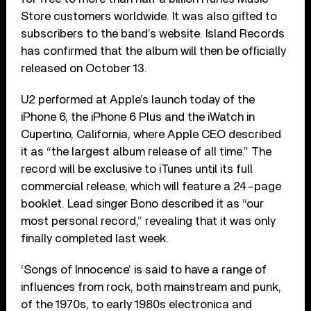
Store customers worldwide. It was also gifted to
subscribers to the band’s website. Island Records
has confirmed that the album will then be officially
released on October 13.
U2 performed at Apple’s launch today of the
iPhone 6, the iPhone 6 Plus and the iWatch in
Cupertino, California, where Apple CEO described
it as “the largest album release of all time.” The
record will be exclusive to iTunes until its full
commercial release, which will feature a 24-page
booklet. Lead singer Bono described it as “our
most personal record,” revealing that it was only
finally completed last week.
‘Songs of Innocence’ is said to have a range of
influences from rock, both mainstream and punk,
of the 1970s, to early 1980s electronica and