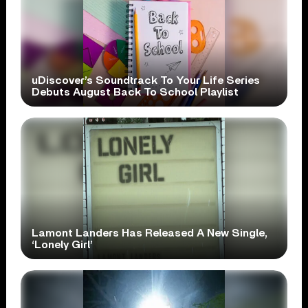
uDiscover’s Soundtrack To Your Life Series
Debuts August Back To School Playlist
Lamont Landers Has Released A New Single,
‘Lonely Girl’