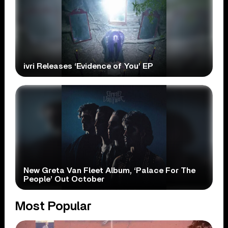
ivri Releases ‘Evidence of You’ EP
New Greta Van Fleet Album, ‘Palace For The
People’ Out October
Most Popular