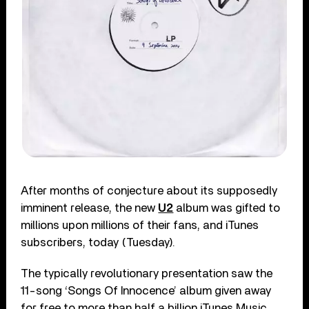
After months of conjecture about its supposedly
imminent release, the new
U2
album was gifted to
millions upon millions of their fans, and iTunes
subscribers, today (Tuesday).
The typically revolutionary presentation saw the
11-song ‘Songs Of Innocence’ album given away
for free to more than half a billion iTunes Music