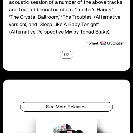
acoustic session of a number of the above tracks
and four additional numbers, ‘Lucifer’s Hands,’
‘The Crystal Ballroom,’ ‘The Troubles’ (Alternative
version), and ‘Sleep Like A Baby Tonight’
(Alternative Perspective Mix by Tchad Blake).
Format:
UK English
U2
See More Releases