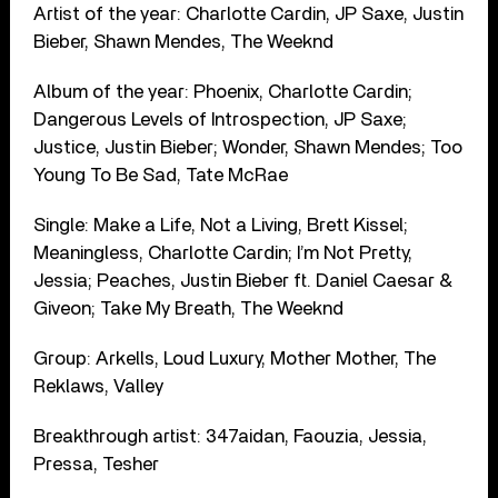
Artist of the year: Charlotte Cardin, JP Saxe, Justin
Bieber, Shawn Mendes, The Weeknd
Album of the year: Phoenix, Charlotte Cardin;
Dangerous Levels of Introspection, JP Saxe;
Justice, Justin Bieber; Wonder, Shawn Mendes; Too
Young To Be Sad, Tate McRae
Single: Make a Life, Not a Living, Brett Kissel;
Meaningless, Charlotte Cardin; I’m Not Pretty,
Jessia; Peaches, Justin Bieber ft. Daniel Caesar &
Giveon; Take My Breath, The Weeknd
Group: Arkells, Loud Luxury, Mother Mother, The
Reklaws, Valley
Breakthrough artist: 347aidan, Faouzia, Jessia,
Pressa, Tesher