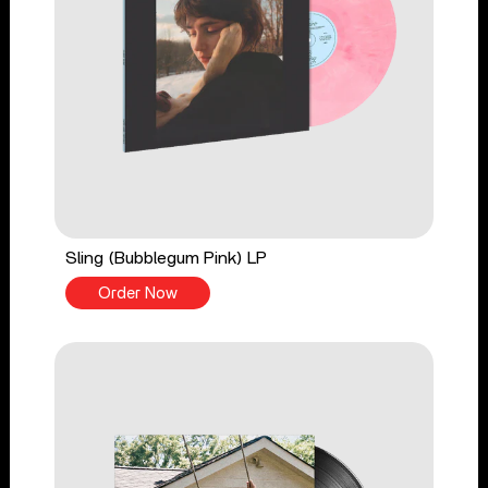
Sling (Bubblegum Pink) LP
Order Now