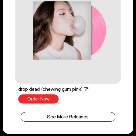
drop dead (chewing gum pink) 7"
Order Now
See More Releases