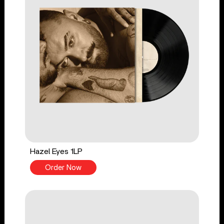
Hazel Eyes 1LP
Order Now