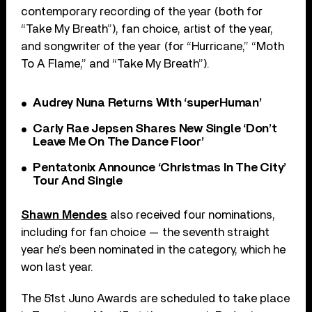
contemporary recording of the year (both for
“Take My Breath”), fan choice, artist of the year,
and songwriter of the year (for “Hurricane,” “Moth
To A Flame,” and “Take My Breath”).
Audrey Nuna Returns With ‘superHuman’
Carly Rae Jepsen Shares New Single ‘Don’t
Leave Me On The Dance Floor’
Pentatonix Announce ‘Christmas In The City’
Tour And Single
Shawn Mendes
also received four nominations,
including for fan choice — the seventh straight
year he’s been nominated in the category, which he
won last year.
The 51st Juno Awards are scheduled to take place