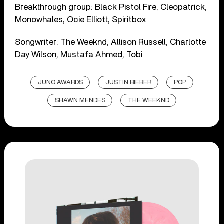
Breakthrough group: Black Pistol Fire, Cleopatrick,
Monowhales, Ocie Elliott, Spiritbox
Songwriter: The Weeknd, Allison Russell, Charlotte
Day Wilson, Mustafa Ahmed, Tobi
JUNO AWARDS
JUSTIN BIEBER
POP
SHAWN MENDES
THE WEEKND