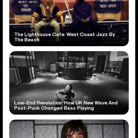
The Lighthouse Cafe: West Coast Jazz By
The Beach
Low-End Revolution: How UK New Wave And
Post-Punk Changed Bass Playing