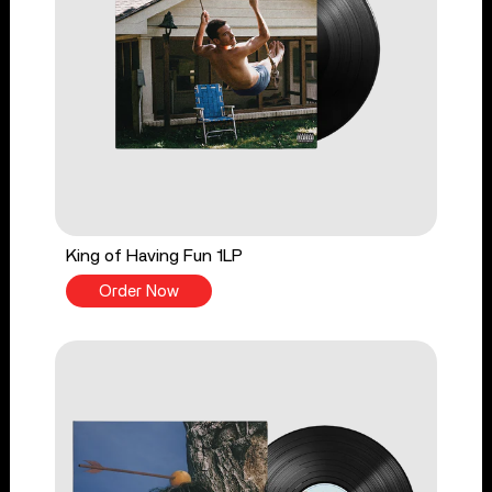
King of Having Fun 1LP
Order Now