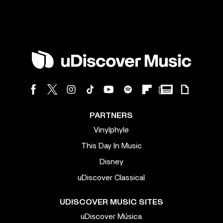
PARTNERS
Vinylphyle
This Day In Music
Disney
uDiscover Classical
UDISCOVER MUSIC SITES
uDiscover Música