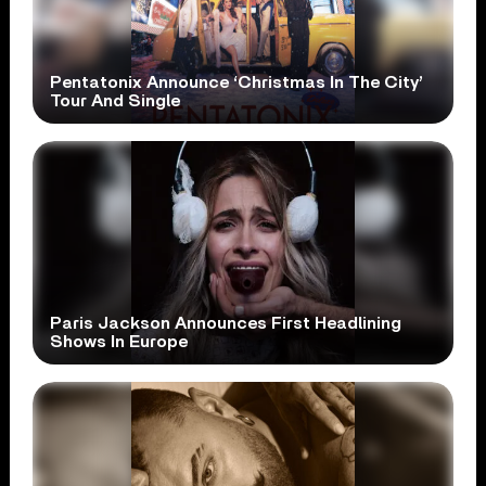
Pentatonix Announce ‘Christmas In The City’
Tour And Single
Paris Jackson Announces First Headlining
Shows In Europe