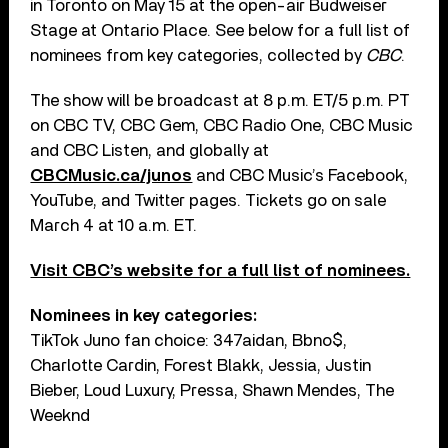
in Toronto on May 15 at the open-air Budweiser
Stage at Ontario Place. See below for a full list of
nominees from key categories, collected by
CBC
.
The show will be broadcast at 8 p.m. ET/5 p.m. PT
on CBC TV, CBC Gem, CBC Radio One, CBC Music
and CBC Listen, and globally at
CBCMusic.ca/junos
and CBC Music’s Facebook,
YouTube, and Twitter pages. Tickets go on sale
March 4 at 10 a.m. ET.
Visit CBC’s website for a full list of nominees.
Nominees in key categories:
TikTok Juno fan choice: 347aidan, Bbno$,
Charlotte Cardin, Forest Blakk, Jessia, Justin
Bieber, Loud Luxury, Pressa, Shawn Mendes, The
Weeknd