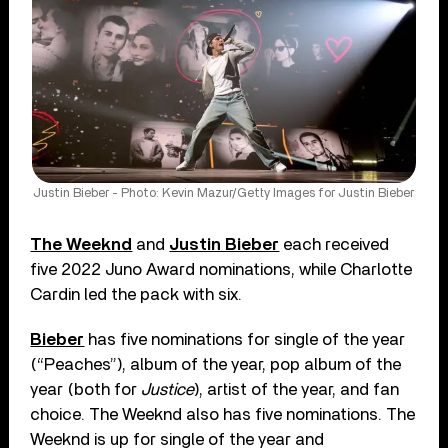
Justin Bieber - Photo: Kevin Mazur/Getty Images for Justin Bieber
The Weeknd
and
Justin Bieber
each received
five 2022 Juno Award nominations, while Charlotte
Cardin led the pack with six.
Bieber
has five nominations for single of the year
(“Peaches”), album of the year, pop album of the
year (both for
Justice
), artist of the year, and fan
choice. The Weeknd also has five nominations. The
Weeknd is up for single of the year and