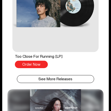
Too Close For Running [LP]
Order Now
See More Releases