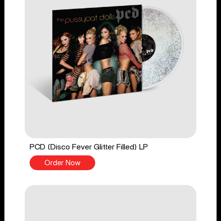
PCD (Disco Fever Glitter Filled) LP
Order Now