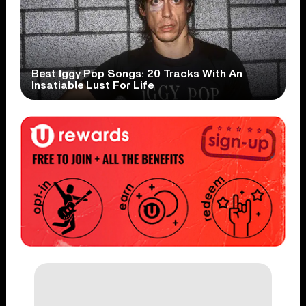
Best Iggy Pop Songs: 20 Tracks With An
Insatiable Lust For Life