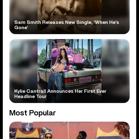
Sam Smith Releases New Single, ‘When He’s
Gone’
Kylie Cantrall Announces Her First Ever
Headline Tour
Most Popular