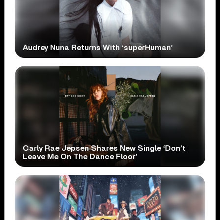
Audrey Nuna Returns With ‘superHuman’
Carly Rae Jepsen Shares New Single ‘Don’t
Leave Me On The Dance Floor’