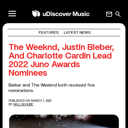
mail
search
FEATURES
LATEST NEWS
The Weeknd, Justin Bieber,
And Charlotte Cardin Lead
2022 Juno Awards
Nominees
Bieber and The Weeknd both received five
nominations.
PUBLISHED ON MARCH 1, 2022
BY
WILL SCHUBE