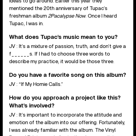
ideas to go around. Earlier this year they
mentioned the 20th anniversary of Tupac’s
freshman album
2Pacalypse Now
. Once I heard
Tupac, I was in.
What does Tupac’s music mean to you?
JV : It’s a mixture of passion, truth, and don’t give a
f______s. If I had to choose three words to
describe my practice, it would be those three.
Do you have a favorite song on this album?
JV : “If My Homie Calls.”
How do you approach a project like this?
What’s involved?
JV : It’s important to incorporate the attitude and
emotion of the album into our offering. Fortunately,
I was already familiar with the album. The Vinyl