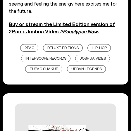
seeing and feeling the energy here excites me for
the future.
Buy or stream the Limited Edition version of
2Pac x Joshua Vides
2Pacalypse Now
.
2PAC
DELUXE EDITIONS
HIP-HOP
INTERSCOPE RECORDS
JOSHUA VIDES
TUPAC SHAKUR
URBAN LEGENDS