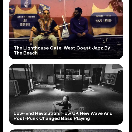
The Lighthouse Cafe: West Coast Jazz By
The Beach
Low-End Revolution: How UK New Wave And
Post-Punk Changed Bass Playing