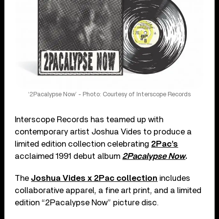
‘2Pacalypse Now’ - Photo: Courtesy of Interscope Records
Interscope Records has teamed up with
contemporary artist Joshua Vides to produce a
limited edition collection celebrating
2Pac’s
acclaimed 1991 debut album
2Pacalypse Now
.
The
Joshua Vides x 2Pac collection
includes
collaborative apparel, a fine art print, and a limited
edition “2Pacalypse Now” picture disc.