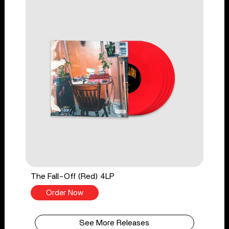
The Fall-Off (Red) 4LP
Order Now
See More Releases