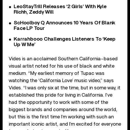
LeoStayTrill Releases ‘2 Girls’ With Kyle
Richh, Zeddy Will
ScHoolboy Q Announces 10 Years Of Blank
Face LP Tour
Karrahbooo Challenges Listeners To ‘Keep
Up W Me’
Vides is an acclaimed Southern California-based
visual artist noted for his use of black and white
medium. “My earliest memory of Tupac was
watching the ‘California Love’ music video,” says
Vides. “I was only six at the time, but in some way, it
established this pride for living in California. I’ve
had the opportunity to work with some of the
biggest brands and companies around the world,
but this is the first time I’m working with such an
important iconic artist, and I’m excited for everyone