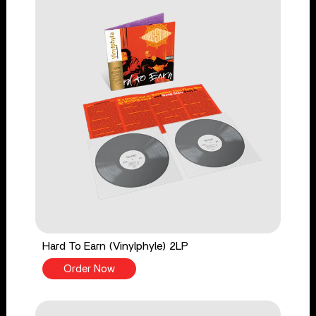
Hard To Earn (Vinylphyle) 2LP
Order Now