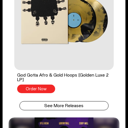
God Gotta Afro & Gold Hoops [Golden Luxe 2
LP]
Order Now
See More Releases