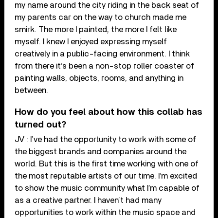
my name around the city riding in the back seat of
my parents car on the way to church made me
smirk. The more I painted, the more I felt like
myself. I knew I enjoyed expressing myself
creatively in a public-facing environment. I think
from there it’s been a non-stop roller coaster of
painting walls, objects, rooms, and anything in
between.
How do you feel about how this collab has
turned out?
JV : I’ve had the opportunity to work with some of
the biggest brands and companies around the
world. But this is the first time working with one of
the most reputable artists of our time. I’m excited
to show the music community what I’m capable of
as a creative partner. I haven’t had many
opportunities to work within the music space and