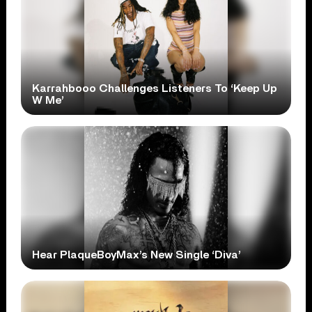
Karrahbooo Challenges Listeners To ‘Keep Up
W Me’
Hear PlaqueBoyMax’s New Single ‘Diva’