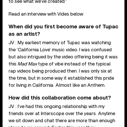
to see what we’ve created.”
Read an interview with Vides below:
When did you first become aware of Tupac
as an artist?
JV : My earliest memory of Tupac was watching
the ‘California Love’ music video. I was confused
but also intrigued by the video offering being it was
this
Mad Max
type of vibe instead of the typical
rap videos being produced then. I was only six at
the time, but in some way it established this pride
for living in California. Almost like an Anthem.
How did this collaboration come about?
JV : I’ve had this ongoing relationship with my
friends over at Interscope over the years. Anytime
we sit down and chat there are more than enough