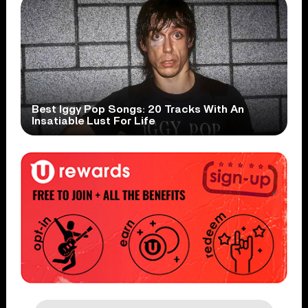
Best Iggy Pop Songs: 20 Tracks With An
Insatiable Lust For Life