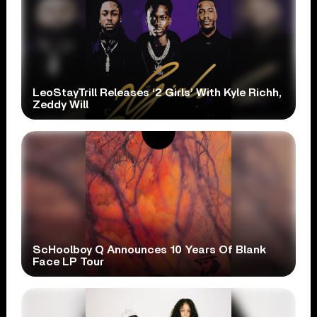
LeoStayTrill Releases ‘2 Girls’ With Kyle Richh,
Zeddy Will
ScHoolboy Q Announces 10 Years Of Blank
Face LP Tour