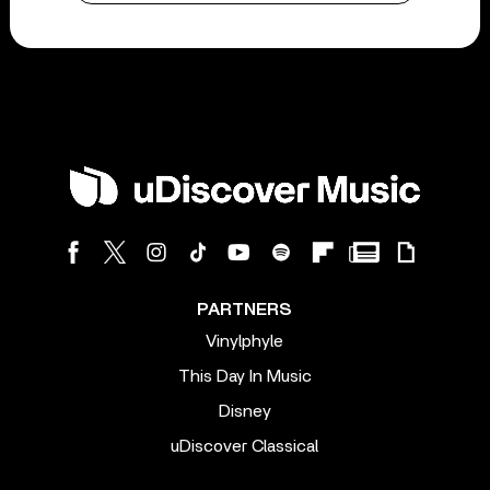
PARTNERS
Vinylphyle
This Day In Music
Disney
uDiscover Classical