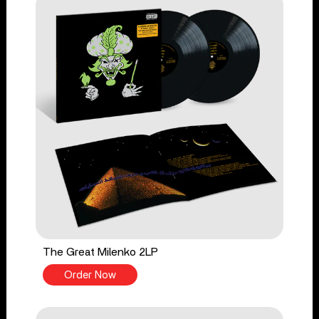
The Great Milenko 2LP
Order Now