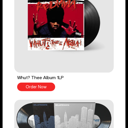
Whut? Thee Album 1LP
Order Now