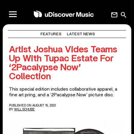
mail
search
FEATURES
LATEST NEWS
Artist Joshua Vides Teams
Up With Tupac Estate For
‘2Pacalypse Now’
Collection
This special edition includes collaborative apparel, a
fine art pring, and a ‘2Pacalypse Now’ picture disc.
PUBLISHED ON AUGUST 16, 2023
BY
WILL SCHUBE