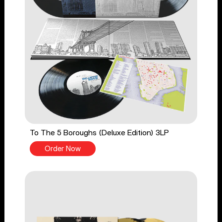
To The 5 Boroughs (Deluxe Edition) 3LP
Order Now