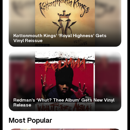
Kottonmouth Kings’ ‘Royal Highness’ Gets
Vinyl Reissue
Redman’s ‘Whut? Thee Album’ Gets New Vinyl
Release
Most Popular