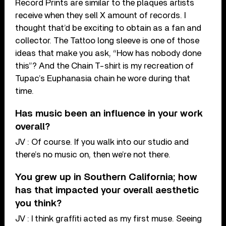
Record Prints are similar to the plaques artists
receive when they sell X amount of records. I
thought that’d be exciting to obtain as a fan and
collector. The Tattoo long sleeve is one of those
ideas that make you ask, “How has nobody done
this”? And the Chain T-shirt is my recreation of
Tupac’s Euphanasia chain he wore during that
time.
Has music been an influence in your work
overall?
JV : Of course. If you walk into our studio and
there’s no music on, then we’re not there.
You grew up in Southern California; how
has that impacted your overall aesthetic
you think?
JV : I think graffiti acted as my first muse. Seeing