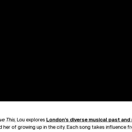
ve This
, Lou explores
London’s diverse musical past and
 her of growing up in the city. Each song takes influence fr