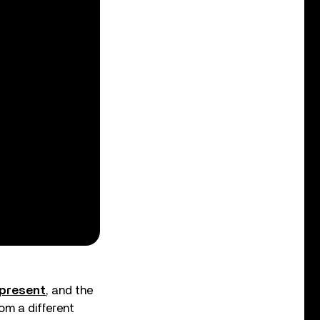
 present
, and the
om a different