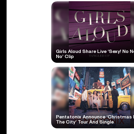
Girls Aloud Share Live ‘Sexy! No N
No’ Clip
Pentatonix Announce ‘Christmas 
The City’ Tour And Single