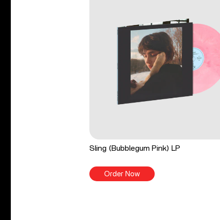
Sling (Bubblegum Pink) LP
Order Now