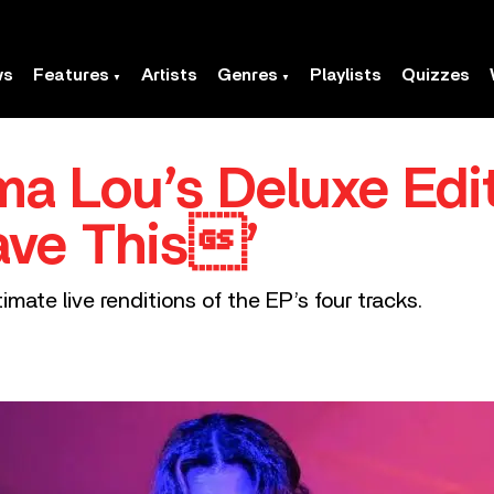
ws
Features
Artists
Genres
Playlists
Quizzes
ma Lou’s Deluxe Edit
ave This’
imate live renditions of the EP’s four tracks.