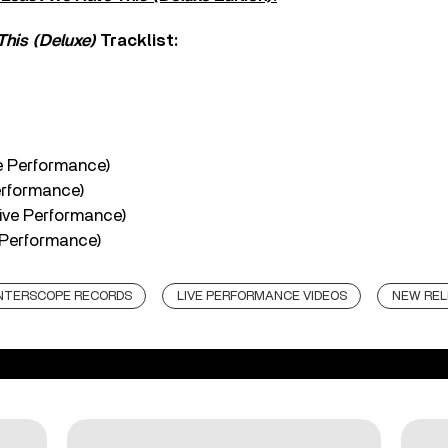
This (Deluxe)
Tracklist:
e Performance)
erformance)
ive Performance)
e Performance)
NTERSCOPE RECORDS
LIVE PERFORMANCE VIDEOS
NEW REL