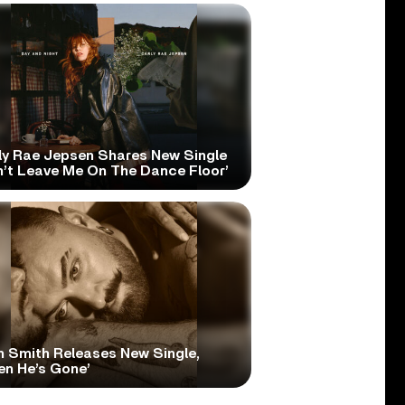
ly Rae Jepsen Shares New Single
n’t Leave Me On The Dance Floor’
 Smith Releases New Single,
en He’s Gone’