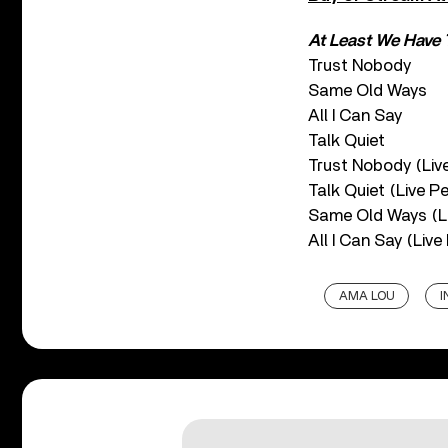
At Least We Have 
Trust Nobody
Same Old Ways
All I Can Say
Talk Quiet
Trust Nobody (Liv
Talk Quiet (Live P
Same Old Ways (L
All I Can Say (Liv
AMA LOU
I