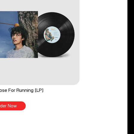
ose For Running [LP]
der Now