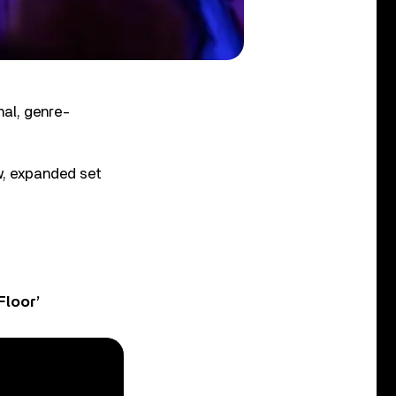
nal, genre-
ew, expanded set
Floor’