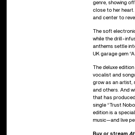
genre, showing off
close to her heart.
and center to reve
The soft electroni
while the drill-inf
anthems settle in
UK garage gem “All
The deluxe edition
vocalist and songw
grow as an artist,
and others. And w
that has produced 
single “Trust Nobo
edition is a specia
music—and live pe
Buy or stream
At