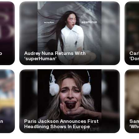
o
Audrey Nuna Returns With
Car
‘superHuman’
‘Do
In
Paris Jackson Announces First
Sam
Headlining Shows In Europe
‘Wh