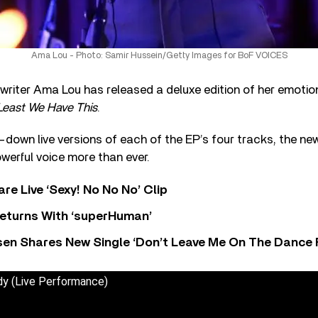
Ama Lou - Photo: Samir Hussein/Getty Images for BoF VOICES
gwriter Ama Lou has released a deluxe edition of her emotio
Least We Have This
.
-down live versions of each of the EP’s four tracks, the n
werful voice more than ever.
re Live ‘Sexy! No No No’ Clip
eturns With ‘superHuman’
sen Shares New Single ‘Don’t Leave Me On The Dance 
y (Live Performance)