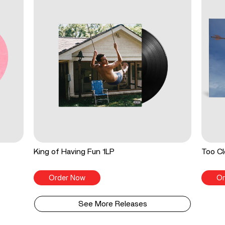
King of Having Fun 1LP
Too Cl
Order Now
Or
See More Releases