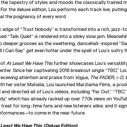
 the tapestry of styles and moods the classically trained 
 For the deluxe edition, Lou performs each track live, puttin
al the poignancy of every word.
c edge of “Trust Nobody” is transformed into a rich, jazz-t
used “Talk Quiet” is rendered into a slinky slow jam. Meanwhil
to deeper grooves as the sweltering, dancehall-inspired “
 I Can Say” get even hotter under the spell of Lou’s sultry f
 of
At Least We Have This
further showcases Lou’s versatilit
riter. Since her captivating 2016 breakout single “TBC,” Lo
 receiving attention and praise from
Vogue
,
The FADER
,
i-D
,
ith her sister Mahalia, Lou launched Marzlama Films, a pr
and directed all of Lou’s videos, including “Far Out,” “TBC,
dy,” which has already racked up over 770k views on YouTu
l treat for long-time fans and new listeners alike, and it s
rformances—to come in the near future.
 Least We Have This (Deluxe Edition)
.