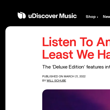
Shop
Ne
Listen To A
Least We H
The ‘Deluxe Edition’ features int
PUBLISHED ON MARCH 21, 2022
BY
WILL SCHUBE