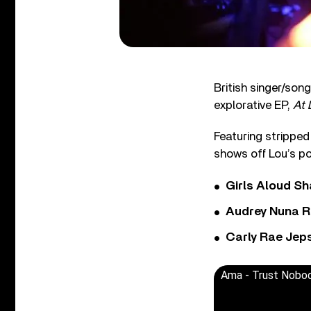
British singer/son
explorative EP,
At 
Featuring stripped
shows off Lou’s po
Girls Aloud Sha
Audrey Nuna R
Carly Rae Jep
Ama - Trust Nobod