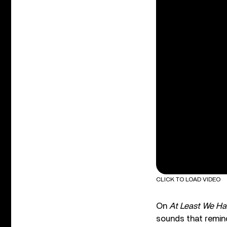
CLICK TO LOAD VIDEO
On
At Least We Ha
sounds that remind