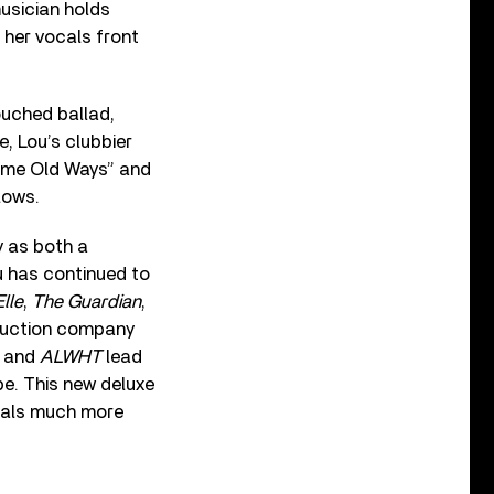
musician holds
g her vocals front
ouched ballad,
e, Lou’s clubbier
Same Old Ways” and
lows.
y as both a
u has continued to
Elle
,
The Guardian
,
oduction company
” and
ALWHT
lead
be. This new deluxe
ignals much more