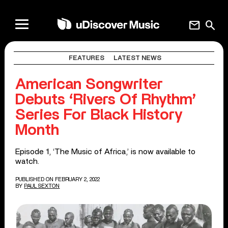
mail
search
FEATURES
LATEST NEWS
American Songwriter
Debuts ‘Rivers Of Rhythm’
Series For Black History
Month
Episode 1, ‘The Music of Africa,’ is now available to
watch.
PUBLISHED ON FEBRUARY 2, 2022
BY
PAUL SEXTON