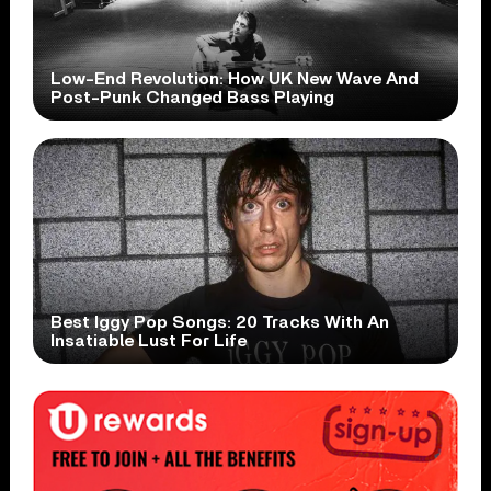
Low-End Revolution: How UK New Wave And
Post-Punk Changed Bass Playing
Best Iggy Pop Songs: 20 Tracks With An
Insatiable Lust For Life