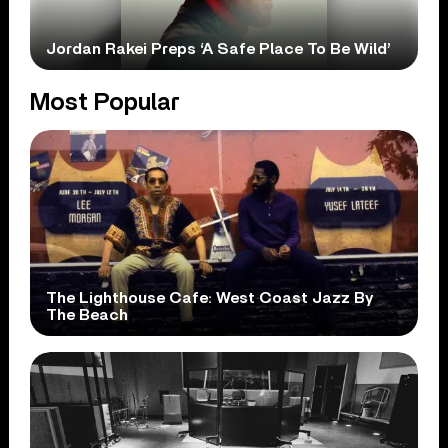
Jordan Rakei Preps ‘A Safe Place To Be Wild’
Most Popular
The Lighthouse Cafe: West Coast Jazz By
The Beach