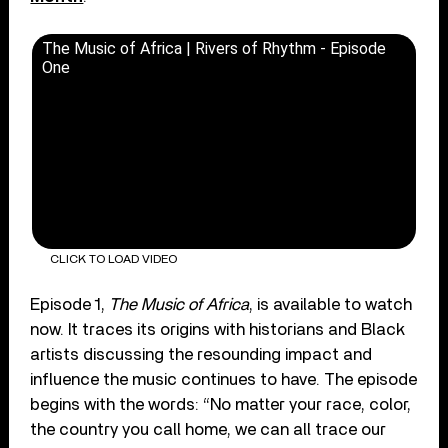
The Music of Africa | Rivers of Rhythm - Episode
One
CLICK TO LOAD VIDEO
Episode 1,
The Music of Africa
, is available to watch
now. It traces its origins with historians and Black
artists discussing the resounding impact and
influence the music continues to have. The episode
begins with the words: “No matter your race, color,
the country you call home, we can all trace our