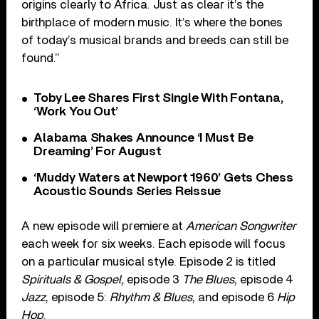
origins clearly to Africa. Just as clear it’s the
birthplace of modern music. It’s where the bones
of today’s musical brands and breeds can still be
found.”
Toby Lee Shares First Single With Fontana,
‘Work You Out’
Alabama Shakes Announce ‘I Must Be
Dreaming’ For August
‘Muddy Waters at Newport 1960’ Gets Chess
Acoustic Sounds Series Reissue
A new episode will premiere at
American Songwriter
each week for six weeks. Each episode will focus
on a particular musical style. Episode 2 is titled
Spirituals & Gospel,
episode 3
The Blues
, episode 4
Jazz
, episode 5:
Rhythm & Blues
, and episode 6
Hip
Hop
.