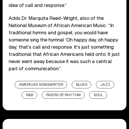
idea of call and response.”
Adds Dr. Marquita Reed-Wright, also of the
National Museum of African American Music: “In
traditional hymns and gospel, you would have
someone sing the hymnal ‘Oh happy day, oh happy
day,’ that’s call and response. It’s just something
traditional that African Americans held onto. It just
never went away because it was such a central
part of communication.”
AMERICAN SONGWRITER
BLUES
JAZZ
R&B
RIVERS OF RHYTHM
SOUL