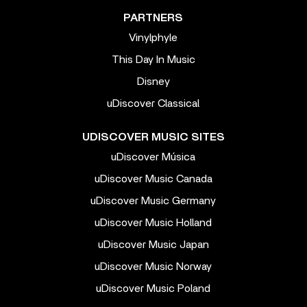
PARTNERS
Vinylphyle
This Day In Music
Disney
uDiscover Classical
UDISCOVER MUSIC SITES
uDiscover Música
uDiscover Music Canada
uDiscover Music Germany
uDiscover Music Holland
uDiscover Music Japan
uDiscover Music Norway
uDiscover Music Poland