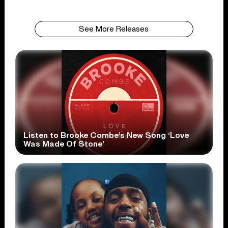
See More Releases
Listen to Brooke Combe’s New Song ‘Love
Was Made Of Stone’