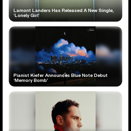
Lamont Landers Has Released A New Single,
‘Lonely Girl’
Pianist Kiefer Announces Blue Note Debut
‘Memory Bomb’