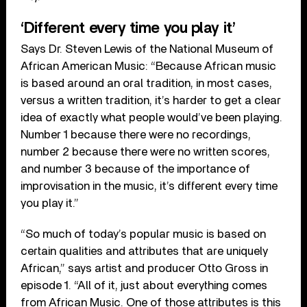
‘Different every time you play it’
Says Dr. Steven Lewis of the National Museum of
African American Music: “Because African music
is based around an oral tradition, in most cases,
versus a written tradition, it’s harder to get a clear
idea of exactly what people would’ve been playing.
Number 1 because there were no recordings,
number 2 because there were no written scores,
and number 3 because of the importance of
improvisation in the music, it’s different every time
you play it.”
“So much of today’s popular music is based on
certain qualities and attributes that are uniquely
African,” says artist and producer Otto Gross in
episode 1. “All of it, just about everything comes
from African Music. One of those attributes is this