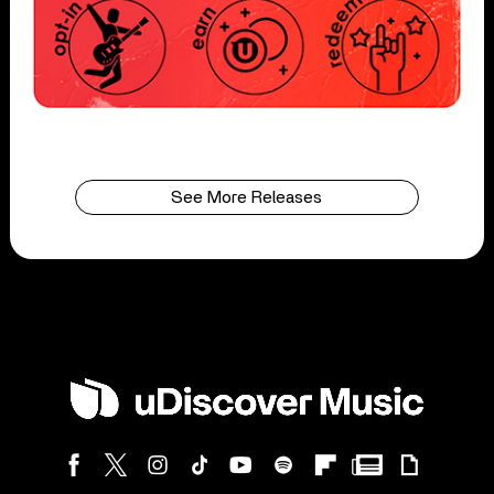
See More Releases