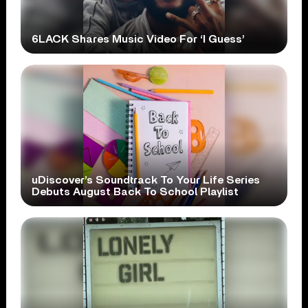
6LACK Shares Music Video For ‘I Guess’
uDiscover’s Soundtrack To Your Life Series
Debuts August Back To School Playlist