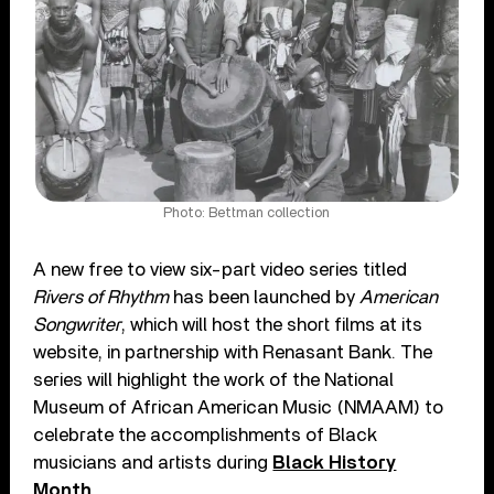
Photo: Bettman collection
A new free to view six-part video series titled
Rivers of Rhythm
has been launched by
American
Songwriter
, which will host the short films at its
website, in partnership with Renasant Bank. The
series will highlight the work of the National
Museum of African American Music (NMAAM) to
celebrate the accomplishments of Black
musicians and artists during
Black History
Month
.