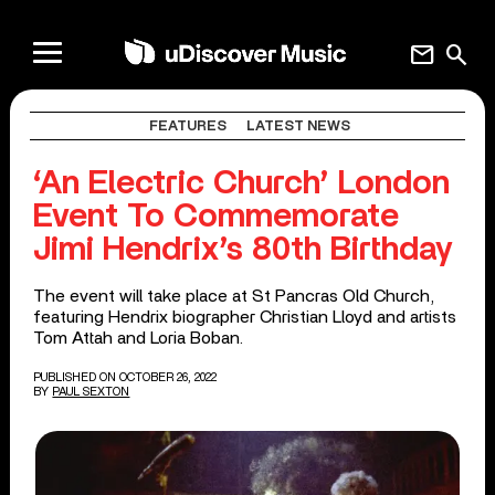
mail
search
FEATURES
LATEST NEWS
‘An Electric Church’ London
Event To Commemorate
Jimi Hendrix’s 80th Birthday
The event will take place at St Pancras Old Church,
featuring Hendrix biographer Christian Lloyd and artists
Tom Attah and Loria Boban.
PUBLISHED ON OCTOBER 26, 2022
BY
PAUL SEXTON