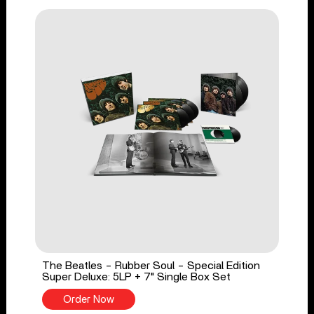
The Beatles - Rubber Soul - Special Edition
Super Deluxe: 5LP + 7" Single Box Set
Order Now