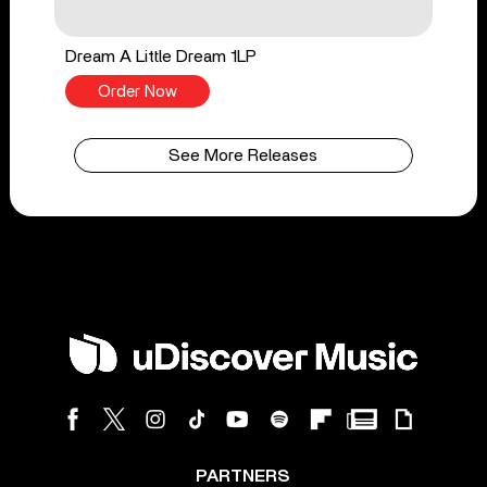
Dream A Little Dream 1LP
Order Now
See More Releases
PARTNERS