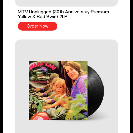
MTV Unplugged (30th Anniversary Premium
Yellow & Red Swirl) 2LP
Order Now