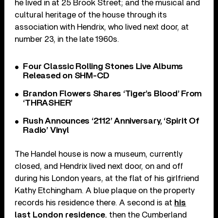
he lived in at 25 Brook Street; and the musical and
cultural heritage of the house through its
association with Hendrix, who lived next door, at
number 23, in the late 1960s.
Four Classic Rolling Stones Live Albums
Released on SHM-CD
Brandon Flowers Shares ‘Tiger’s Blood’ From
‘THRASHER’
Rush Announces ‘2112’ Anniversary, ‘Spirit Of
Radio’ Vinyl
The Handel house is now a museum, currently
closed, and Hendrix lived next door, on and off
during his London years, at the flat of his girlfriend
Kathy Etchingham. A blue plaque on the property
records his residence there. A second is at
his
last London residence
, then the Cumberland