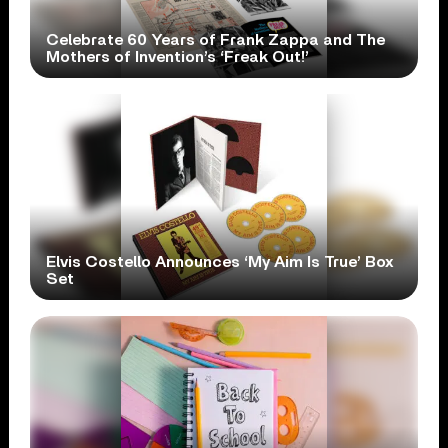
Celebrate 60 Years of Frank Zappa and The
Mothers of Invention’s ‘Freak Out!’
Elvis Costello Announces ‘My Aim Is True’ Box
Set