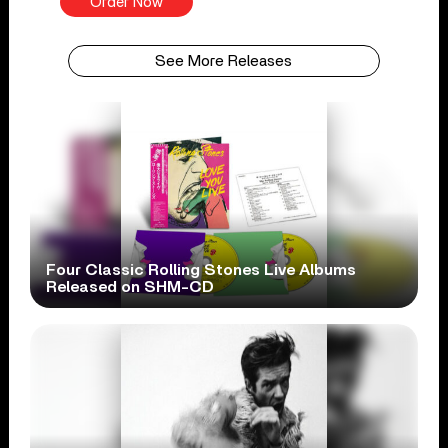
Order Now
See More Releases
Four Classic Rolling Stones Live Albums
Released on SHM-CD