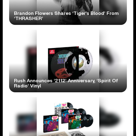
Brandon Flowers Shares ‘Tiger’s Blood’ From
‘THRASHER’
Rush Announces ‘2112’ Anniversary, ‘Spirit Of
Radio’ Vinyl