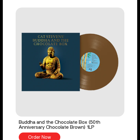
Buddha and the Chocolate Box (50th
Anniversary Chocolate Brown) 1LP
Order Now