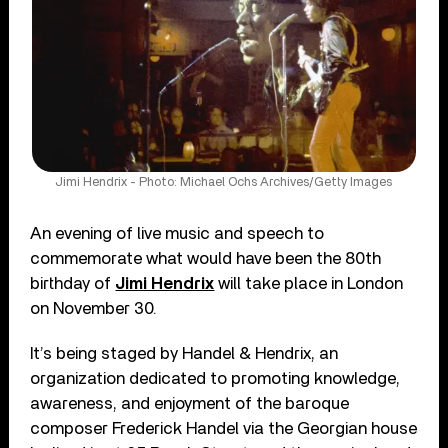
Jimi Hendrix - Photo: Michael Ochs Archives/Getty Images
An evening of live music and speech to
commemorate what would have been the 80th
birthday of
Jimi Hendrix
will take place in London
on November 30.
It’s being staged by Handel & Hendrix, an
organization dedicated to promoting knowledge,
awareness, and enjoyment of the baroque
composer Frederick Handel via the Georgian house