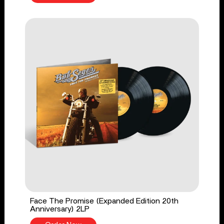
Face The Promise (Expanded Edition 20th
Anniversary) 2LP