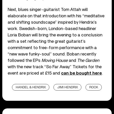
Next, blues singer-guitarist Tom Attah will
elaborate on that introduction with his “meditative
and shifting soundscape” inspired by Hendrix’s
work. Swedish-born, London-based headliner
Loria Boban will bring the evening to a conclusion
with a set reflecting the great guitarist’s
commitment to free-form performance with a
“new wave funky-soul” sound. Boban recently
followed the EPs
Moving House
and
The Garden
with the new track “So Far Away.” Tickets for the
event are priced at £15 and
can be bought here
.
HANDEL & HENDRIX
JIMI HENDRIX
ROCK