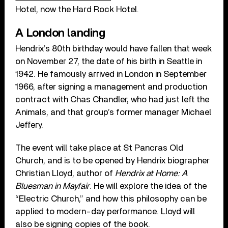
Hotel, now the Hard Rock Hotel.
A London landing
Hendrix’s 80th birthday would have fallen that week
on November 27, the date of his birth in Seattle in
1942. He famously arrived in London in September
1966, after signing a management and production
contract with Chas Chandler, who had just left the
Animals, and that group’s former manager Michael
Jeffery.
The event will take place at St Pancras Old
Church, and is to be opened by Hendrix biographer
Christian Lloyd, author of
Hendrix at Home: A
Bluesman in Mayfair
. He will explore the idea of the
“Electric Church,” and how this philosophy can be
applied to modern-day performance. Lloyd will
also be signing copies of the book.