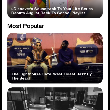
uDiscover’s Soundtrack To Your Life Series
Debuts August Back To School Playlist
Most Popular
The Lighthouse Cafe: West Coast Jazz By
The Beach