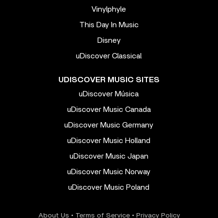
Vinylphyle
This Day In Music
Disney
uDiscover Classical
UDISCOVER MUSIC SITES
uDiscover Música
uDiscover Music Canada
uDiscover Music Germany
uDiscover Music Holland
uDiscover Music Japan
uDiscover Music Norway
uDiscover Music Poland
About Us
•
Terms of Service
•
Privacy Policy