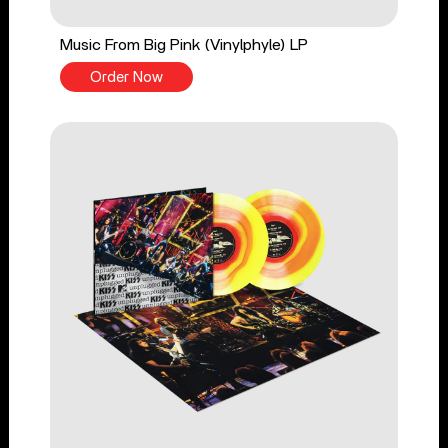
Music From Big Pink (Vinylphyle) LP
Order Now