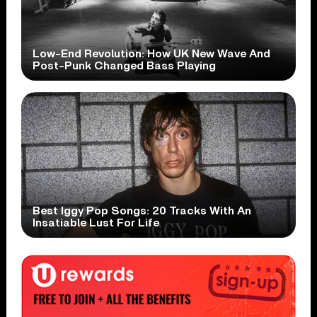
Low-End Revolution: How UK New Wave And
Post-Punk Changed Bass Playing
Best Iggy Pop Songs: 20 Tracks With An
Insatiable Lust For Life