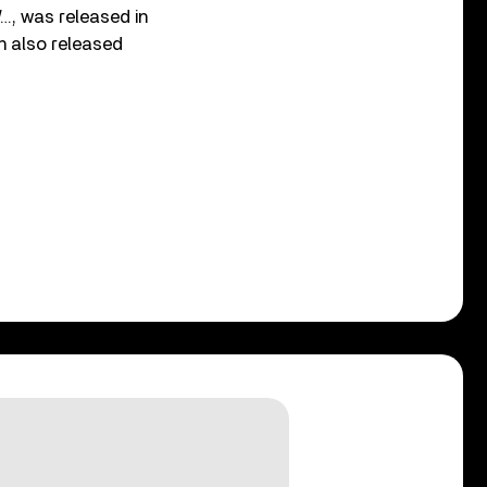
…, was released in
n also released