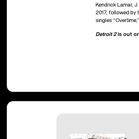
Kendrick Lamar, J.
2017, followed by 
singles “Overtime,”
Detroit 2
is out o