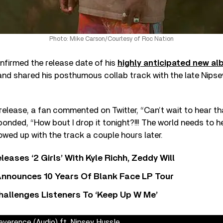
Photo: Mike Carson/Courtesy of Roc Nation
onfirmed the release date of his
highly anticipated new a
nd shared his posthumous collab track with the late Nipse
elease, a fan commented on Twitter, “Can’t wait to hear tha
onded, “How bout I drop it tonight?!!! The world needs to he
owed up with the track a couple hours later.
leases ‘2 Girls’ With Kyle Richh, Zeddy Will
nnounces 10 Years Of Blank Face LP Tour
allenges Listeners To ‘Keep Up W Me’
everence (Audio) ft. Nipsey Hussle