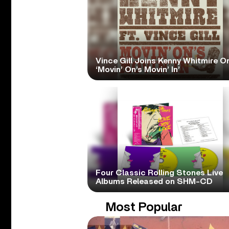
Vince Gill Joins Kenny Whitmire O
‘Movin’ On’s Movin’ In’
Four Classic Rolling Stones Live
Albums Released on SHM-CD
Most Popular