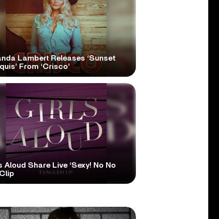
anda Lambert Releases ‘Sunset
quis’ From ‘Crisco’
s Aloud Share Live ‘Sexy! No No
Clip