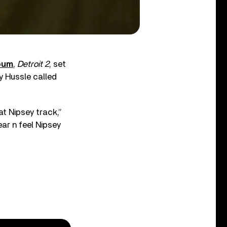
lbum
,
Detroit 2
, set
y Hussle called
t Nipsey track,”
ar n feel Nipsey