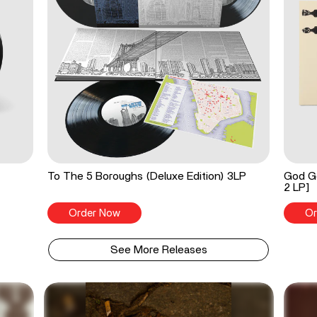
To The 5 Boroughs (Deluxe Edition) 3LP
God Go
2 LP]
Order Now
Or
See More Releases