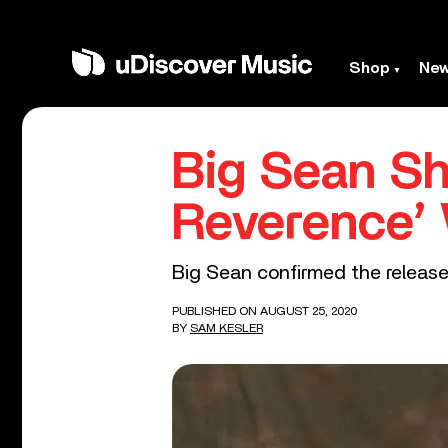
Shop
Ne
Big Sean S
Reverence’ 
Big Sean confirmed the release 
PUBLISHED ON AUGUST 25, 2020
BY
SAM KESLER