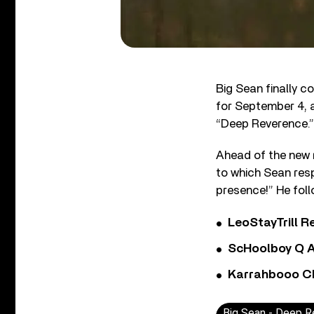
Big Sean finally c
for September 4, a
“Deep Reverence.”
Ahead of the new r
to which Sean resp
presence!” He foll
LeoStayTrill Re
ScHoolboy Q A
Karrahbooo Ch
Big Sean - Deep R