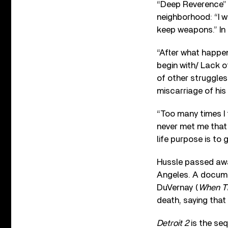
“Deep Reverence” o
neighborhood: “I w
keep weapons.” In 
“After what happen
begin with/ Lack 
of other struggles i
miscarriage of his
“Too many times I 
never met me that 
life purpose is to 
Hussle passed away
Angeles. A documen
DuVernay (
When T
death, saying that
Detroit 2
is the se