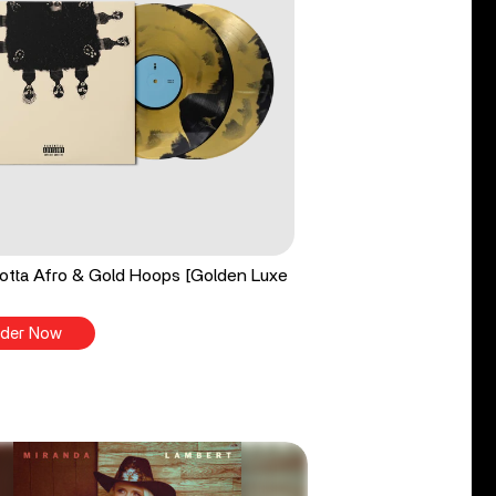
tta Afro & Gold Hoops [Golden Luxe
der Now