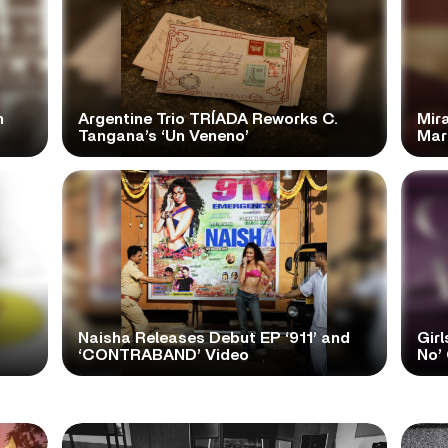
n
Argentine Trio TRÍADA Reworks C.
Mir
Tangana’s ‘Un Veneno’
Mar
Naisha Releases Debut EP ‘911’ and
Girl
‘CONTRABAND’ Video
No’ 