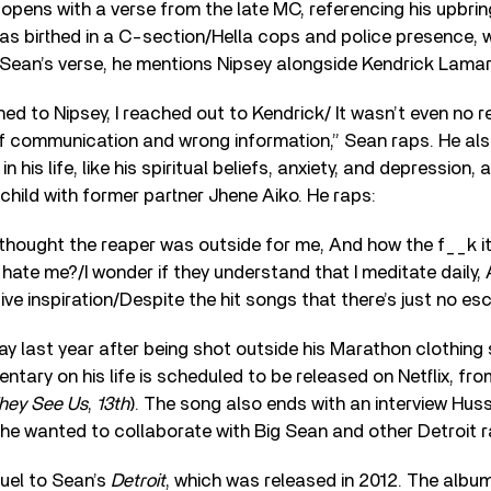
pens with a verse from the late MC, referencing his upbrin
as birthed in a C-section/Hella cops and police presence,
Sean’s verse, he mentions Nipsey alongside Kendrick Lamar
ed to Nipsey, I reached out to Kendrick/ It wasn’t even no r
of communication and wrong information,” Sean raps. He a
n his life, like his spiritual beliefs, anxiety, and depression, 
 child with former partner Jhene Aiko. He raps:
thought the reaper was outside for me, And how the f__k it
hate me?/I wonder if they understand that I meditate daily, 
give inspiration/Despite the hit songs that there’s just no esc
 last year after being shot outside his Marathon clothing 
tary on his life is scheduled to be released on Netflix, fro
hey See Us
,
13th
). The song also ends with an interview Huss
 he wanted to collaborate with Big Sean and other Detroit 
quel to Sean’s
Detroit
, which was released in 2012. The albu