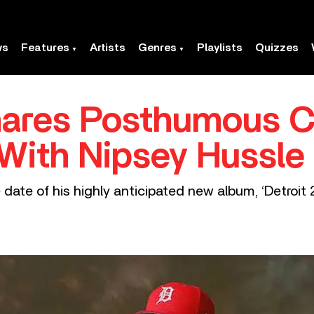
ws
Features
Artists
Genres
Playlists
Quizzes
hares Posthumous C
With Nipsey Hussle
date of his highly anticipated new album, ‘Detroit 2