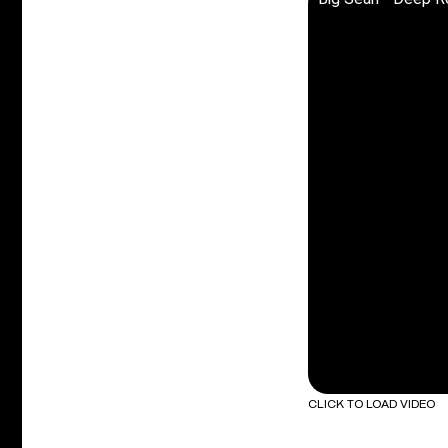
CLICK TO LOAD VIDEO