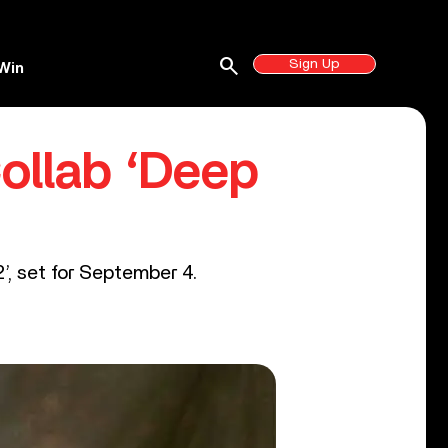
search
Sign Up
Win
ollab ‘Deep
’, set for September 4.