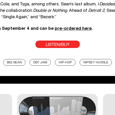
 Cole, and Tyga, among others. Sean’s last album,
I Decided
the collaboration
Double or Nothing
. Ahead of
Detroit 2
, Sea
 “Single Again,” and “Bezerk.”
n September 4 and can be
pre-ordered here
.
LISTEN/BUY
BIG SEAN
DEF JAM
HIP-HOP
NIPSEY HUSSLE