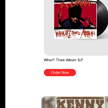
Whut? Thee Album 1LP
Order Now