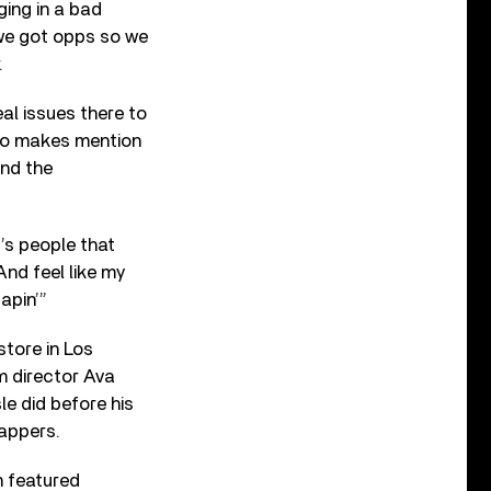
ging in a bad
 we got opps so we
.
eal issues there to
lso makes mention
and the
’s people that
And feel like my
apin’”
store in Los
m director Ava
le did before his
rappers.
m featured