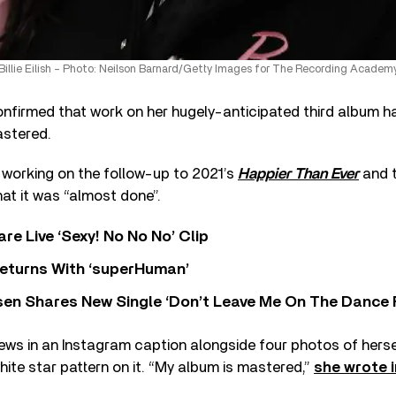
Billie Eilish – Photo: Neilson Barnard/Getty Images for The Recording Academ
nfirmed that work on her hugely-anticipated third album h
stered.
 working on the follow-up to 2021’s
Happier Than Ever
and t
t it was “almost done”.
re Live ‘Sexy! No No No’ Clip
eturns With ‘superHuman’
sen Shares New Single ‘Don’t Leave Me On The Dance 
news in an Instagram caption alongside four photos of hers
hite star pattern on it. “My album is mastered,”
she wrote i