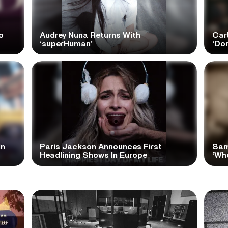
o
Audrey Nuna Returns With
Car
‘superHuman’
‘Do
In
Paris Jackson Announces First
Sam
Headlining Shows In Europe
‘Wh