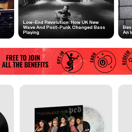
Low-End Revolution: How UK New
t
Wave And Post-Punk Changed Bass
Bes
Playing
An I