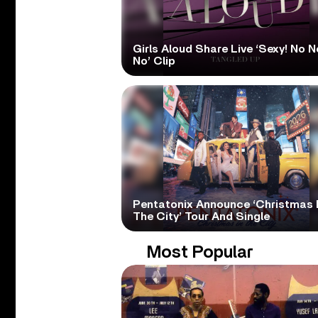
Girls Aloud Share Live ‘Sexy! No N
No’ Clip
Pentatonix Announce ‘Christmas 
The City’ Tour And Single
Most Popular