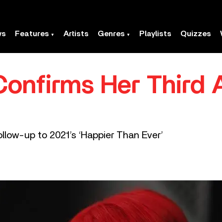
ws
Features
Artists
Genres
Playlists
Quizzes
h Confirms Her Third
ollow-up to 2021’s ‘Happier Than Ever’