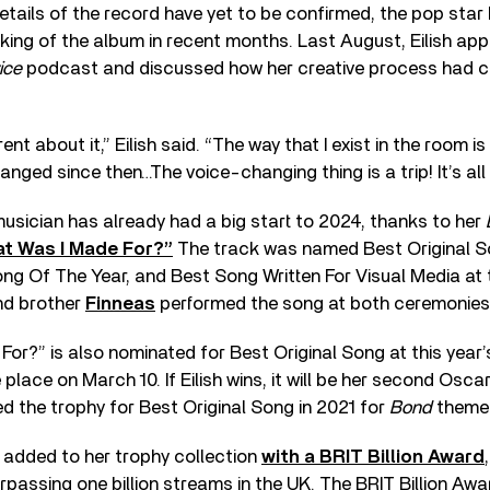
etails of the record have yet to be confirmed, the pop sta
aking of the album in recent months. Last August, Eilish a
ice
podcast and discussed how her creative process had c
rent about it,” Eilish said. “The way that I exist in the room i
nged since then…The voice-changing thing is a trip! It’s all
usician has already had a big start to 2024, thanks to her
t Was I Made For?”
The track was named Best Original S
ng Of The Year, and Best Song Written For Visual Media at
nd brother
Finneas
performed the song at both ceremonies
or?” is also nominated for Best Original Song at this year
place on March 10. If Eilish wins, it will be her second Osca
ed the trophy for Best Original Song in 2021 for
Bond
theme 
r added to her trophy collection
with a BRIT Billion Award
passing one billion streams in the UK. The BRIT Billion Awar