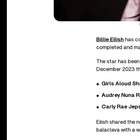
Billie Eilish
has co
completed and ma
The star has been
December 2023 tha
Girls Aloud Sha
Audrey Nuna R
Carly Rae Jep
Eilish shared the 
balaclava with a w