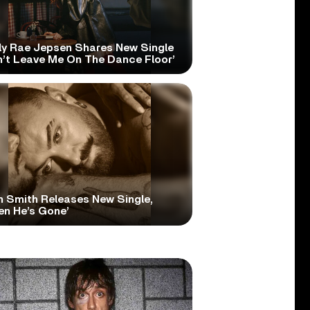
ly Rae Jepsen Shares New Single
n’t Leave Me On The Dance Floor’
 Smith Releases New Single,
en He’s Gone’