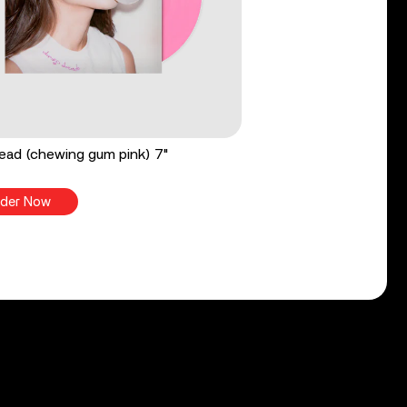
ead (chewing gum pink) 7"
der Now