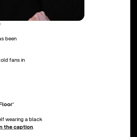
y
as been
old fans in
Floor’
elf wearing a black
n the caption
.