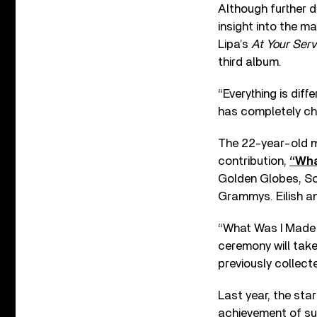
Although further d
insight into the m
Lipa’s
At Your Serv
third album.
“Everything is diffe
has completely cha
The 22-year-old m
contribution,
“Wha
Golden Globes, So
Grammys. Eilish a
“What Was I Made F
ceremony will take 
previously collect
Last year, the sta
achievement of sur