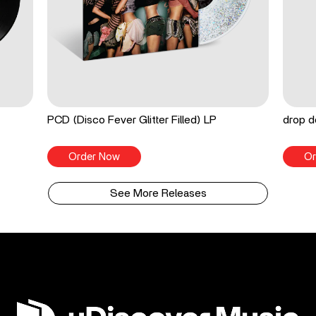
PCD (Disco Fever Glitter Filled) LP
drop d
Order Now
Or
See More Releases