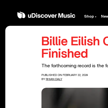
Shop
Ne
Billie Eilis
Finished
The forthcoming record is the f
PUBLISHED ON FEBRUARY 22, 2024
BY
RHIAN DALY