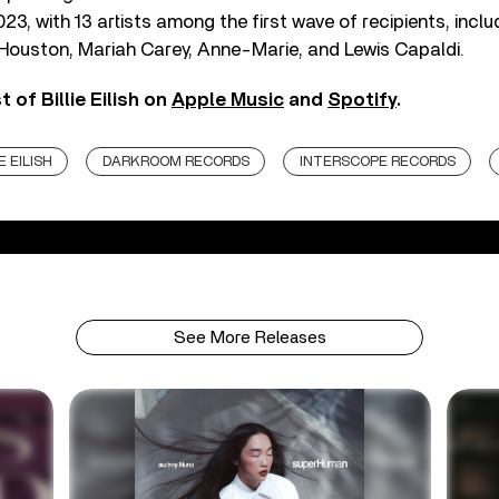
23, with 13 artists among the first wave of recipients, incl
 Houston, Mariah Carey, Anne-Marie, and Lewis Capaldi.
 of Billie Eilish on
Apple Music
and
Spotify
.
E EILISH
DARKROOM RECORDS
INTERSCOPE RECORDS
See More Releases