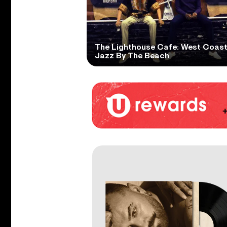
The Lighthouse Cafe: West Coas
Jazz By The Beach