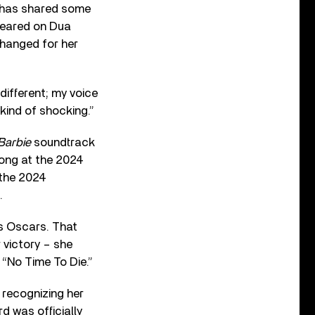
r has shared some
ppeared on Dua
hanged for her
s different; my voice
 kind of shocking.”
Barbie
soundtrack
ong at the 2024
 the 2024
.
’s Oscars. That
r victory – she
“No Time To Die.”
, recognizing her
d was officially