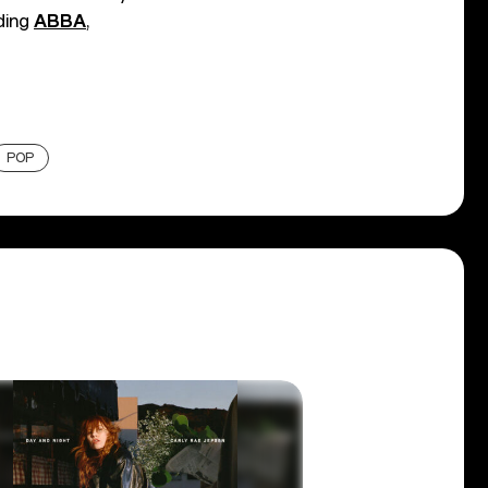
uding
ABBA
,
POP