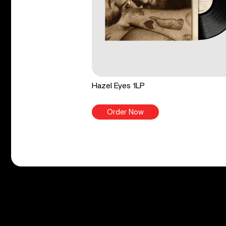
Hazel Eyes 1LP
Order Now