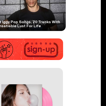
t Iggy Pop Songs: 20 Tracks With
nsatiable Lust For Life