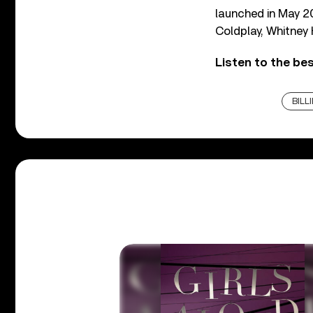
launched in May 20
Coldplay, Whitney
Listen to the best
BILLI