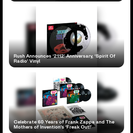
Rush Announces ‘2112’ Anniversary, ‘Spirit Of
Radio’ Vinyl
Celebrate 60 Years of Frank Zappa and The
Mothers of Invention’s ‘Freak Out!’