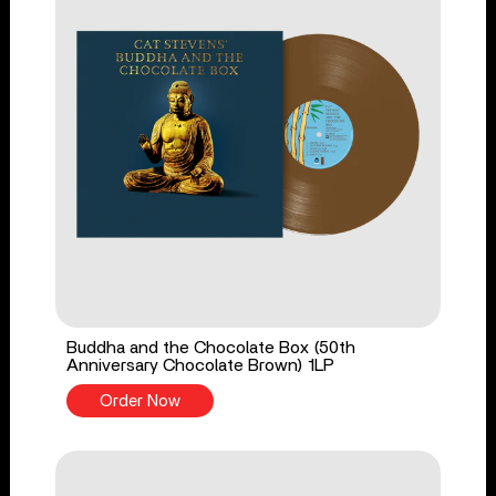
Buddha and the Chocolate Box (50th
Anniversary Chocolate Brown) 1LP
Order Now