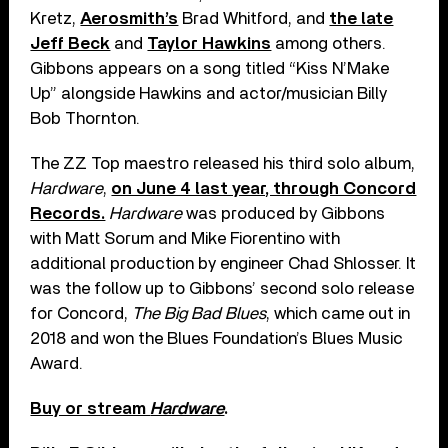
Kretz,
Aerosmith’s
Brad Whitford, and
the late
Jeff Beck
and
Taylor Hawkins
among others.
Gibbons appears on a song titled “Kiss N’Make
Up” alongside Hawkins and actor/musician Billy
Bob Thornton.
The ZZ Top maestro released his third solo album,
Hardware
,
on June 4 last year, through Concord
Records.
Hardware
was produced by Gibbons
with Matt Sorum and Mike Fiorentino with
additional production by engineer Chad Shlosser. It
was the follow up to Gibbons’ second solo release
for Concord,
The Big Bad Blues
, which came out in
2018 and won the Blues Foundation’s Blues Music
Award.
Buy or stream
Hardware
.