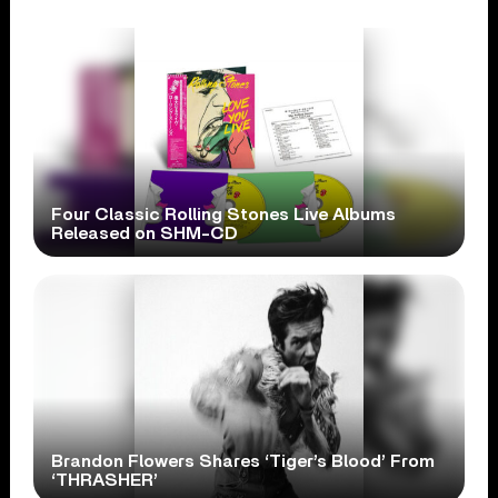
Four Classic Rolling Stones Live Albums
Released on SHM-CD
Brandon Flowers Shares ‘Tiger’s Blood’ From
‘THRASHER’