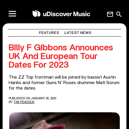
mail
search
FEATURES
LATEST NEWS
Billy F Gibbons Announces
UK And European Tour
Dates For 2023
The ZZ Top frontman will be joined by bassist Austin
Hanks and former Guns N’ Roses drummer Matt Sorum
for the dates.
PUBLISHED ON JANUARY 26, 2023
BY
TIM PEACOCK