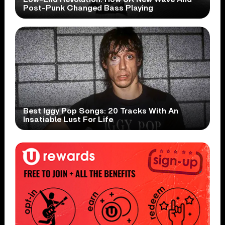
Post-Punk Changed Bass Playing
Best Iggy Pop Songs: 20 Tracks With An
Insatiable Lust For Life