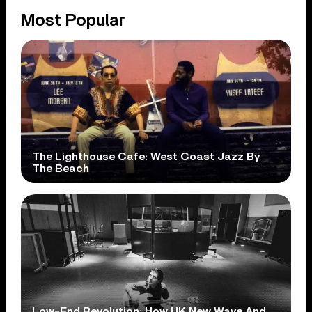
Most Popular
The Lighthouse Cafe: West Coast Jazz By
The Beach
Low-End Revolution: How UK New Wave And