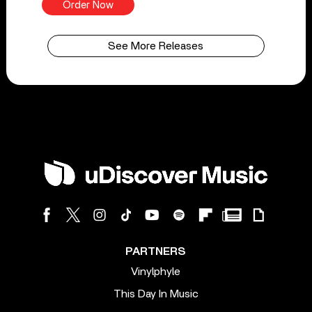
Order Now
See More Releases
PARTNERS
Vinylphyle
This Day In Music