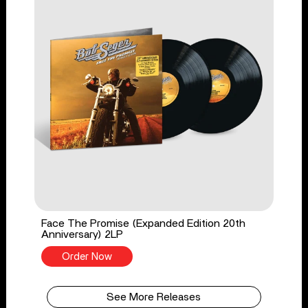
Face The Promise (Expanded Edition 20th
Anniversary) 2LP
Order Now
See More Releases