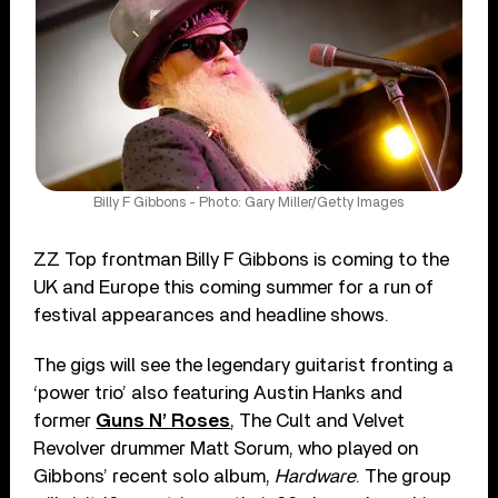
Billy F Gibbons - Photo: Gary Miller/Getty Images
ZZ Top frontman Billy F Gibbons is coming to the
UK and Europe this coming summer for a run of
festival appearances and headline shows.
The gigs will see the legendary guitarist fronting a
‘power trio’ also featuring Austin Hanks and
former
Guns N’ Roses
, The Cult and Velvet
Revolver drummer Matt Sorum, who played on
Gibbons’ recent solo album,
Hardware
. The group