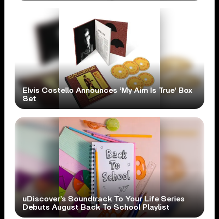
Elvis Costello Announces ‘My Aim Is True’ Box
Set
uDiscover’s Soundtrack To Your Life Series
Debuts August Back To School Playlist