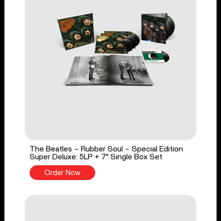
The Beatles - Rubber Soul - Special Edition
Super Deluxe: 5LP + 7" Single Box Set
Order Now