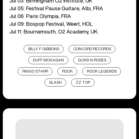
Jul 03: Birmingham O2 Institute, UK
Jul 05: Festival Pause Guitare, Albi, FRA
Jul 06: Paris Olympia, FRA
Jul 09: Bospop Festival, Weert, HOL
Jul 11: Bournemouth, O2 Academy, UK.
BILLY F GIBBONS
CONCORD RECORDS
DUFF MCKAGAN
GUNS N ROSES
RINGO STARR
ROCK
ROCK LEGENDS
SLASH
ZZ TOP