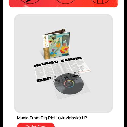
Music From Big Pink (Vinylphyle) LP