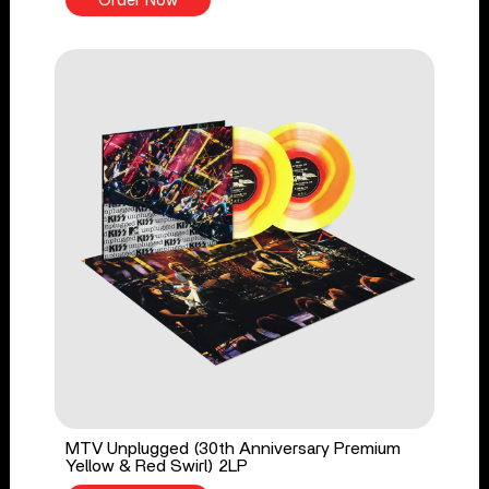
Order Now
MTV Unplugged (30th Anniversary Premium
Yellow & Red Swirl) 2LP