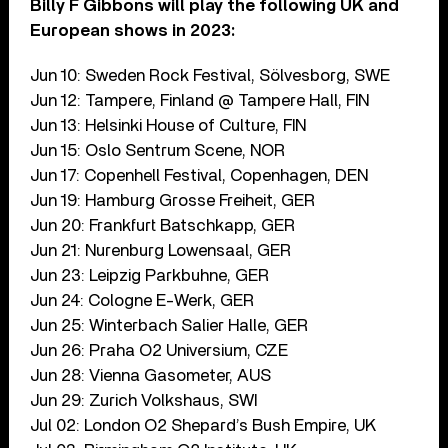
Billy F Gibbons will play the following UK and
European shows in 2023:
Jun 10: Sweden Rock Festival, Sölvesborg, SWE
Jun 12: Tampere, Finland @ Tampere Hall, FIN
Jun 13: Helsinki House of Culture, FIN
Jun 15: Oslo Sentrum Scene, NOR
Jun 17: Copenhell Festival, Copenhagen, DEN
Jun 19: Hamburg Grosse Freiheit, GER
Jun 20: Frankfurt Batschkapp, GER
Jun 21: Nurenburg Lowensaal, GER
Jun 23: Leipzig Parkbuhne, GER
Jun 24: Cologne E-Werk, GER
Jun 25: Winterbach Salier Halle, GER
Jun 26: Praha O2 Universium, CZE
Jun 28: Vienna Gasometer, AUS
Jun 29: Zurich Volkshaus, SWI
Jul 02: London O2 Shepard’s Bush Empire, UK