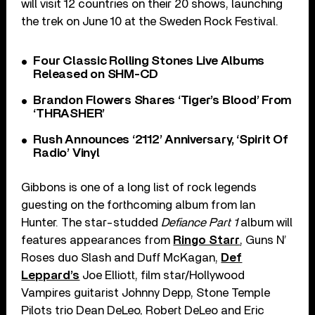
will visit 12 countries on their 20 shows, launching
the trek on June 10 at the Sweden Rock Festival.
Four Classic Rolling Stones Live Albums
Released on SHM-CD
Brandon Flowers Shares ‘Tiger’s Blood’ From
‘THRASHER’
Rush Announces ‘2112’ Anniversary, ‘Spirit Of
Radio’ Vinyl
Gibbons is one of a long list of rock legends
guesting on the forthcoming album from Ian
Hunter. The star-studded
Defiance Part 1
album will
features appearances from
Ringo Starr
, Guns N’
Roses duo Slash and Duff McKagan,
Def
Leppard’s
Joe Elliott, film star/Hollywood
Vampires guitarist Johnny Depp, Stone Temple
Pilots trio Dean DeLeo, Robert DeLeo and Eric