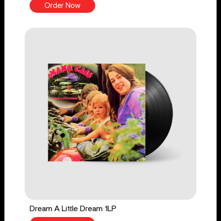
Order Now
Dream A Little Dream 1LP