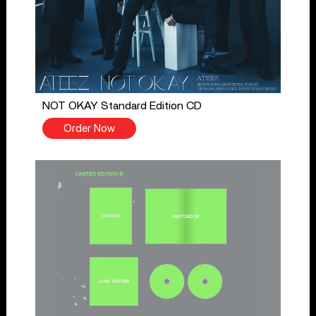
NOT OKAY Standard Edition CD
Order Now