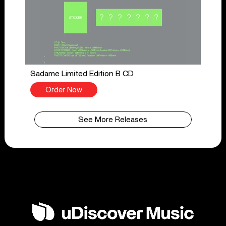
Sadame Limited Edition B CD
Order Now
See More Releases