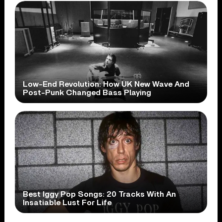
Low-End Revolution: How UK New Wave And
Post-Punk Changed Bass Playing
Best Iggy Pop Songs: 20 Tracks With An
Insatiable Lust For Life