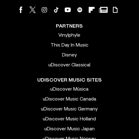
PARTNERS
Vinylphyle
This Day In Music
Disney
uDiscover Classical
UDISCOVER MUSIC SITES
uDiscover Música
uDiscover Music Canada
uDiscover Music Germany
uDiscover Music Holland
uDiscover Music Japan
uDiscover Music Norway