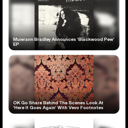
Muierann Bradley Announces ‘Blackwood Pew’
EP
OK Go Share Behind The Scenes Look At
‘Here It Goes Again’ With Vevo Footnotes