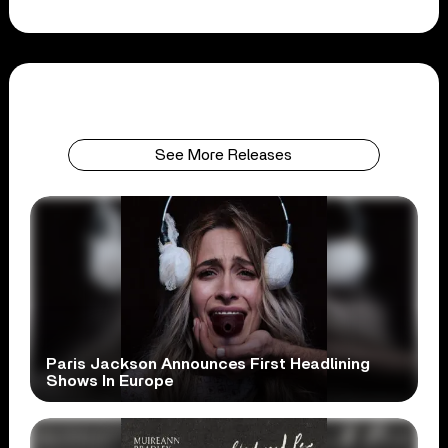
See More Releases
Paris Jackson Announces First Headlining
Shows In Europe