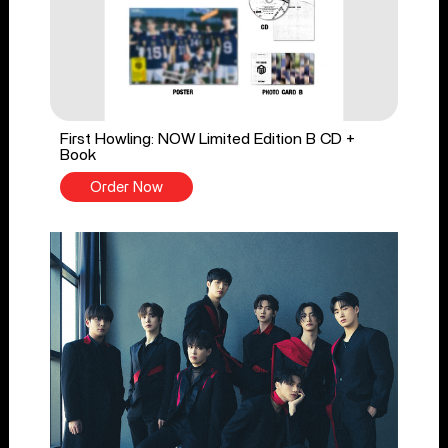
First Howling: NOW Limited Edition B CD +
Book
Order Now