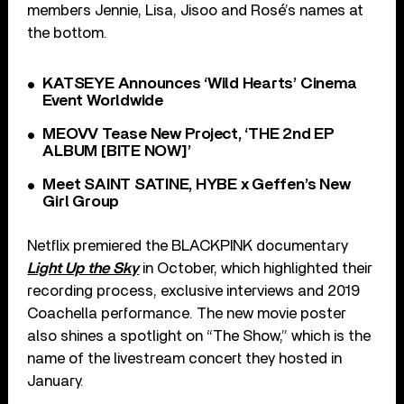
members Jennie, Lisa, Jisoo and Rosé’s names at
the bottom.
KATSEYE Announces ‘Wild Hearts’ Cinema
Event Worldwide
MEOVV Tease New Project, ‘THE 2nd EP
ALBUM [BITE NOW]’
Meet SAINT SATINE, HYBE x Geffen’s New
Girl Group
Netflix premiered the BLACKPINK documentary
Light Up the Sky
in October, which highlighted their
recording process, exclusive interviews and 2019
Coachella performance. The new movie poster
also shines a spotlight on “The Show,” which is the
name of the livestream concert they hosted in
January.