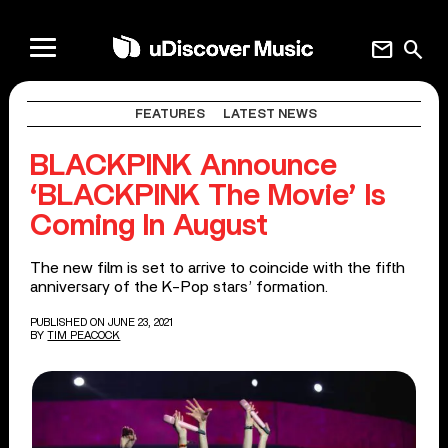
mail
search
FEATURES
LATEST NEWS
BLACKPINK Announce
‘BLACKPINK The Movie’ Is
Coming In August
The new film is set to arrive to coincide with the fifth
anniversary of the K-Pop stars’ formation.
PUBLISHED ON JUNE 23, 2021
BY
TIM PEACOCK