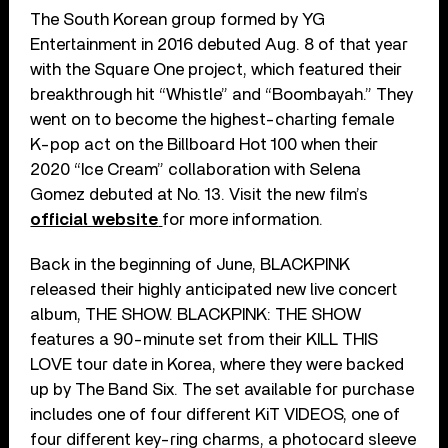
The South Korean group formed by YG
Entertainment in 2016 debuted Aug. 8 of that year
with the Square One project, which featured their
breakthrough hit “Whistle” and “Boombayah.” They
went on to become the highest-charting female
K-pop act on the Billboard Hot 100 when their
2020 “Ice Cream” collaboration with Selena
Gomez debuted at No. 13. Visit the new film’s
official website
for more information.
Back in the beginning of June, BLACKPINK
released their highly anticipated new live concert
album, THE SHOW. BLACKPINK: THE SHOW
features a 90-minute set from their KILL THIS
LOVE tour date in Korea, where they were backed
up by The Band Six. The set available for purchase
includes one of four different KiT VIDEOS, one of
four different key-ring charms, a photocard sleeve