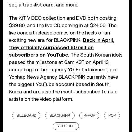
set, a tracklist card, and more.
The KiT VIDEO collection and DVD both costing
$39.80, and the live CD coming in at $24.06. The
live concert release comes on the heels of an
exciting new era for BLACKPINK.
Back in April,
they officially surpassed 60 million
subscribers on YouTube
. The South Korean idols
passed the milestone at 6am KST on April 13,
according to their agency YG Entertainment, per
Yonhap News Agency. BLACKPINK currently have
the biggest YouTube account based in South
Korea and are also the most-subscribed female
artists on the video platform.
BILLBOARD
BLACKPINK
K-POP
POP
YOUTUBE