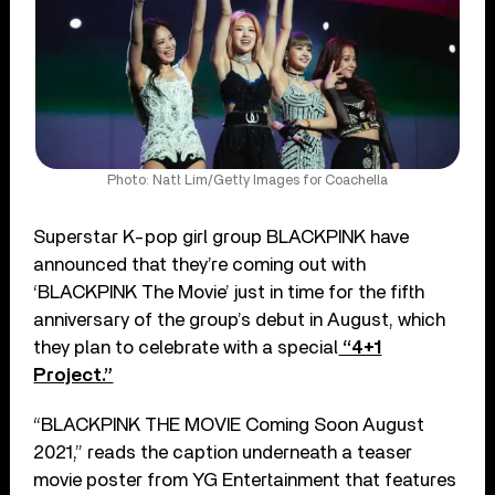
Photo: Natt Lim/Getty Images for Coachella
Superstar K-pop girl group BLACKPINK have
announced that they’re coming out with
‘BLACKPINK The Movie’ just in time for the fifth
anniversary of the group’s debut in August, which
they plan to celebrate with a special
“4+1
Project.”
“BLACKPINK THE MOVIE Coming Soon August
2021,” reads the caption underneath a teaser
movie poster from YG Entertainment that features