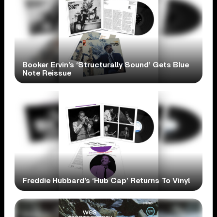
Booker Ervin’s ‘Structurally Sound’ Gets Blue
Note Reissue
Freddie Hubbard’s ‘Hub Cap’ Returns To Vinyl