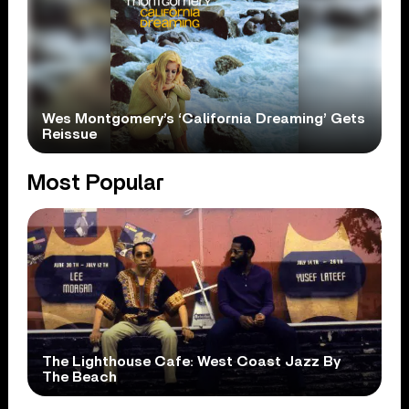
Wes Montgomery’s ‘California Dreaming’ Gets
Reissue
Most Popular
The Lighthouse Cafe: West Coast Jazz By
The Beach