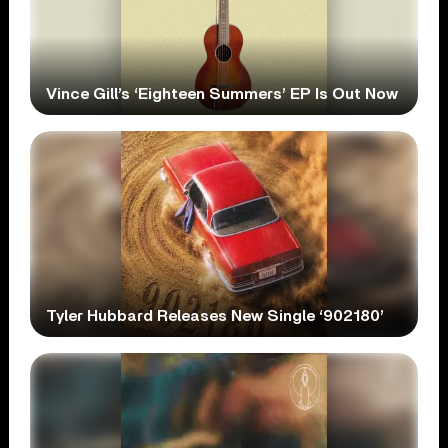
Vince Gill’s ‘Eighteen Summers’ EP Is Out Now
Tyler Hubbard Releases New Single ‘902180’