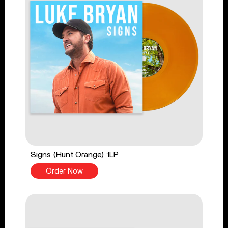
Signs (Hunt Orange) 1LP
Order Now