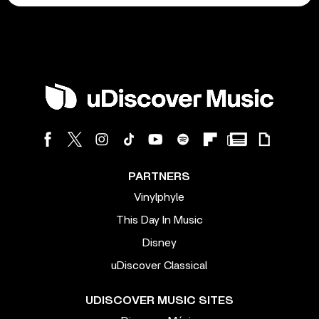
PARTNERS
Vinylphyle
This Day In Music
Disney
uDiscover Classical
UDISCOVER MUSIC SITES