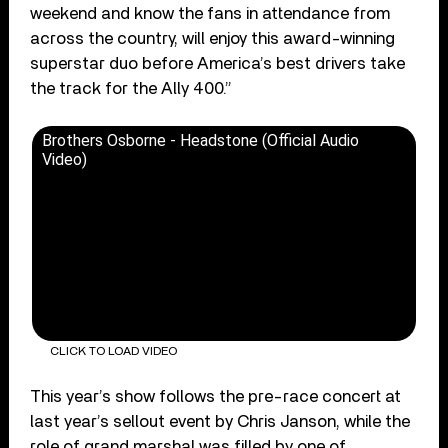
weekend and know the fans in attendance from
across the country, will enjoy this award-winning
superstar duo before America’s best drivers take
the track for the Ally 400.”
Brothers Osborne - Headstone (Official Audio
Video)
CLICK TO LOAD VIDEO
This year’s show follows the pre-race concert at
last year’s sellout event by Chris Janson, while the
role of grand marshal was filled by one of