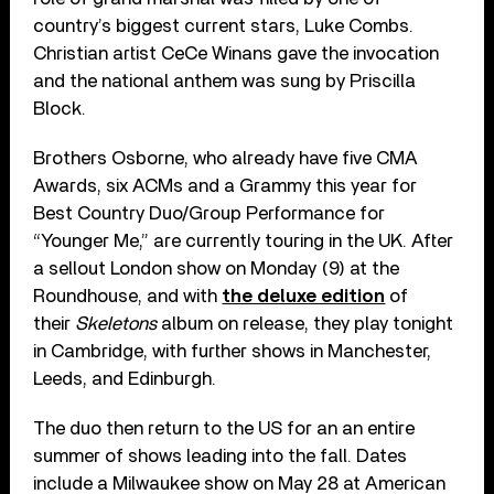
country’s biggest current stars, Luke Combs.
Christian artist CeCe Winans gave the invocation
and the national anthem was sung by Priscilla
Block.
Brothers Osborne, who already have five CMA
Awards, six ACMs and a Grammy this year for
Best Country Duo/Group Performance for
“Younger Me,” are currently touring in the UK. After
a sellout London show on Monday (9) at the
Roundhouse, and with
the deluxe edition
of
their
Skeletons
album on release, they play tonight
in Cambridge, with further shows in Manchester,
Leeds, and Edinburgh.
The duo then return to the US for an an entire
summer of shows leading into the fall. Dates
include a Milwaukee show on May 28 at American