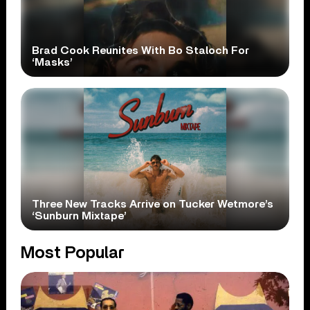
Brad Cook Reunites With Bo Staloch For
‘Masks’
Three New Tracks Arrive on Tucker Wetmore’s
‘Sunburn Mixtape’
Most Popular