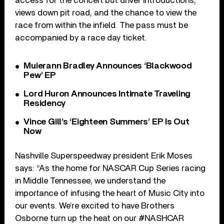
access for the concert but driver introductions,
views down pit road, and the chance to view the
race from within the infield. The pass must be
accompanied by a race day ticket.
Muierann Bradley Announces ‘Blackwood
Pew’ EP
Lord Huron Announces Intimate Traveling
Residency
Vince Gill’s ‘Eighteen Summers’ EP Is Out
Now
Nashville Superspeedway president Erik Moses
says: “As the home for NASCAR Cup Series racing
in Middle Tennessee, we understand the
importance of infusing the heart of Music City into
our events. We’re excited to have Brothers
Osborne turn up the heat on our #NASHCAR