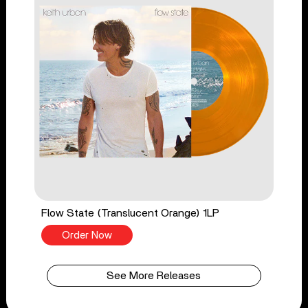
Flow State (Translucent Orange) 1LP
Order Now
See More Releases