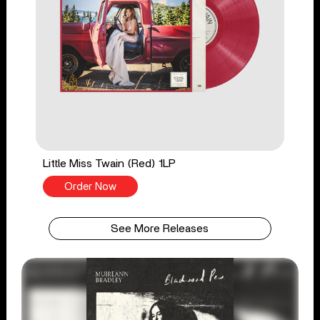
Little Miss Twain (Red) 1LP
Order Now
See More Releases