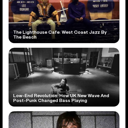
The Lighthouse Cafe: West Coast Jazz By
The Beach
Low-End Revolution: How UK New Wave And
Post-Punk Changed Bass Playing