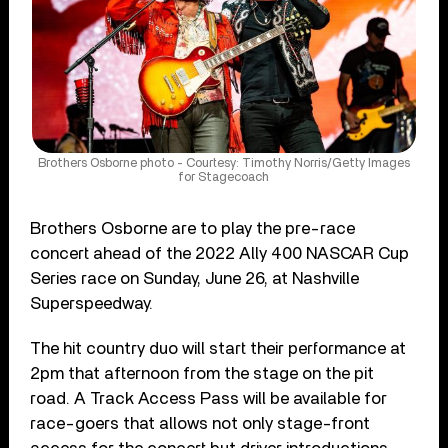
Brothers Osborne photo - Courtesy: Timothy Norris/Getty Images
for Stagecoach
Brothers Osborne are to play the pre-race
concert ahead of the 2022 Ally 400 NASCAR Cup
Series race on Sunday, June 26, at Nashville
Superspeedway.
The hit country duo will start their performance at
2pm that afternoon from the stage on the pit
road. A Track Access Pass will be available for
race-goers that allows not only stage-front