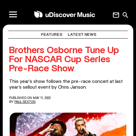
mail
search
FEATURES
LATEST NEWS
Brothers Osborne Tune Up
For NASCAR Cup Series
Pre-Race Show
This year’s show follows the pre-race concert at last
year’s sellout event by Chris Janson.
PUBLISHED ON MAY 11, 2022
BY
PAUL SEXTON