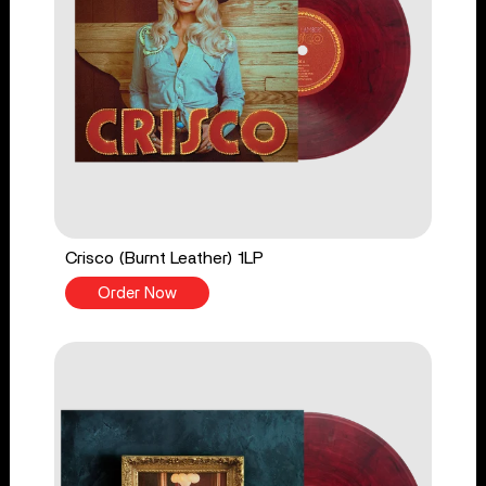
Crisco (Burnt Leather) 1LP
Order Now