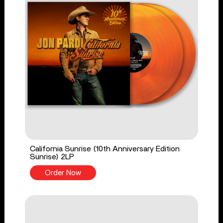
California Sunrise (10th Anniversary Edition
Sunrise) 2LP
Order Now