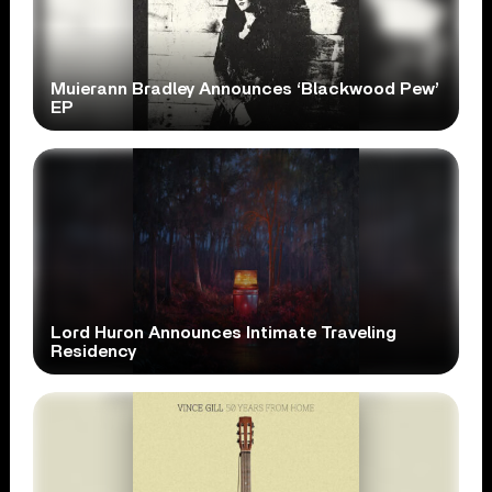
Muierann Bradley Announces ‘Blackwood Pew’
EP
Lord Huron Announces Intimate Traveling
Residency