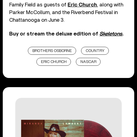
Family Field as guests of
Eric Church
, along with
Parker McCollum, and the Riverbend Festival in
Chattanooga on June 3.
Buy or stream the deluxe edition of
Skeletons
.
BROTHERS OSBORNE
COUNTRY
ERIC CHURCH
NASCAR