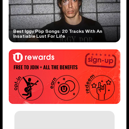
Best Iggy Pop Songs: 20 Tracks With An
Insatiable Lust For Life