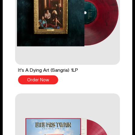
It's A Dying Art (Sangria) 1LP
Order Now