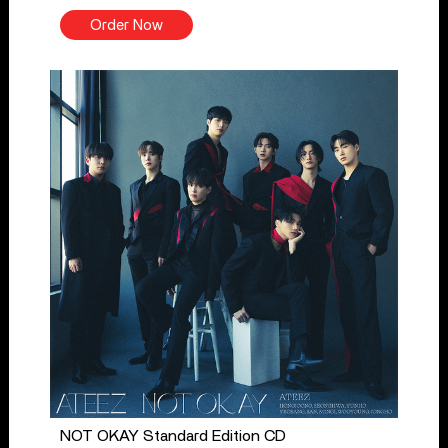
Order Now
NOT OKAY Standard Edition CD