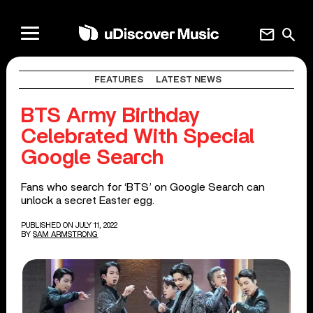
mail
search
FEATURES
LATEST NEWS
BTS Army Birthday
Celebrated With Special
Google Search
Fans who search for ‘BTS’ on Google Search can
unlock a secret Easter egg.
PUBLISHED ON JULY 11, 2022
BY
SAM ARMSTRONG