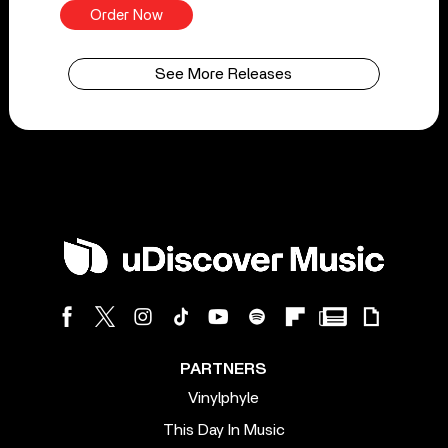
Order Now
See More Releases
PARTNERS
Vinylphyle
This Day In Music