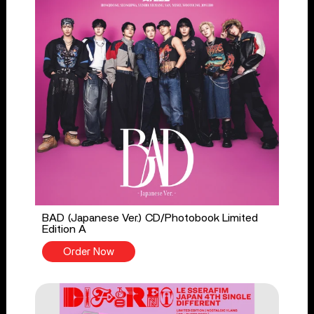
BAD (Japanese Ver.) CD/Photobook Limited
Edition A
Order Now