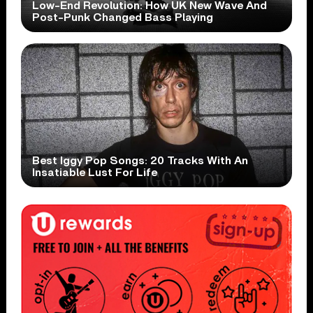
Low-End Revolution: How UK New Wave And
Post-Punk Changed Bass Playing
Best Iggy Pop Songs: 20 Tracks With An
Insatiable Lust For Life