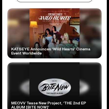
KATSEYE Announces ‘Wild Hearts’ Cinema
Event Worldwide
MEOVV Tease New Project, ‘THE 2nd EP
ALBUM [BITE NOW]’