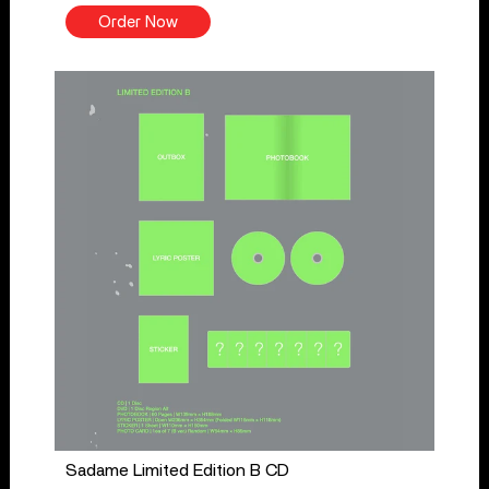
Order Now
Sadame Limited Edition B CD