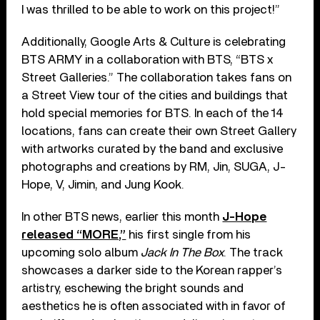
I was thrilled to be able to work on this project!”
Additionally, Google Arts & Culture is celebrating
BTS ARMY in a collaboration with BTS, “BTS x
Street Galleries.” The collaboration takes fans on
a Street View tour of the cities and buildings that
hold special memories for BTS. In each of the 14
locations, fans can create their own Street Gallery
with artworks curated by the band and exclusive
photographs and creations by RM, Jin, SUGA, J-
Hope, V, Jimin, and Jung Kook.
In other BTS news, earlier this month
J-Hope
released “MORE,”
his first single from his
upcoming solo album
Jack In The Box
. The track
showcases a darker side to the Korean rapper’s
artistry, eschewing the bright sounds and
aesthetics he is often associated with in favor of