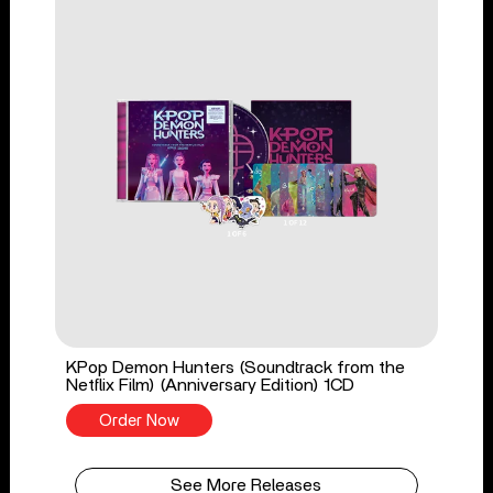
KPop Demon Hunters (Soundtrack from the
Netflix Film) (Anniversary Edition) 1CD
Order Now
See More Releases