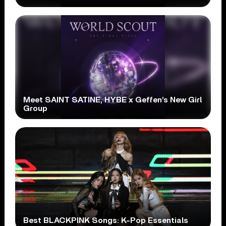
Meet SAINT SATINE, HYBE x Geffen’s New Girl
Group
Best BLACKPINK Songs: K-Pop Essentials