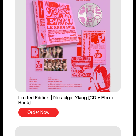
Limited Edition | Nostalgic Ylang [CD + Photo
Book]
Order Now