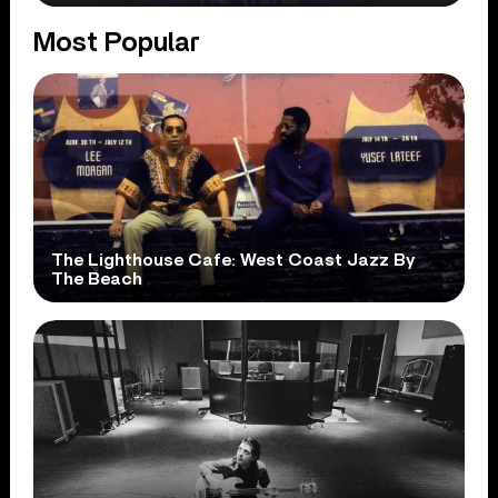
Most Popular
The Lighthouse Cafe: West Coast Jazz By
The Beach