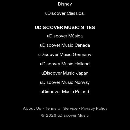
Disney
uDiscover Classical
UDISCOVER MUSIC SITES
uDiscover Música
uDiscover Music Canada
uDiscover Music Germany
uDiscover Music Holland
uDiscover Music Japan
uDiscover Music Norway
uDiscover Music Poland
About Us
•
Terms of Service
•
Privacy Policy
© 2026 uDiscover Music