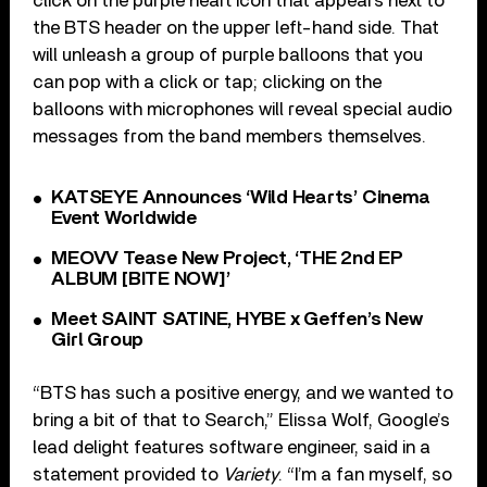
click on the purple heart icon that appears next to
the BTS header on the upper left-hand side. That
will unleash a group of purple balloons that you
can pop with a click or tap; clicking on the
balloons with microphones will reveal special audio
messages from the band members themselves.
KATSEYE Announces ‘Wild Hearts’ Cinema
Event Worldwide
MEOVV Tease New Project, ‘THE 2nd EP
ALBUM [BITE NOW]’
Meet SAINT SATINE, HYBE x Geffen’s New
Girl Group
“BTS has such a positive energy, and we wanted to
bring a bit of that to Search,” Elissa Wolf, Google’s
lead delight features software engineer, said in a
statement provided to
Variety
. “I’m a fan myself, so