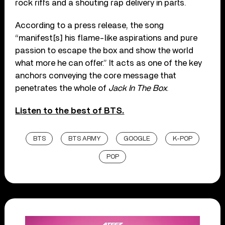
rock riffs and a shouting rap delivery in parts.
According to a press release, the song
“manifest[s] his flame-like aspirations and pure
passion to escape the box and show the world
what more he can offer.” It acts as one of the key
anchors conveying the core message that
penetrates the whole of
Jack In The Box
.
Listen to the best of BTS.
BTS
BTS ARMY
GOOGLE
K-POP
POP