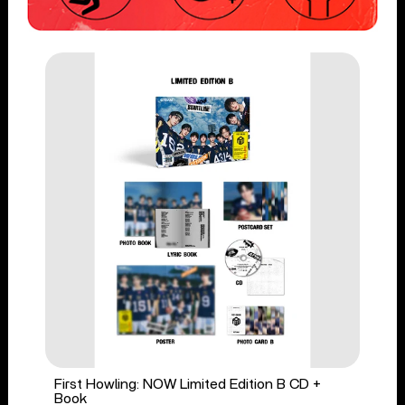
First Howling: NOW Limited Edition B CD +
Book