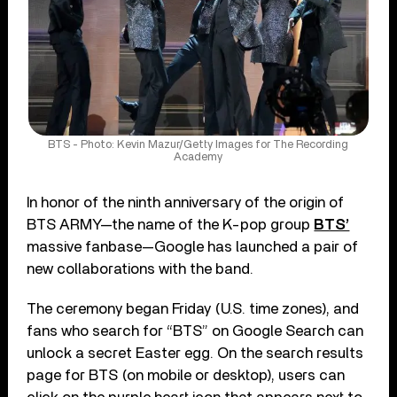
BTS - Photo: Kevin Mazur/Getty Images for The Recording
Academy
In honor of the ninth anniversary of the origin of
BTS ARMY—the name of the K-pop group
BTS’
massive fanbase—Google has launched a pair of
new collaborations with the band.
The ceremony began Friday (U.S. time zones), and
fans who search for “BTS” on Google Search can
unlock a secret Easter egg. On the search results
page for BTS (on mobile or desktop), users can