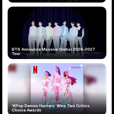
BTS Announce Massive Global 2026-2027
Tour
‘KPop Demon Hunters’ Wins Two Critics
Choice Awards