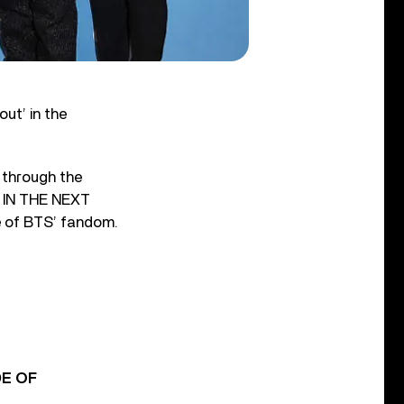
ut’ in the
 through the
 IN THE NEXT
e of BTS’ fandom.
DE OF