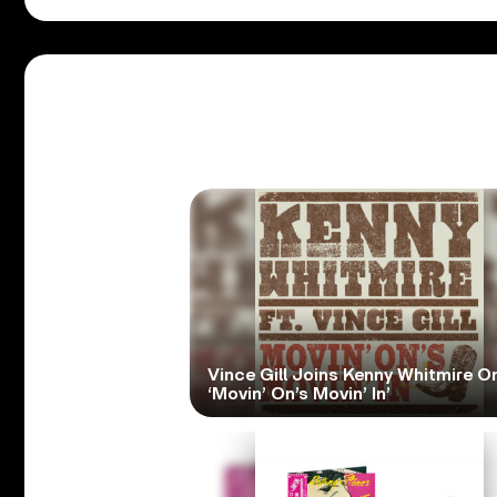
Vince Gill Joins Kenny Whitmire O
‘Movin’ On’s Movin’ In’