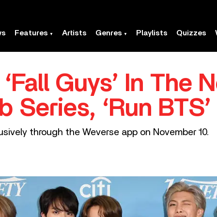
ws
Features
Artists
Genres
Playlists
Quizzes
‘Fall Guys’ In The 
b Series, ‘Run BTS’
usively through the Weverse app on November 10.