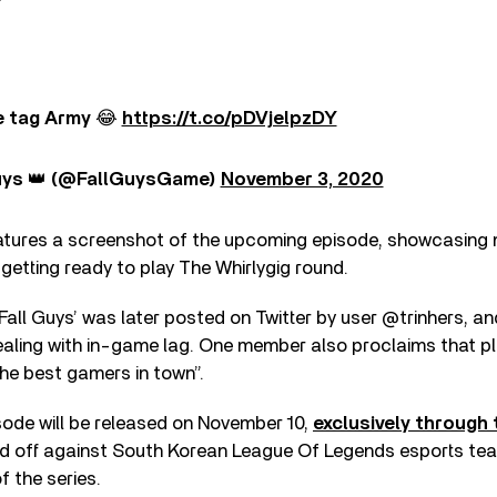
 tag Army 😂
https://t.co/pDVjelpzDY
uys 👑 (@FallGuysGame)
November 3, 2020
atures a screenshot of the upcoming episode, showcasin
etting ready to play The Whirlygig round.
‘Fall Guys’ was later posted on Twitter by user @trinhers, an
ling with in-game lag. One member also proclaims that pl
the best gamers in town”.
sode will be released on November 10,
exclusively through
 off against South Korean League Of Legends esports team
f the series.