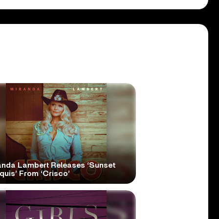
anda Lambert Releases ‘Sunset
quis’ From ‘Crisco’