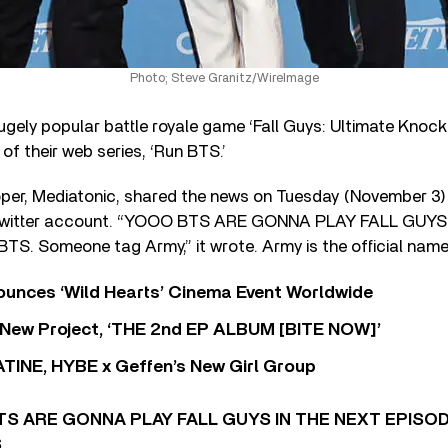
Photo; Steve Granitz/WireImage
hugely popular battle royale game ‘Fall Guys: Ultimate Knocko
f their web series, ‘Run BTS.’
per, Mediatonic, shared the news on Tuesday (November 3)
ys Twitter account. “YOOO BTS ARE GONNA PLAY FALL GUYS
S. Someone tag Army,” it wrote. Army is the official nam
nces ‘Wild Hearts’ Cinema Event Worldwide
ew Project, ‘THE 2nd EP ALBUM [BITE NOW]’
TINE, HYBE x Geffen’s New Girl Group
S ARE GONNA PLAY FALL GUYS IN THE NEXT EPISO
S