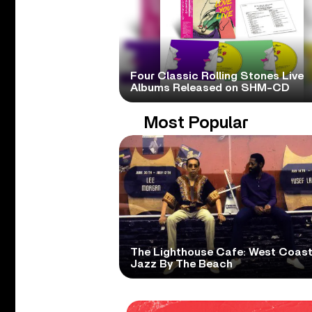
Four Classic Rolling Stones Live
Albums Released on SHM-CD
Most Popular
The Lighthouse Cafe: West Coas
Jazz By The Beach