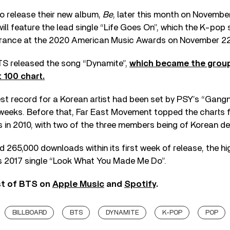
o release their new album,
Be
, later this month on Novembe
ll feature the lead single “Life Goes On”, which the K-pop s
arance at the 2020 American Music Awards on November 22
 BTS released the song “Dynamite”,
which became the group’
 100 chart.
st record for a Korean artist had been set by PSY’s “Gang
 weeks. Before that, Far East Movement topped the charts 
 in 2010, with two of the three members being of Korean d
d 265,000 downloads within its first week of release, the h
’s 2017 single “Look What You Made Me Do”.
st of BTS on
Apple Music
and
Spotify
.
BILLBOARD
BTS
DYNAMITE
K-POP
POP