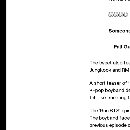
🤯🤯🤯🤯
Someone
— Fall G
The tweet also fe
Jungkook and RM g
A short teaser of 
K-pop boyband dea
felt like “meeting 
The ‘Run BTS’ epi
The boyband faced
previous episode o