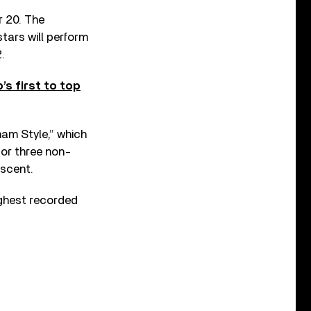
r 20. The
tars will perform
.
s first to top
nam Style,” which
for three non-
escent.
ighest recorded