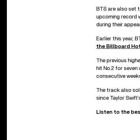
BTS are also set t
upcoming record wi
during their appe
Earlier this year,
the Billboard Hot
The previous highe
hit No.2 for seven
consecutive weeks
The track also sol
since Taylor Swift
Listen to the be