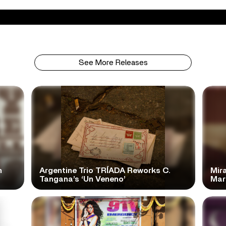
See More Releases
n
Argentine Trio TRÍADA Reworks C.
Mir
Tangana’s ‘Un Veneno’
Mar