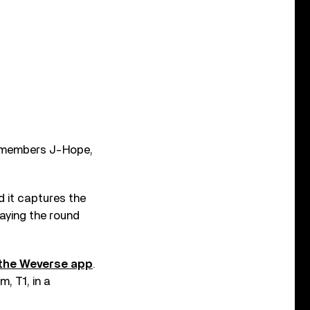
g members J-Hope,
d it captures the
aying the round
 the Weverse app
.
, T1, in a