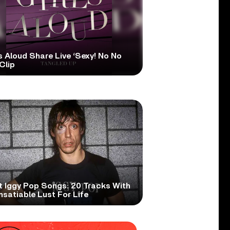
s Aloud Share Live ‘Sexy! No No
Clip
t Iggy Pop Songs: 20 Tracks With
nsatiable Lust For Life