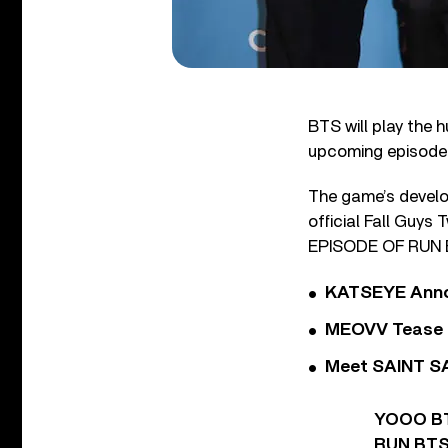
BTS will play the 
upcoming episode o
The game’s develo
official Fall Gu
EPISODE OF RUN BT
KATSEYE Annou
MEOVV Tease N
Meet SAINT SA
YOOO BT
RUN BT