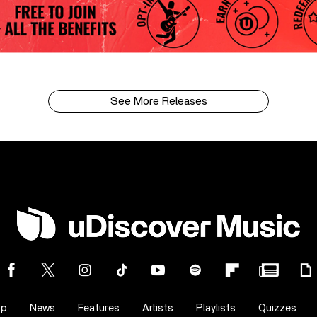
See More Releases
op
News
Features
Artists
Playlists
Quizzes