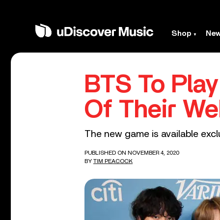
Shop
Ne
BTS To Play 
Of Their We
The new game is available excl
PUBLISHED ON NOVEMBER 4, 2020
BY
TIM PEACOCK