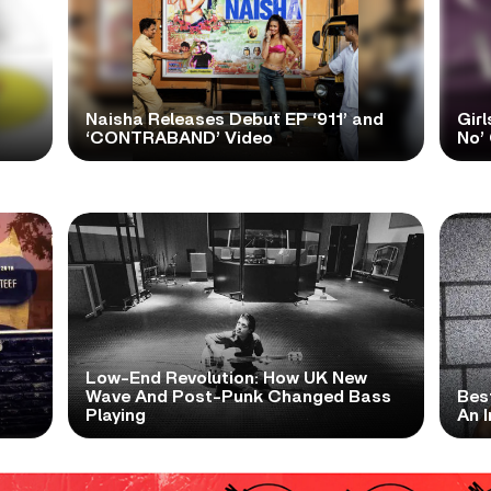
Naisha Releases Debut EP ‘911’ and
Girl
‘CONTRABAND’ Video
No’ 
Low-End Revolution: How UK New
t
Wave And Post-Punk Changed Bass
Bes
Playing
An I