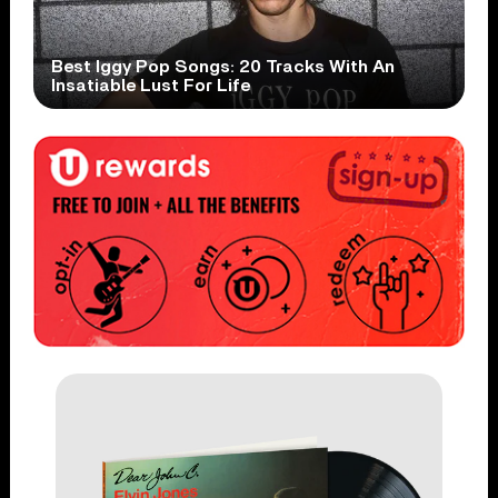
Best Iggy Pop Songs: 20 Tracks With An
Insatiable Lust For Life