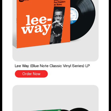
Lee Way (Blue Note Classic Vinyl Series) LP
Order Now