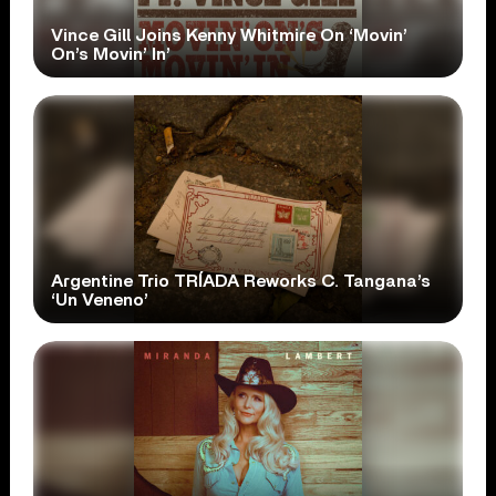
Vince Gill Joins Kenny Whitmire On ‘Movin’
On’s Movin’ In’
Argentine Trio TRÍADA Reworks C. Tangana’s
‘Un Veneno’