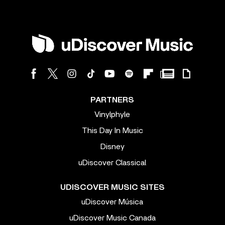
PARTNERS
Vinylphyle
This Day In Music
Disney
uDiscover Classical
UDISCOVER MUSIC SITES
uDiscover Música
uDiscover Music Canada