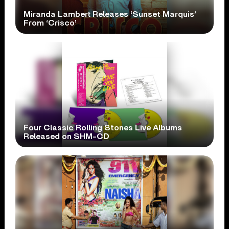
Miranda Lambert Releases ‘Sunset Marquis’
From ‘Crisco’
Four Classic Rolling Stones Live Albums
Released on SHM-CD