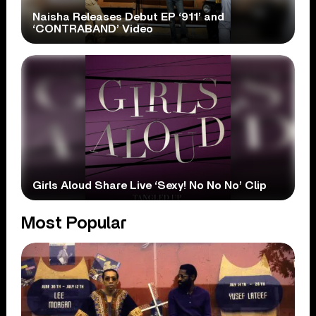
Naisha Releases Debut EP ‘911’ and
‘CONTRABAND’ Video
Girls Aloud Share Live ‘Sexy! No No No’ Clip
Most Popular