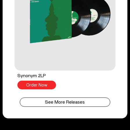
Synonym 2LP
Order Now
See More Releases