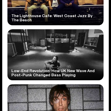
The Lighthouse Cafe: West Coast Jazz By
The Beach
Low-End Revolution: How UK New Wave And
Post-Punk Changed Bass Playing