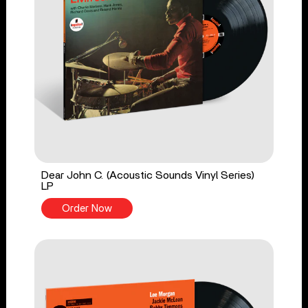
Dear John C. (Acoustic Sounds Vinyl Series)
LP
Order Now