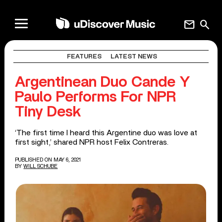
mail
search
FEATURES
LATEST NEWS
Argentinean Duo Cande Y
Paulo Performs For NPR
Tiny Desk
‘The first time I heard this Argentine duo was love at
first sight,’ shared NPR host Felix Contreras.
PUBLISHED ON MAY 6, 2021
BY
WILL SCHUBE