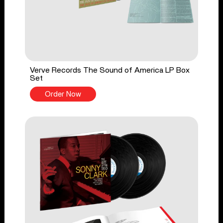
Verve Records The Sound of America LP Box
Set
Order Now