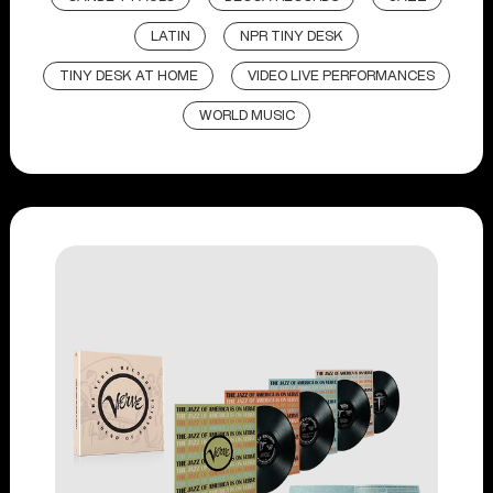
LATIN
NPR TINY DESK
TINY DESK AT HOME
VIDEO LIVE PERFORMANCES
WORLD MUSIC