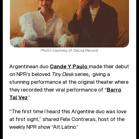
Photo courtesy of Decca Record
Argentinean duo
Cande Y Paulo
made their debut
on NPR’s beloved
Tiny Desk
series
,
giving a
stunning performance at the original theater where
they recorded their viral performance of “
Barro
Tal Vez
.”
“The first time I heard this Argentine duo was love
at first sight,” shared Felix Contreras, host of the
weekly NPR show “Alt.Latino.”