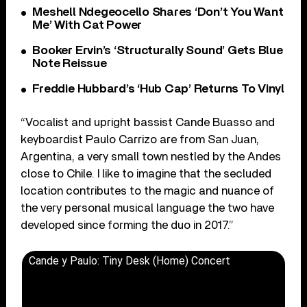
Meshell Ndegeocello Shares ‘Don’t You Want
Me’ With Cat Power
Booker Ervin’s ‘Structurally Sound’ Gets Blue
Note Reissue
Freddie Hubbard’s ‘Hub Cap’ Returns To Vinyl
“Vocalist and upright bassist Cande Buasso and
keyboardist Paulo Carrizo are from San Juan,
Argentina, a very small town nestled by the Andes
close to Chile. I like to imagine that the secluded
location contributes to the magic and nuance of
the very personal musical language the two have
developed since forming the duo in 2017.”
Cande y Paulo: Tiny Desk (Home) Concert