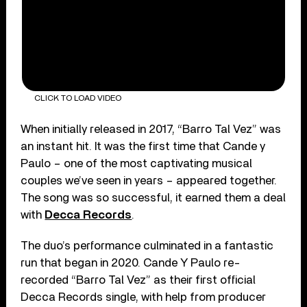
CLICK TO LOAD VIDEO
When initially released in 2017, “Barro Tal Vez” was
an instant hit. It was the first time that Cande y
Paulo – one of the most captivating musical
couples we’ve seen in years – appeared together.
The song was so successful, it earned them a deal
with
Decca Records
.
The duo’s performance culminated in a fantastic
run that began in 2020. Cande Y Paulo re-
recorded “Barro Tal Vez” as their first official
Decca Records single, with help from producer