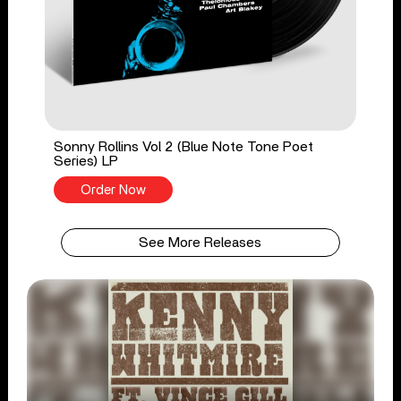
Sonny Rollins Vol 2 (Blue Note Tone Poet
Series) LP
Order Now
See More Releases