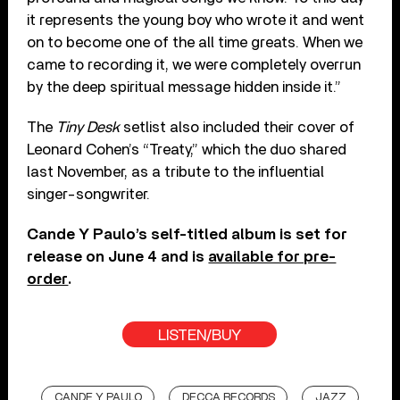
it represents the young boy who wrote it and went
on to become one of the all time greats. When we
came to recording it, we were completely overrun
by the deep spiritual message hidden inside it.”
The
Tiny Desk
setlist also included their cover of
Leonard Cohen’s “Treaty,” which the duo shared
last November, as a tribute to the influential
singer-songwriter.
Cande Y Paulo’s self-titled album is set for
release on June 4 and is
available for pre-
order
.
LISTEN/BUY
CANDE Y PAULO
DECCA RECORDS
JAZZ