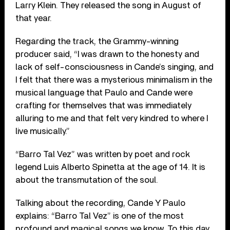
Larry Klein. They released the song in August of
that year.
Regarding the track, the Grammy-winning
producer said, “I was drawn to the honesty and
lack of self-consciousness in Cande’s singing, and
I felt that there was a mysterious minimalism in the
musical language that Paulo and Cande were
crafting for themselves that was immediately
alluring to me and that felt very kindred to where I
live musically.”
“Barro Tal Vez” was written by poet and rock
legend Luis Alberto Spinetta at the age of 14. It is
about the transmutation of the soul.
Talking about the recording, Cande Y Paulo
explains: “Barro Tal Vez” is one of the most
profound and magical songs we know. To this day