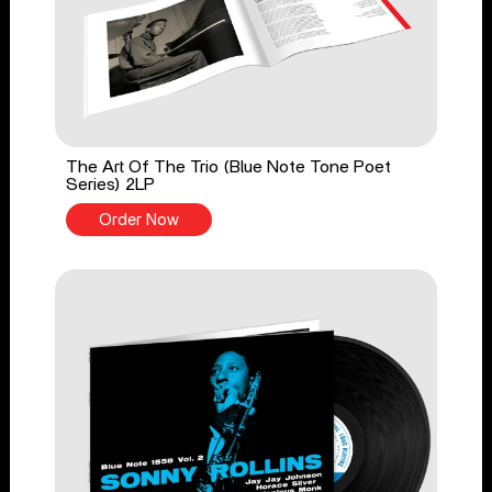
The Art Of The Trio (Blue Note Tone Poet
Series) 2LP
Order Now