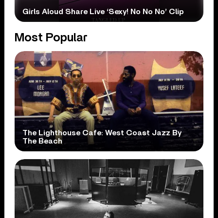
Girls Aloud Share Live ‘Sexy! No No No’ Clip
Most Popular
The Lighthouse Cafe: West Coast Jazz By
The Beach