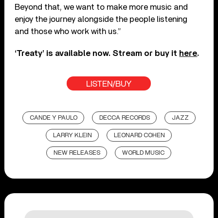
Beyond that, we want to make more music and
enjoy the journey alongside the people listening
and those who work with us.”
‘Treaty’ is available now. Stream or buy it
here
.
LISTEN/BUY
CANDE Y PAULO
DECCA RECORDS
JAZZ
LARRY KLEIN
LEONARD COHEN
NEW RELEASES
WORLD MUSIC