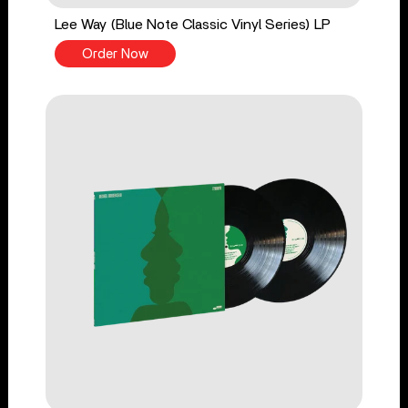
Lee Way (Blue Note Classic Vinyl Series) LP
Order Now