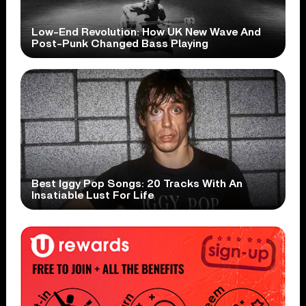
Low-End Revolution: How UK New Wave And
Post-Punk Changed Bass Playing
Best Iggy Pop Songs: 20 Tracks With An
Insatiable Lust For Life