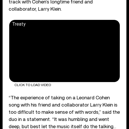
track with Cohen’s longtime friend and
collaborator, Larry Klein.
Treaty
CLICK TO LOAD VIDEO
“The experience of taking on a Leonard Cohen
song with his friend and collaborator Larry Klein is
too difficult to make sense of with words,” said the
duo in a statement. “It was humbling and went
deep, but best let the music itself do the talking…