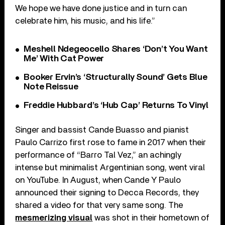
We hope we have done justice and in turn can
celebrate him, his music, and his life.”
Meshell Ndegeocello Shares ‘Don’t You Want
Me’ With Cat Power
Booker Ervin’s ‘Structurally Sound’ Gets Blue
Note Reissue
Freddie Hubbard’s ‘Hub Cap’ Returns To Vinyl
Singer and bassist Cande Buasso and pianist
Paulo Carrizo first rose to fame in 2017 when their
performance of “Barro Tal Vez,” an achingly
intense but minimalist Argentinian song, went viral
on YouTube. In August, when Cande Y Paulo
announced their signing to Decca Records, they
shared a video for that very same song. The
mesmerizing visual
was shot in their hometown of