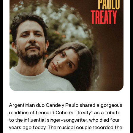
Argentinian duo Cande y Paulo shared a gorgeous
rendition of Leonard Cohen’s “Treaty” as a tribute
to the influential singer-songwriter, who died four
years ago today. The musical couple recorded the