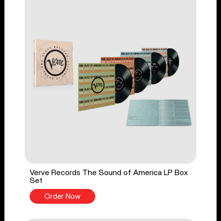
Verve Records The Sound of America LP Box
Set
Order Now