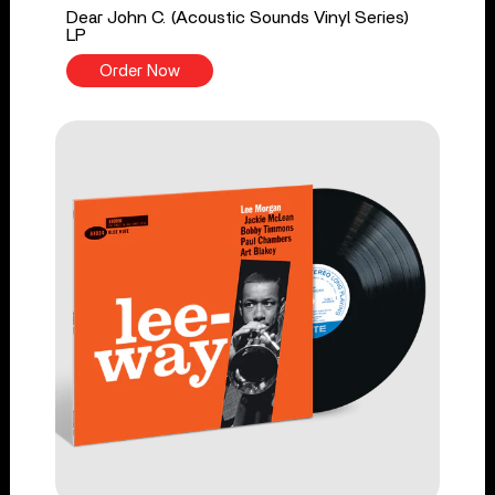
Dear John C. (Acoustic Sounds Vinyl Series)
LP
Order Now