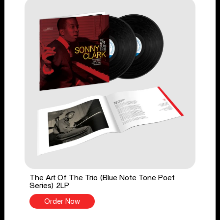
The Art Of The Trio (Blue Note Tone Poet
Series) 2LP
Order Now