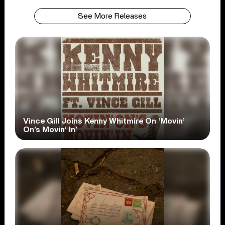
See More Releases
Vince Gill Joins Kenny Whitmire On ‘Movin’
On’s Movin’ In’