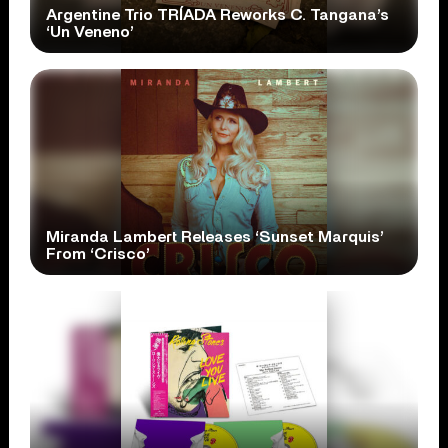
Argentine Trio TRÍADA Reworks C. Tangana’s
‘Un Veneno’
Miranda Lambert Releases ‘Sunset Marquis’
From ‘Crisco’