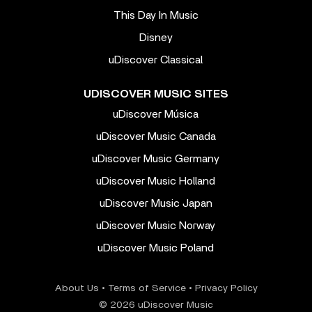
This Day In Music
Disney
uDiscover Classical
UDISCOVER MUSIC SITES
uDiscover Música
uDiscover Music Canada
uDiscover Music Germany
uDiscover Music Holland
uDiscover Music Japan
uDiscover Music Norway
uDiscover Music Poland
About Us
•
Terms of Service
•
Privacy Policy
© 2026 uDiscover Music