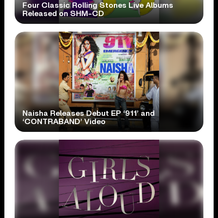
Four Classic Rolling Stones Live Albums
Released on SHM-CD
Naisha Releases Debut EP ‘911’ and
‘CONTRABAND’ Video