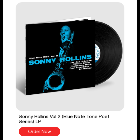
Sonny Rollins Vol 2 (Blue Note Tone Poet
Series) LP
Order Now