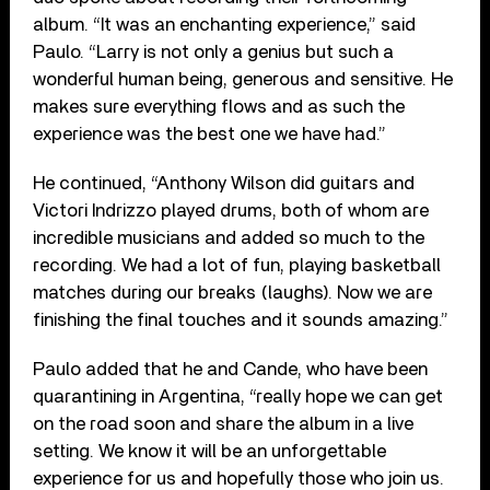
album. “It was an enchanting experience,” said
Paulo. “Larry is not only a genius but such a
wonderful human being, generous and sensitive. He
makes sure everything flows and as such the
experience was the best one we have had.”
He continued, “Anthony Wilson did guitars and
Victori Indrizzo played drums, both of whom are
incredible musicians and added so much to the
recording. We had a lot of fun, playing basketball
matches during our breaks (laughs). Now we are
finishing the final touches and it sounds amazing.”
Paulo added that he and Cande, who have been
quarantining in Argentina, “really hope we can get
on the road soon and share the album in a live
setting. We know it will be an unforgettable
experience for us and hopefully those who join us.