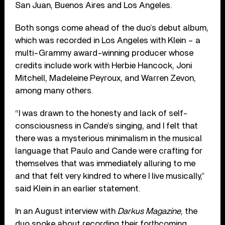
San Juan, Buenos Aires and Los Angeles.
Both songs come ahead of the duo’s debut album,
which was recorded in Los Angeles with Klein – a
multi-Grammy award-winning producer whose
credits include work with Herbie Hancock, Joni
Mitchell, Madeleine Peyroux, and Warren Zevon,
among many others.
“I was drawn to the honesty and lack of self-
consciousness in Cande’s singing, and I felt that
there was a mysterious minimalism in the musical
language that Paulo and Cande were crafting for
themselves that was immediately alluring to me
and that felt very kindred to where I live musically,”
said Klein in an earlier statement.
In an August interview with
Darkus Magazine
, the
duo spoke about recording their forthcoming