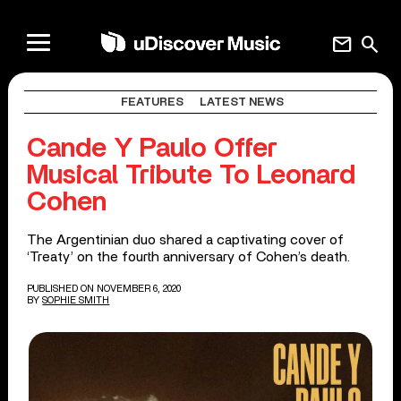
mail
search
FEATURES
LATEST NEWS
Cande Y Paulo Offer
Musical Tribute To Leonard
Cohen
The Argentinian duo shared a captivating cover of
‘Treaty’ on the fourth anniversary of Cohen’s death.
PUBLISHED ON NOVEMBER 6, 2020
BY
SOPHIE SMITH