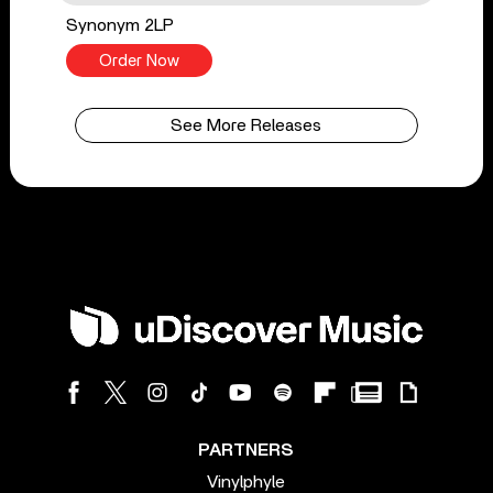
Synonym 2LP
Order Now
See More Releases
PARTNERS
Vinylphyle