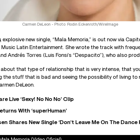
Carmen DeLeon - Photo: Rodin Eckenroth/WireImage
s
explosive new single, “Mala Memoria,” is out now via Capit
Music Latin Entertainment. She wrote the track with frequ
nd Andrés Torres (Luis Fonsi’s “Despacito”), who also pro
about that type of relationship that is very intense, that you
ng the stuff that is bad and seeing the possibility of living 
Carmen DeLeon.
re Live ‘Sexy! No No No’ Clip
eturns With ‘superHuman’
sen Shares New Single ‘Don’t Leave Me On The Dance 
ala Memoria (Video Oficial)