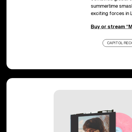
summertime smash,
exciting forces in 
Buy or stream “M
CAPITOL REC