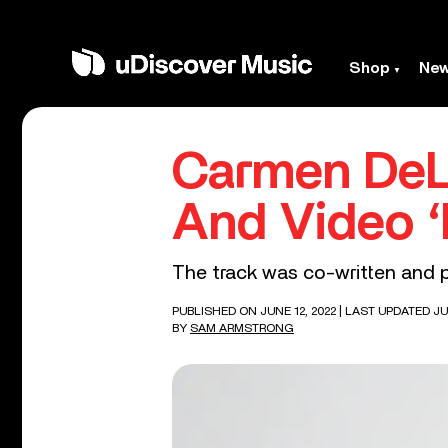
Shop
Ne
Carmen DeL
And Video ‘
The track was co-written and p
PUBLISHED ON JUNE 12, 2022
| LAST UPDATED JUN
BY
SAM ARMSTRONG