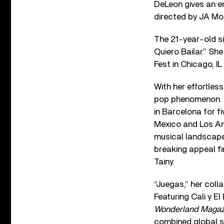
DeLeon gives an em
directed by JA Mo
The 21-year-old si
Quiero Bailar.” She
Fest in Chicago, I
With her effortles
pop phenomenon. B
in Barcelona for f
Mexico and Los Ang
musical landscape 
breaking appeal fi
Tainy.
“Juegas,” her col
Featuring Cali y E
Wonderland Magaz
combined global st