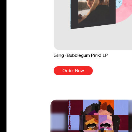
Sling (Bubblegum Pink) LP
Order Now