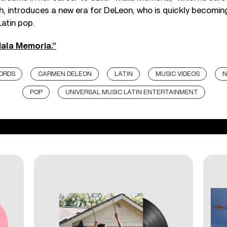
 introduces a new era for DeLeon, who is quickly becomin
Latin pop.
ala Memoria.”
ORDS
CARMEN DELEON
LATIN
MUSIC VIDEOS
N
POP
UNIVERSAL MUSIC LATIN ENTERTAINMENT