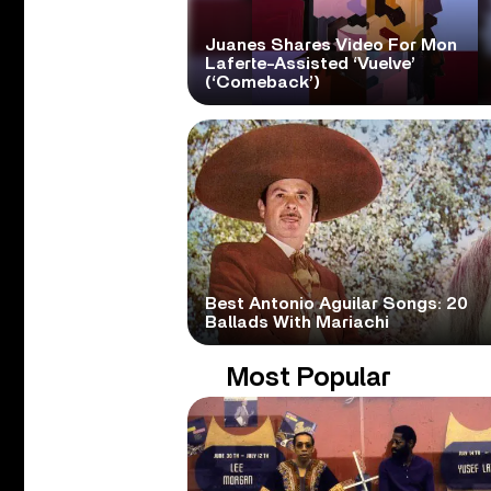
Juanes Shares Video For Mon
Laferte-Assisted ‘Vuelve’
(‘Comeback’)
Best Antonio Aguilar Songs: 20
Ballads With Mariachi
Most Popular