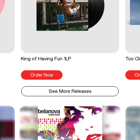
King of Having Fun 1LP
Too Cl
Order Now
Or
See More Releases