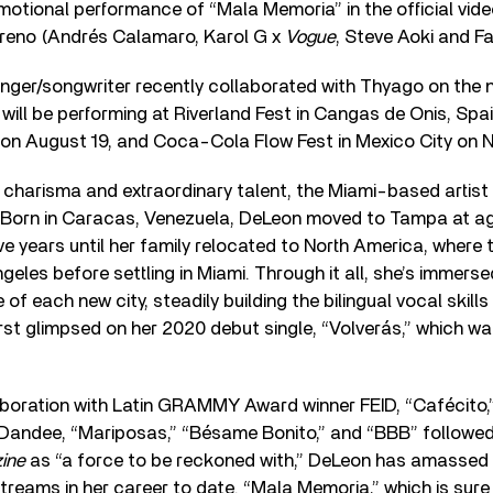
otional performance of “Mala Memoria” in the official vid
reno (Andrés Calamaro, Karol G x
Vogue
, Steve Aoki and Fa
nger/songwriter recently collaborated with Thyago on the 
 will be performing at Riverland Fest in Cangas de Onis, Spai
L on August 19, and Coca-Cola Flow Fest in Mexico City on
s charisma and extraordinary talent, the Miami-based artist i
orn in Caracas, Venezuela, DeLeon moved to Tampa at age 
ive years until her family relocated to North America, where 
eles before settling in Miami. Through it all, she’s immersed
of each new city, steadily building the bilingual vocal skil
rst glimpsed on her 2020 debut single, “Volverás,” which w
laboration with Latin GRAMMY Award winner FEID, “Cafécito,
l Dandee, “Mariposas,” “Bésame Bonito,” and “BBB” followed
ine
as “a force to be reckoned with,” DeLeon has amassed o
reams in her career to date. “Mala Memoria,” which is sure