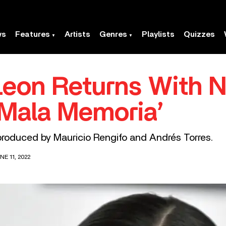
ws
Features
Artists
Genres
Playlists
Quizzes
eon Returns With 
Mala Memoria’
roduced by Mauricio Rengifo and Andrés Torres.
E 11, 2022