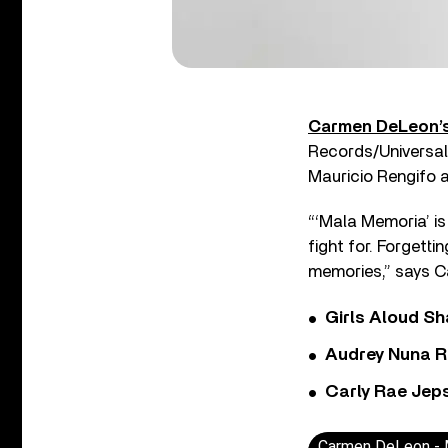
Carmen DeLeon’
Records/Universal 
Mauricio Rengifo a
“‘Mala Memoria’ is 
fight for. Forgetti
memories,” says 
Girls Aloud Sha
Audrey Nuna R
Carly Rae Jep
Carmen DeLeon - M