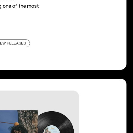
g one of the most
EW RELEASES