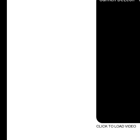
CLICK TO LOAD VIDEO