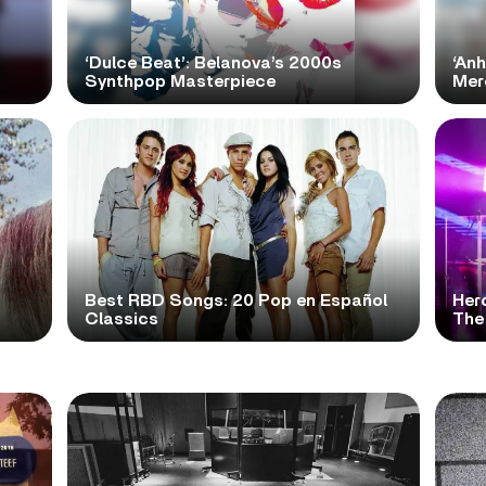
‘Dulce Beat’: Belanova’s 2000s
‘Anh
Synthpop Masterpiece
Mer
Best RBD Songs: 20 Pop en Español
Her
Classics
The