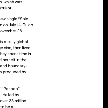
eo, which was
rruko).
new single “Solo
n on July 14, Ruido
 November 26.
s a truly global
nine, then lived
they spent time in
 herself in the
ls and boundary-
as produced by
” “Pasado,”
. Hailed by
ver 33 million
 to be a