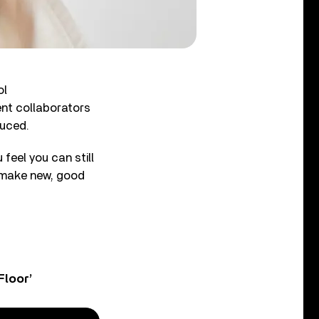
ol
ent collaborators
duced.
 feel you can still
to make new, good
Floor’