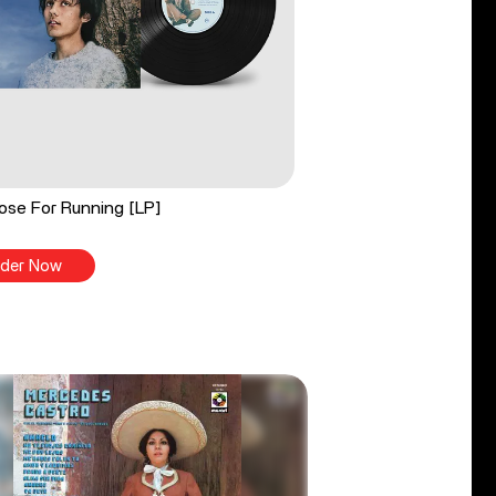
ose For Running [LP]
der Now