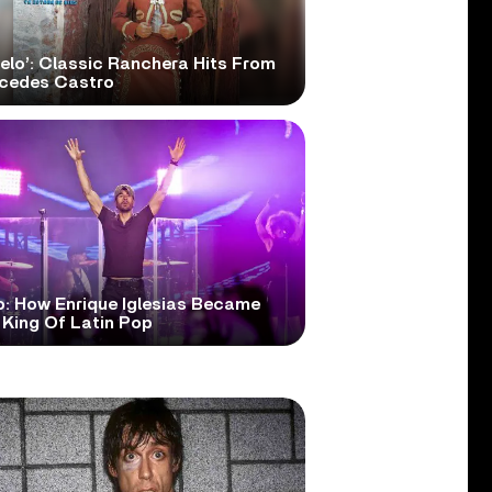
elo’: Classic Ranchera Hits From
cedes Castro
o: How Enrique Iglesias Became
 King Of Latin Pop