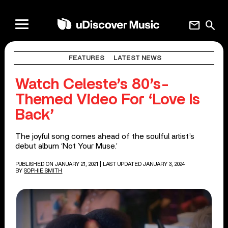
mail
search
FEATURES
LATEST NEWS
Watch Celeste’s 80’s-
Themed Video For ‘Love Is
Back’
The joyful song comes ahead of the soulful artist’s
debut album ‘Not Your Muse.’
PUBLISHED ON JANUARY 21, 2021
| LAST UPDATED JANUARY 3, 2024
BY
SOPHIE SMITH