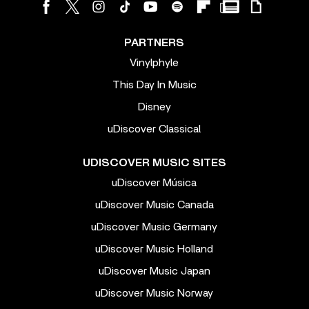
PARTNERS
Vinylphyle
This Day In Music
Disney
uDiscover Classical
UDISCOVER MUSIC SITES
uDiscover Música
uDiscover Music Canada
uDiscover Music Germany
uDiscover Music Holland
uDiscover Music Japan
uDiscover Music Norway