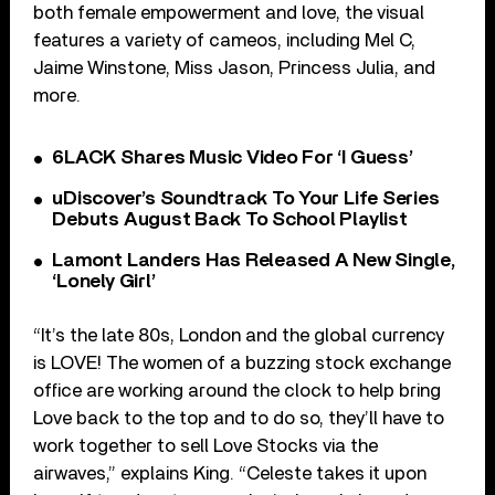
both female empowerment and love, the visual
features a variety of cameos, including Mel C,
Jaime Winstone, Miss Jason, Princess Julia, and
more.
6LACK Shares Music Video For ‘I Guess’
uDiscover’s Soundtrack To Your Life Series
Debuts August Back To School Playlist
Lamont Landers Has Released A New Single,
‘Lonely Girl’
“It’s the late 80s, London and the global currency
is LOVE! The women of a buzzing stock exchange
office are working around the clock to help bring
Love back to the top and to do so, they’ll have to
work together to sell Love Stocks via the
airwaves,” explains King. “Celeste takes it upon