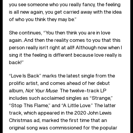
you see someone who you really fancy, the feeling
is all new again, you get carried away with the idea
of who you think they may be.”
She continues, “You then think you are in love
again…And then the reality comes to you that this
person really isn’t right at all!! Although now when I
sing it the feeling is different because love really is
back!”
“Love Is Back” marks the latest single from the
prolific artist, and comes ahead of her debut
album,
Not Your Muse
. The twelve-track LP
includes such acclaimed singles as “Strange,”
“Stop This Flame,” and “A Little Love.” The latter
track, which appeared in the 2020 John Lewis
Christmas ad, marked the first time that an
original song was commissioned for the popular