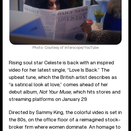
Photo: Courtesy of Interscope/YouTube
Rising soul star Celeste is back with an inspired
video for her latest single, “Love Is Back.” The
upbeat tune, which the British artist describes as
“a satirical look at love,” comes ahead of her
debut album,
Not Your Muse
, which hits stores and
streaming platforms on January 29.
Directed by Sammy King, the colorful video is set in
the 80s, on the office floor of a reimagined stock-
broker firm where women dominate. An homage to