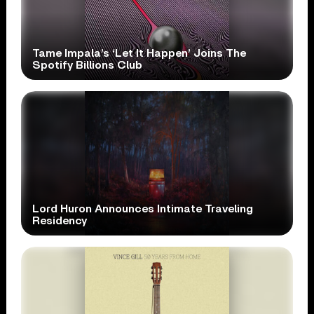
Tame Impala’s ‘Let It Happen’ Joins The
Spotify Billions Club
Lord Huron Announces Intimate Traveling
Residency