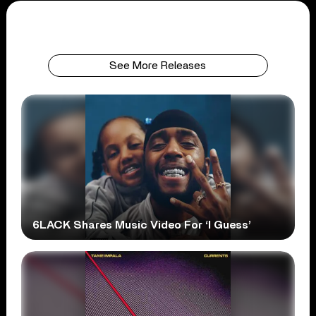
See More Releases
6LACK Shares Music Video For ‘I Guess’