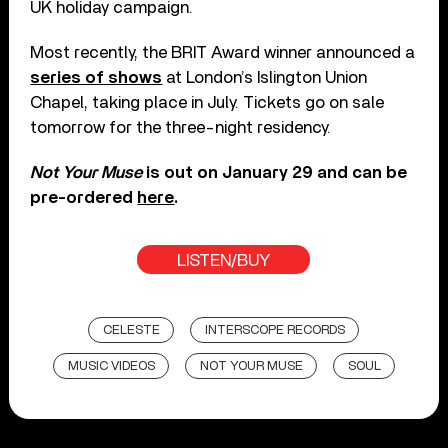
UK holiday campaign.
Most recently, the BRIT Award winner announced a
series of shows
at London’s Islington Union
Chapel, taking place in July. Tickets go on sale
tomorrow for the three-night residency.
Not Your Muse
is out on January 29 and can be
pre-ordered
here
.
LISTEN/BUY
CELESTE
INTERSCOPE RECORDS
MUSIC VIDEOS
NOT YOUR MUSE
SOUL