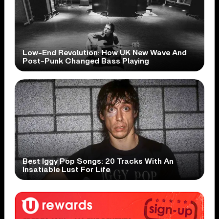
Low-End Revolution: How UK New Wave And
Post-Punk Changed Bass Playing
Best Iggy Pop Songs: 20 Tracks With An
Insatiable Lust For Life