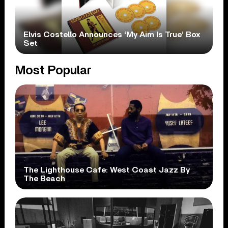
Elvis Costello Announces ‘My Aim Is True’ Box
Set
Most Popular
The Lighthouse Cafe: West Coast Jazz By
The Beach