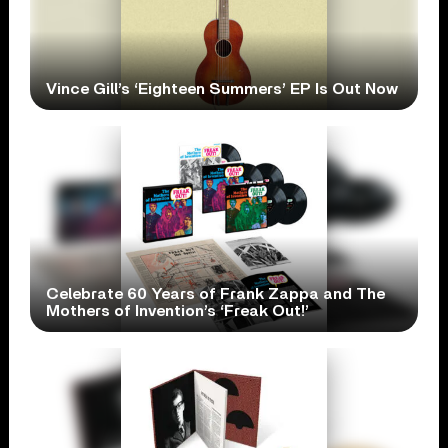
Vince Gill’s ‘Eighteen Summers’ EP Is Out Now
Celebrate 60 Years of Frank Zappa and The
Mothers of Invention’s ‘Freak Out!’