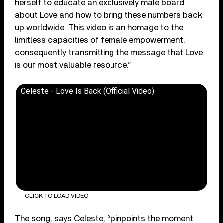
herself to educate an exclusively male board
about Love and how to bring these numbers back
up worldwide. This video is an homage to the
limitless capacities of female empowerment,
consequently transmitting the message that Love
is our most valuable resource.”
Celeste - Love Is Back (Official Video)
CLICK TO LOAD VIDEO
The song, says Celeste, “pinpoints the moment