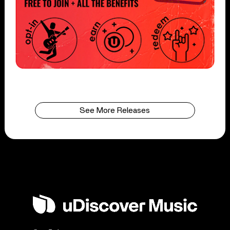
See More Releases