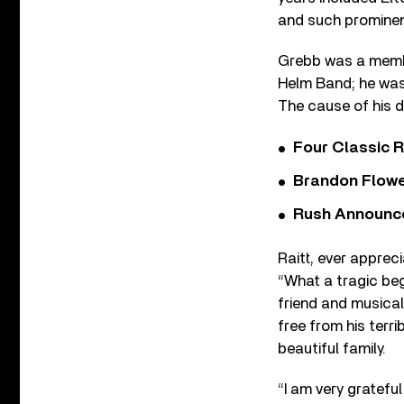
and such prominent
Grebb was a memb
Helm Band; he was
The cause of his d
Four Classic 
Brandon Flowe
Rush Announces 
Raitt, ever appreci
“What a tragic beg
friend and musical 
free from his terri
beautiful family.
“I am very gratefu