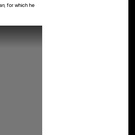
an
, for which he