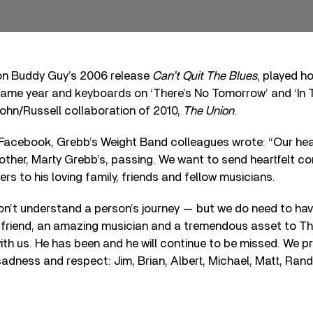
on Buddy Guy’s 2006 release
Can’t Quit The Blues
, played h
ame year and keyboards on ‘There’s No Tomorrow’ and ‘In
ohn/Russell collaboration of 2010,
The Union
.
 Facebook, Grebb’s Weight Band colleagues wrote: “Our hea
other, Marty Grebb’s, passing. We want to send heartfelt c
rs to his loving family, friends and fellow musicians.
n’t understand a person’s journey — but we do need to ha
 friend, an amazing musician and a tremendous asset to T
with us. He has been and he will continue to be missed. We pr
sadness and respect: Jim, Brian, Albert, Michael, Matt, Rand