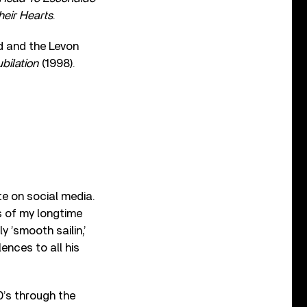
heir Hearts
.
 and the Levon
bilation
(1998).
ute on social media.
ws of my longtime
y ’smooth sailin,’
ences to all his
0’s through the