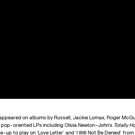
 appeared on albums by Russell, Jackie Lomax, Roger McG
pop-oriented LPs including Olivia Newton-John’s
Totally H
ine-up to play on ‘Love Letter’ and ‘I Will Not Be Denied’ from