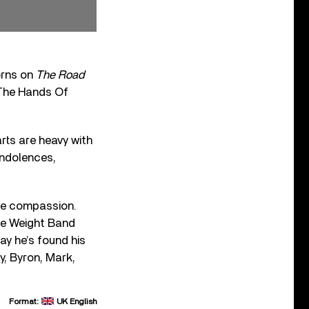
orns on
The Road
 The Hands Of
rts are heavy with
ondolences,
ve compassion.
he Weight Band
ay he’s found his
y, Byron, Mark,
Format:
UK English