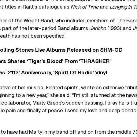
 titles in Raitt’s catalogue as
Nick of Time
and
Longing In T
er of the Weight Band, who included members of The Band
 part of the later-period Band albums
Jericho
(1993) and
Ju
eath has not been specified.
Rolling Stones Live Albums Released on SHM-CD
rs Shares ‘Tiger’s Blood’ From ‘THRASHER’
‘2112’ Anniversary, ‘Spirit Of Radio’ Vinyl
ative of her musical kindred spirits, wrote an extensive trib
inning to a new year,” she said. “I’m still stunned at the ne
collaborator, Marty Grebb’s sudden passing. I pray he is trul
ble pain and finally at peace. I send my love and deep condol
l to have had Marty in my band off and on from the middle 7