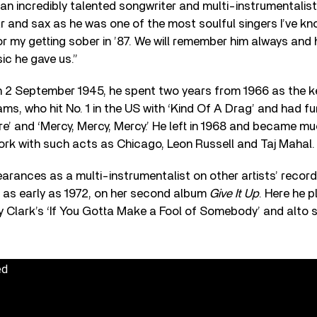
 an incredibly talented songwriter and multi-instrumentalis
ar and sax as he was one of the most soulful singers I’ve k
for my getting sober in ’87. We will remember him always and 
ic he gave us.”
n 2 September 1945, he spent two years from 1966 as the k
ms, who hit No. 1 in the US with ‘Kind Of A Drag’ and had fur
re’ and ‘Mercy, Mercy, Mercy.’ He left in 1968 and became m
ork with such acts as Chicago, Leon Russell and Taj Mahal.
arances as a multi-instrumentalist on other artists’ records
, as early as 1972, on her second album
Give It Up
. Here he 
y Clark’s ‘If You Gotta Make a Fool of Somebody’ and alto 
ed