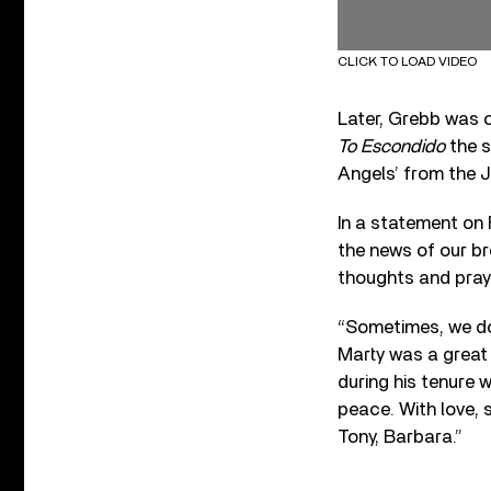
CLICK TO LOAD VIDEO
Later, Grebb was 
To Escondido
the s
Angels’ from the J
In a statement on
the news of our br
thoughts and praye
“Sometimes, we do
Marty was a great
during his tenure 
peace. With love, 
Tony, Barbara.”