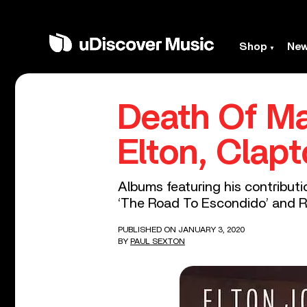
Shop
Ne
Death Of Ma
Elton, Clap
Albums featuring his contributi
‘The Road To Escondido’ and Rai
PUBLISHED ON JANUARY 3, 2020
BY
PAUL SEXTON