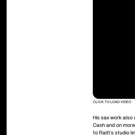
CLICK TO LOAD VIDEO
His sax work also
Cash and on more 
to Raitt’s studio l