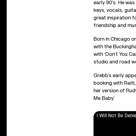
early 90’s. He was
keys, vocals, guit
great inspiration 
friendship and mus
Born in Chicago o
with the Buckingha
with ‘Don’t You Ca
studio and road w
Grebb’s early appe
booking with Raitt
her version of Rud
Me Baby.’
I Will Not Be Deni