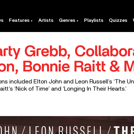
ws
Features
Artists
Genres
Playlists
Quizzes
rty Grebb, Collabor
ton, Bonnie Raitt & 
ons included Elton John and Leon Russell’s ‘The Uni
tt’s ‘Nick of Time’ and ‘Longing In Their Hearts.’